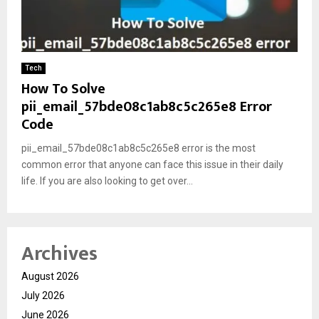
Tech
How To Solve
pii_email_57bde08c1ab8c5c265e8 Error
Code
pii_email_57bde08c1ab8c5c265e8 error is the most
common error that anyone can face this issue in their daily
life. If you are also looking to get over...
Archives
August 2026
July 2026
June 2026