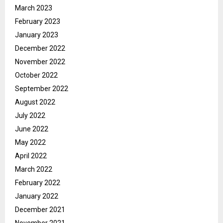
March 2023
February 2023
January 2023
December 2022
November 2022
October 2022
September 2022
August 2022
July 2022
June 2022
May 2022
April 2022
March 2022
February 2022
January 2022
December 2021
November 2021