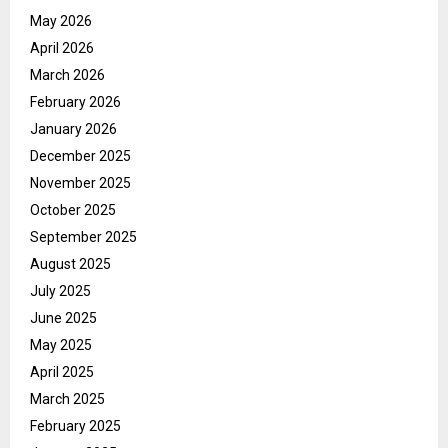
May 2026
April 2026
March 2026
February 2026
January 2026
December 2025
November 2025
October 2025
September 2025
August 2025
July 2025
June 2025
May 2025
April 2025
March 2025
February 2025