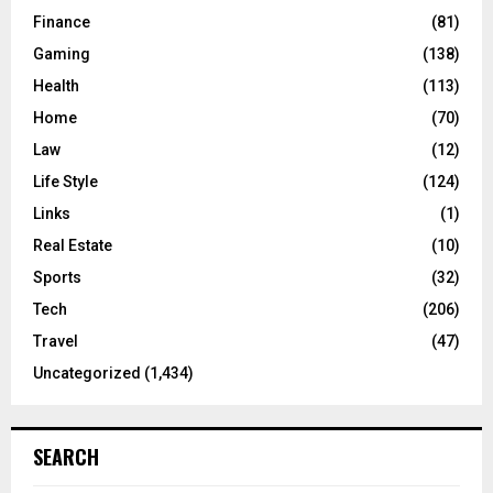
Finance
(81)
Gaming
(138)
Health
(113)
Home
(70)
Law
(12)
Life Style
(124)
Links
(1)
Real Estate
(10)
Sports
(32)
Tech
(206)
Travel
(47)
Uncategorized
(1,434)
SEARCH