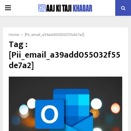
PRIMARY
MENU
Home
[Pii_email_a39add055032f55de7a2]
Tag :
[Pii_email_a39add055032f55
de7a2]