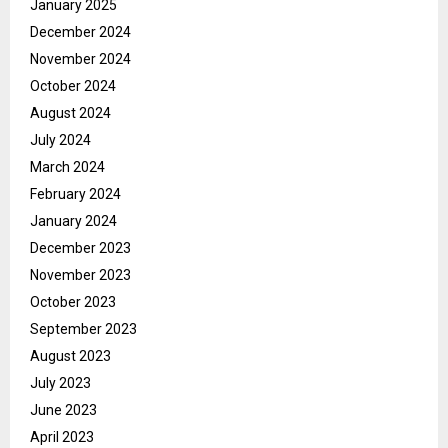
January 2025
December 2024
November 2024
October 2024
August 2024
July 2024
March 2024
February 2024
January 2024
December 2023
November 2023
October 2023
September 2023
August 2023
July 2023
June 2023
April 2023