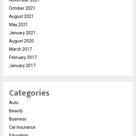
October 2021
August 2021
May 2021
January 2021
August 2020
March 2017
February 2017
January 2017
Categories
Auto
Beauty
Business
Car Insurance
Education