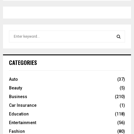
S
e
a
S
r
c
E
CATEGORIES
h
f
A
o
Auto
(37)
r
R
Beauty
(5)
:
C
Business
(210)
Car Insurance
(1)
H
Education
(118)
Entertainment
(56)
Fashion
(80)