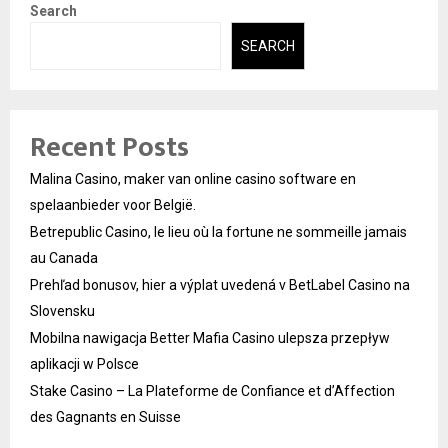
Search
SEARCH
Recent Posts
Malina Casino, maker van online casino software en
spelaanbieder voor België.
Betrepublic Casino, le lieu où la fortune ne sommeille jamais
au Canada
Prehľad bonusov, hier a výplat uvedená v BetLabel Casino na
Slovensku
Mobilna nawigacja Better Mafia Casino ulepsza przepływ
aplikacji w Polsce
Stake Casino – La Plateforme de Confiance et d’Affection
des Gagnants en Suisse