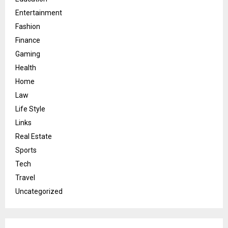
Entertainment
Fashion
Finance
Gaming
Health
Home
Law
Life Style
Links
Real Estate
Sports
Tech
Travel
Uncategorized