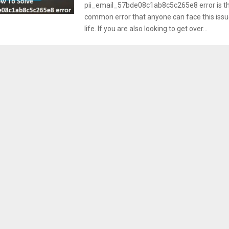
pii_email_57bde08c1ab8c5c265e8 error is t
common error that anyone can face this issue 
life. If you are also looking to get over...