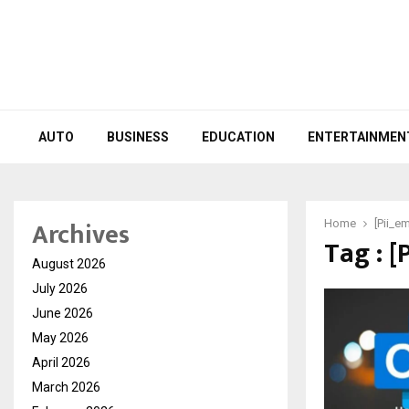
AUTO
BUSINESS
EDUCATION
ENTERTAINMEN
Archives
Home
[Pii_e
Tag : 
August 2026
July 2026
June 2026
May 2026
April 2026
March 2026