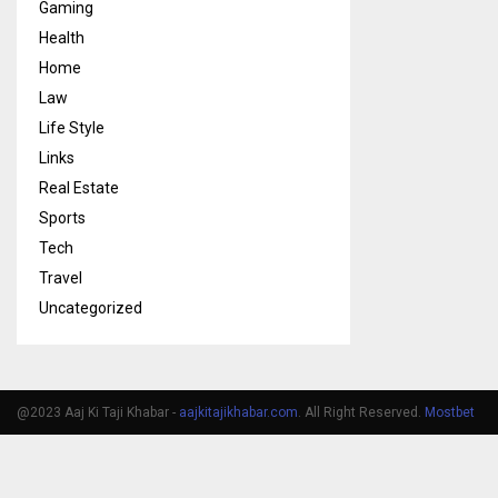
Gaming
Health
Home
Law
Life Style
Links
Real Estate
Sports
Tech
Travel
Uncategorized
@2023 Aaj Ki Taji Khabar -
aajkitajikhabar.com
. All Right Reserved.
Mostbet