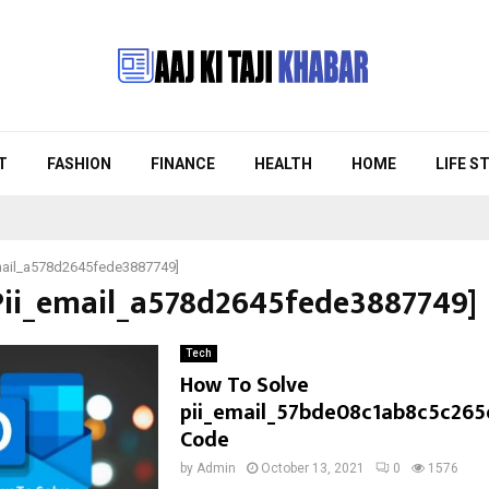
T
FASHION
FINANCE
HEALTH
HOME
LIFE S
mail_a578d2645fede3887749]
[Pii_email_a578d2645fede3887749]
Tech
How To Solve
pii_email_57bde08c1ab8c5c265
Code
by
Admin
October 13, 2021
0
1576