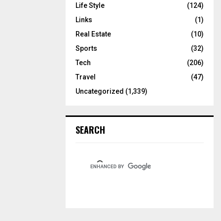
Life Style
(124)
Links
(1)
Real Estate
(10)
Sports
(32)
Tech
(206)
Travel
(47)
Uncategorized
(1,339)
SEARCH