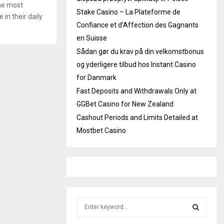
he most
Stake Casino – La Plateforme de
in their daily
Confiance et d’Affection des Gagnants
en Suisse
Sådan gør du krav på din velkomstbonus
og yderligere tilbud hos Instant Casino
for Danmark
Fast Deposits and Withdrawals Only at
GGBet Casino for New Zealand
Cashout Periods and Limits Detailed at
Mostbet Casino
S
e
a