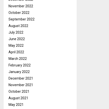
November 2022
October 2022
September 2022
August 2022
July 2022
June 2022
May 2022
April 2022
March 2022
February 2022
January 2022
December 2021
November 2021
October 2021
August 2021
May 2021