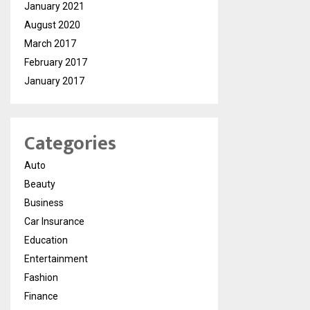
January 2021
August 2020
March 2017
February 2017
January 2017
Categories
Auto
Beauty
Business
Car Insurance
Education
Entertainment
Fashion
Finance