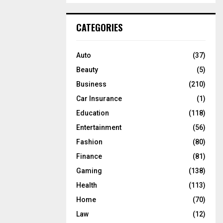
S
r
c
E
CATEGORIES
h
f
A
o
Auto
(37)
r
R
Beauty
(5)
:
C
Business
(210)
Car Insurance
(1)
H
Education
(118)
Entertainment
(56)
Fashion
(80)
Finance
(81)
Gaming
(138)
Health
(113)
Home
(70)
Law
(12)