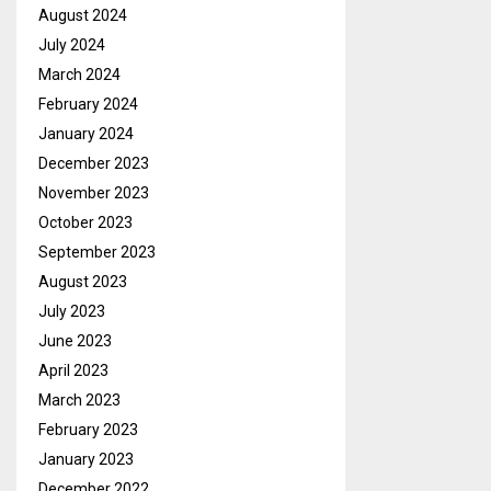
August 2024
July 2024
March 2024
February 2024
January 2024
December 2023
November 2023
October 2023
September 2023
August 2023
July 2023
June 2023
April 2023
March 2023
February 2023
January 2023
December 2022