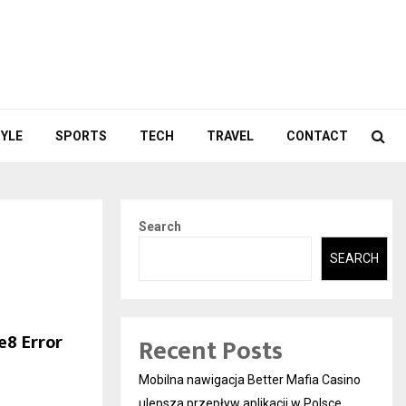
TYLE
SPORTS
TECH
TRAVEL
CONTACT
Search
SEARCH
e8 Error
Recent Posts
Mobilna nawigacja Better Mafia Casino
ulepsza przepływ aplikacji w Polsce