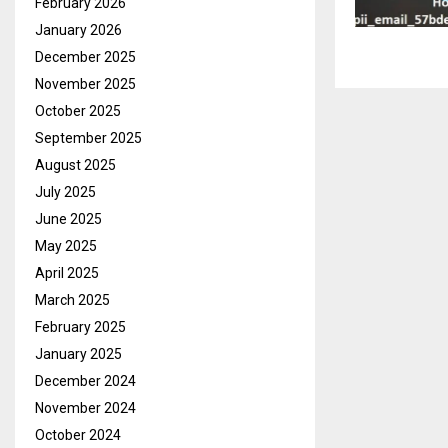
February 2026
January 2026
December 2025
November 2025
October 2025
September 2025
August 2025
July 2025
June 2025
May 2025
April 2025
March 2025
February 2025
January 2025
December 2024
November 2024
October 2024