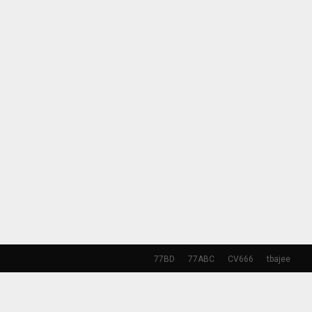
77BD
77ABC
CV666
tbajee