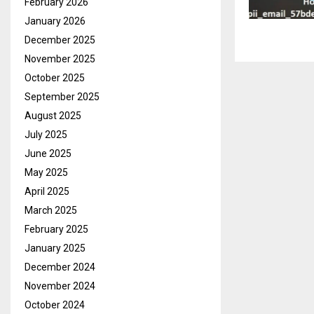
February 2026
January 2026
December 2025
November 2025
October 2025
September 2025
August 2025
July 2025
June 2025
May 2025
April 2025
March 2025
February 2025
January 2025
December 2024
November 2024
October 2024