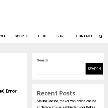
TYLE
SPORTS
TECH
TRAVEL
CONTACT
Search
SEARCH
e8 Error
Recent Posts
Malina Casino, maker van online casino
software en spelaanbieder voor België.