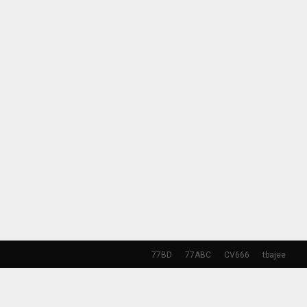
77BD
77ABC
CV666
tbajee