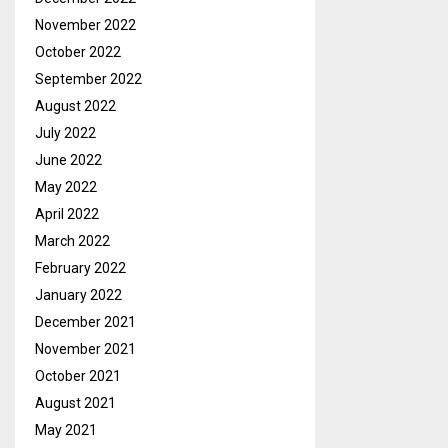
November 2022
October 2022
September 2022
August 2022
July 2022
June 2022
May 2022
April 2022
March 2022
February 2022
January 2022
December 2021
November 2021
October 2021
August 2021
May 2021