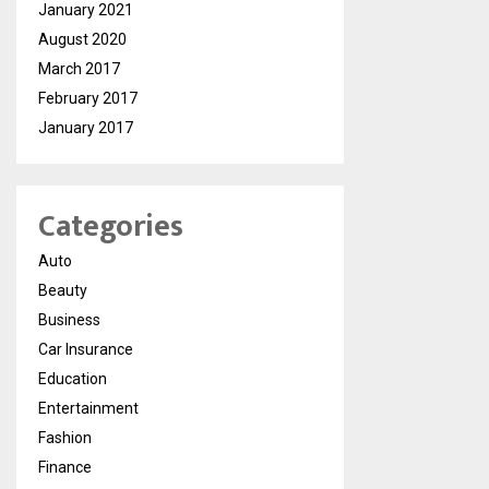
January 2021
August 2020
March 2017
February 2017
January 2017
Categories
Auto
Beauty
Business
Car Insurance
Education
Entertainment
Fashion
Finance