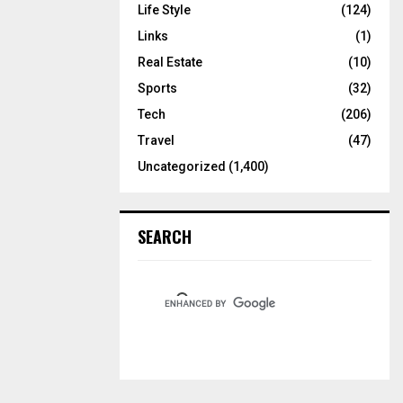
Life Style
(124)
Links
(1)
Real Estate
(10)
Sports
(32)
Tech
(206)
Travel
(47)
Uncategorized
(1,400)
SEARCH