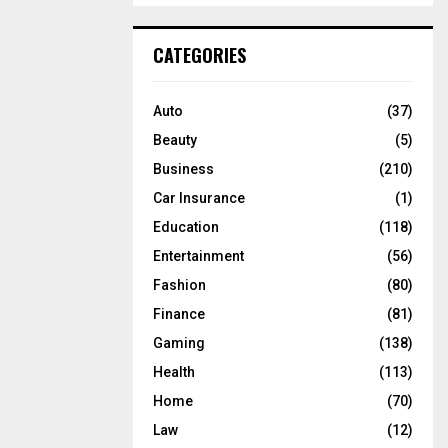
S
r
c
E
CATEGORIES
h
f
A
o
Auto
(37)
r
R
Beauty
(5)
:
C
Business
(210)
Car Insurance
(1)
H
Education
(118)
Entertainment
(56)
Fashion
(80)
Finance
(81)
Gaming
(138)
Health
(113)
Home
(70)
Law
(12)