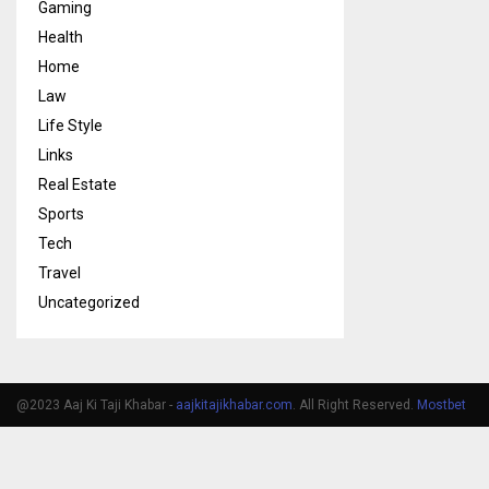
Gaming
Health
Home
Law
Life Style
Links
Real Estate
Sports
Tech
Travel
Uncategorized
@2023 Aaj Ki Taji Khabar -
aajkitajikhabar.com
. All Right Reserved.
Mostbet