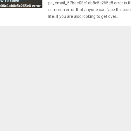
pii_email_57bde08c1ab8c5c265e8 error is t
common error that anyone can face this issue 
life. If you are also looking to get over...