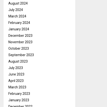
August 2024
July 2024
March 2024
February 2024
January 2024
December 2023
November 2023
October 2023
September 2023
August 2023
July 2023
June 2023
April 2023
March 2023
February 2023
January 2023
December 2022