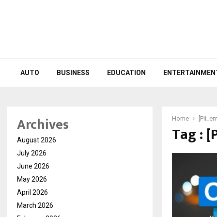
AUTO
BUSINESS
EDUCATION
ENTERTAINMEN
Archives
Home
[Pii_
Tag : 
August 2026
July 2026
June 2026
May 2026
April 2026
March 2026