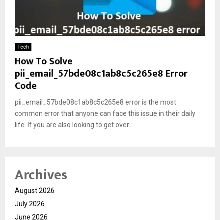
Tech
How To Solve
pii_email_57bde08c1ab8c5c265e8 Error
Code
pii_email_57bde08c1ab8c5c265e8 error is the most
common error that anyone can face this issue in their daily
life. If you are also looking to get over...
Archives
August 2026
July 2026
June 2026