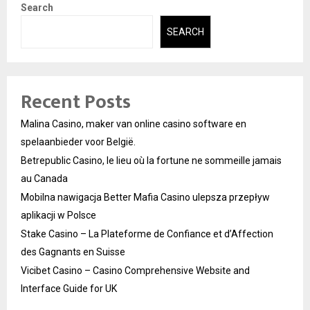
Search
SEARCH
Recent Posts
Malina Casino, maker van online casino software en
spelaanbieder voor België.
Betrepublic Casino, le lieu où la fortune ne sommeille jamais
au Canada
Mobilna nawigacja Better Mafia Casino ulepsza przepływ
aplikacji w Polsce
Stake Casino – La Plateforme de Confiance et d’Affection
des Gagnants en Suisse
Vicibet Casino – Casino Comprehensive Website and
Interface Guide for UK