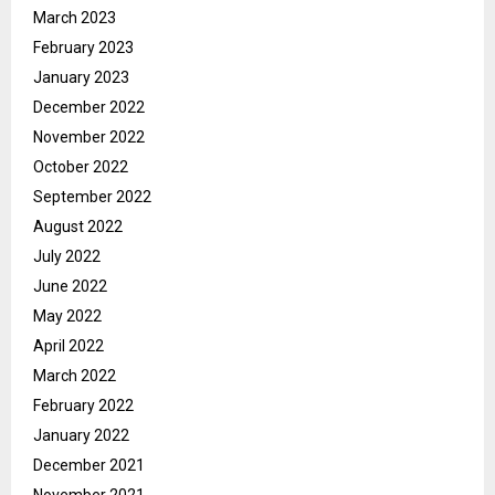
March 2023
February 2023
January 2023
December 2022
November 2022
October 2022
September 2022
August 2022
July 2022
June 2022
May 2022
April 2022
March 2022
February 2022
January 2022
December 2021
November 2021