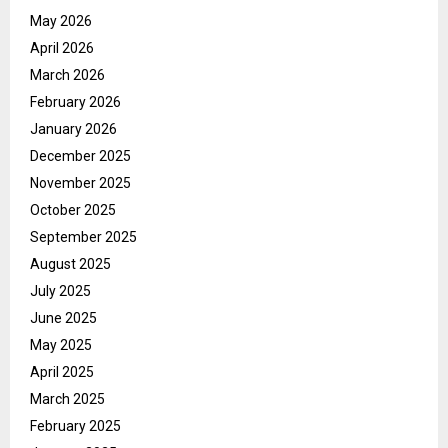
May 2026
April 2026
March 2026
February 2026
January 2026
December 2025
November 2025
October 2025
September 2025
August 2025
July 2025
June 2025
May 2025
April 2025
March 2025
February 2025