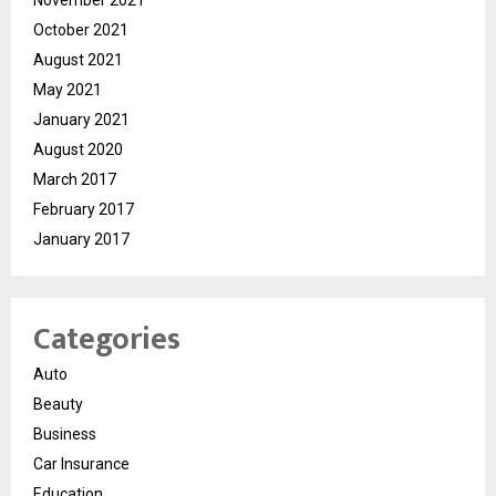
October 2021
August 2021
May 2021
January 2021
August 2020
March 2017
February 2017
January 2017
Categories
Auto
Beauty
Business
Car Insurance
Education