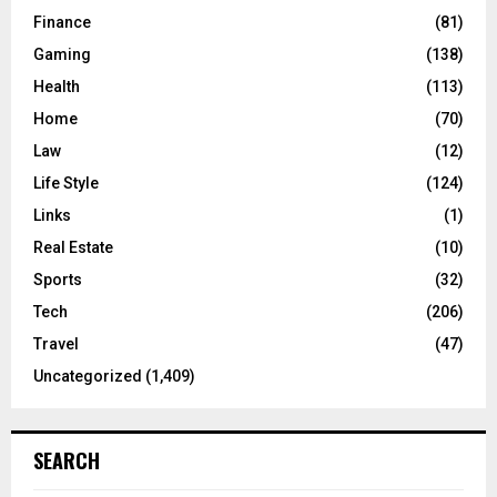
Finance
(81)
Gaming
(138)
Health
(113)
Home
(70)
Law
(12)
Life Style
(124)
Links
(1)
Real Estate
(10)
Sports
(32)
Tech
(206)
Travel
(47)
Uncategorized
(1,409)
SEARCH