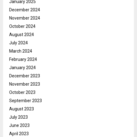
January 2025
December 2024
November 2024
October 2024
August 2024
July 2024
March 2024
February 2024
January 2024
December 2023
November 2023
October 2023
September 2023
August 2023
July 2023
June 2023
April 2023