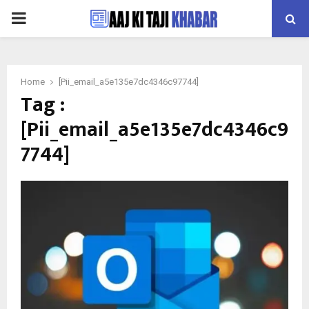
PRIMARY
MENU
Home
[Pii_email_a5e135e7dc4346c97744]
Tag :
[Pii_email_a5e135e7dc4346c9
7744]