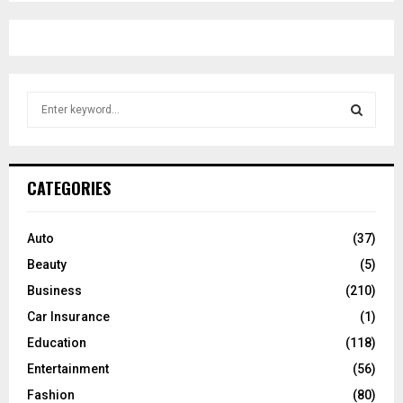
S
e
a
S
r
c
E
CATEGORIES
h
f
A
o
Auto
(37)
r
R
Beauty
(5)
:
C
Business
(210)
Car Insurance
(1)
H
Education
(118)
Entertainment
(56)
Fashion
(80)