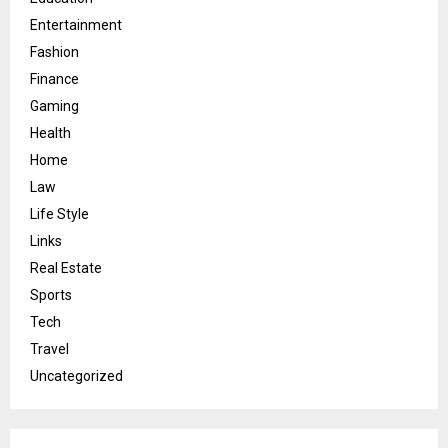
Entertainment
Fashion
Finance
Gaming
Health
Home
Law
Life Style
Links
Real Estate
Sports
Tech
Travel
Uncategorized