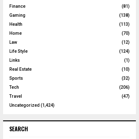
Finance
(81)
Gaming
(138)
Health
(113)
Home
(70)
Law
(12)
Life Style
(124)
Links
(1)
Real Estate
(10)
Sports
(32)
Tech
(206)
Travel
(47)
Uncategorized
(1,424)
SEARCH