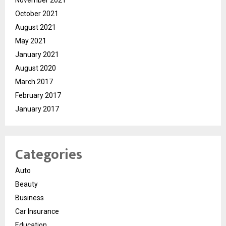
October 2021
August 2021
May 2021
January 2021
August 2020
March 2017
February 2017
January 2017
Categories
Auto
Beauty
Business
Car Insurance
Education