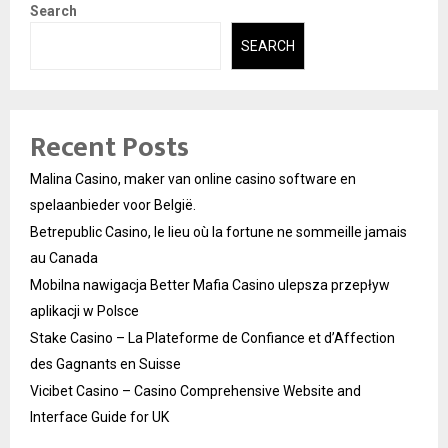
Search
SEARCH
Recent Posts
Malina Casino, maker van online casino software en
spelaanbieder voor België.
Betrepublic Casino, le lieu où la fortune ne sommeille jamais
au Canada
Mobilna nawigacja Better Mafia Casino ulepsza przepływ
aplikacji w Polsce
Stake Casino – La Plateforme de Confiance et d’Affection
des Gagnants en Suisse
Vicibet Casino – Casino Comprehensive Website and
Interface Guide for UK