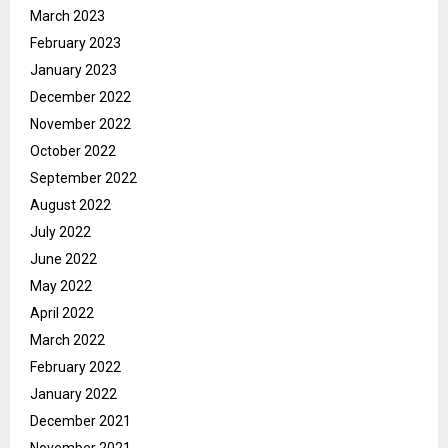
March 2023
February 2023
January 2023
December 2022
November 2022
October 2022
September 2022
August 2022
July 2022
June 2022
May 2022
April 2022
March 2022
February 2022
January 2022
December 2021
November 2021