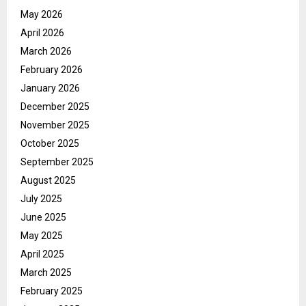
May 2026
April 2026
March 2026
February 2026
January 2026
December 2025
November 2025
October 2025
September 2025
August 2025
July 2025
June 2025
May 2025
April 2025
March 2025
February 2025