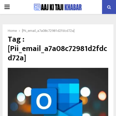
PRIMARY
MENU
Home
[Pii_email_a7a08c72981d2fdcd72a]
Tag :
[Pii_email_a7a08c72981d2fdc
d72a]