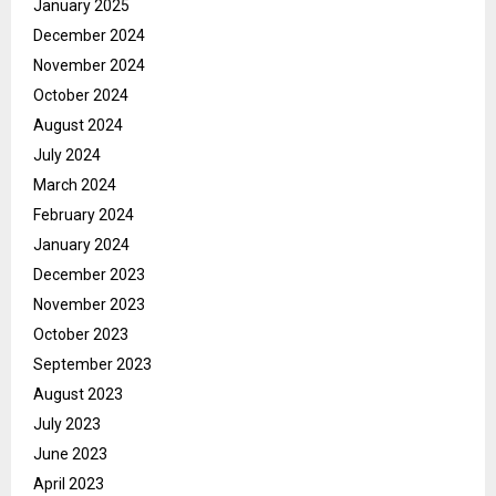
January 2025
December 2024
November 2024
October 2024
August 2024
July 2024
March 2024
February 2024
January 2024
December 2023
November 2023
October 2023
September 2023
August 2023
July 2023
June 2023
April 2023