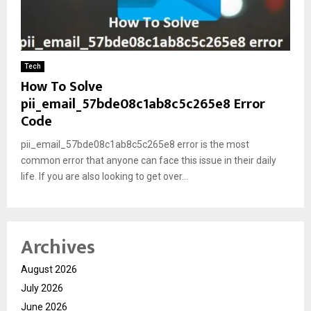
Tech
How To Solve
pii_email_57bde08c1ab8c5c265e8 Error
Code
pii_email_57bde08c1ab8c5c265e8 error is the most
common error that anyone can face this issue in their daily
life. If you are also looking to get over...
Archives
August 2026
July 2026
June 2026