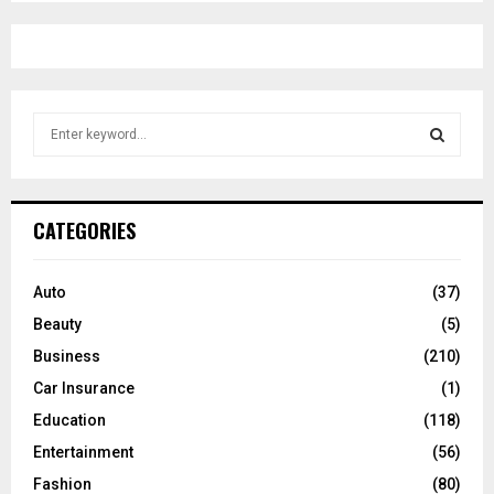
S
e
a
S
r
c
E
CATEGORIES
h
f
A
o
Auto
(37)
r
R
Beauty
(5)
:
C
Business
(210)
Car Insurance
(1)
H
Education
(118)
Entertainment
(56)
Fashion
(80)