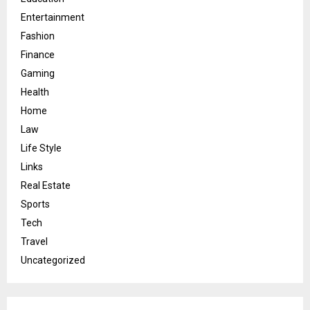
Entertainment
Fashion
Finance
Gaming
Health
Home
Law
Life Style
Links
Real Estate
Sports
Tech
Travel
Uncategorized