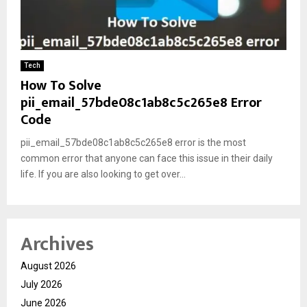
Tech
How To Solve
pii_email_57bde08c1ab8c5c265e8 Error
Code
pii_email_57bde08c1ab8c5c265e8 error is the most
common error that anyone can face this issue in their daily
life. If you are also looking to get over...
Archives
August 2026
July 2026
June 2026