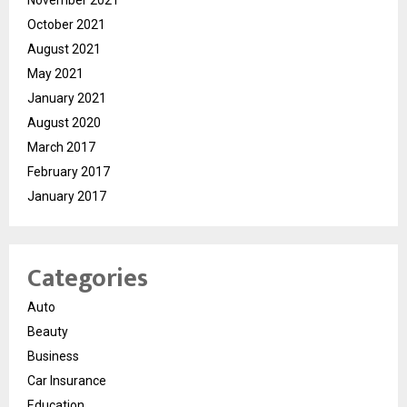
October 2021
August 2021
May 2021
January 2021
August 2020
March 2017
February 2017
January 2017
Categories
Auto
Beauty
Business
Car Insurance
Education