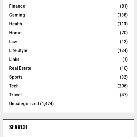
Finance
(81)
Gaming
(138)
Health
(113)
Home
(70)
Law
(12)
Life Style
(124)
Links
(1)
Real Estate
(10)
Sports
(32)
Tech
(206)
Travel
(47)
Uncategorized
(1,424)
SEARCH