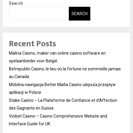
Search
SEARCH
Recent Posts
Malina Casino, maker van online casino software en
spelaanbieder voor België.
Betrepublic Casino, le lieu où la fortune ne sommeille jamais
au Canada
Mobilna nawigacja Better Mafia Casino ulepsza przepływ
aplikacji w Polsce
Stake Casino – La Plateforme de Confiance et d’Affection
des Gagnants en Suisse
Vicibet Casino – Casino Comprehensive Website and
Interface Guide for UK