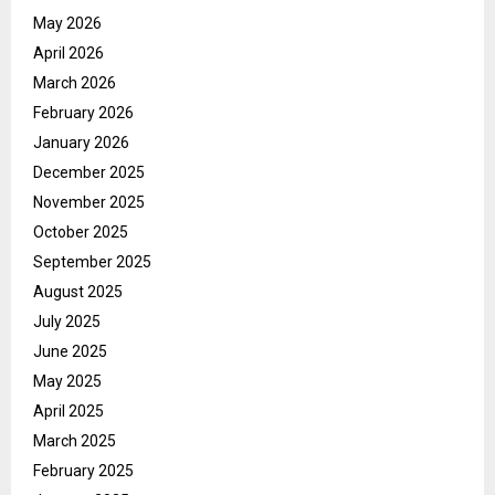
May 2026
April 2026
March 2026
February 2026
January 2026
December 2025
November 2025
October 2025
September 2025
August 2025
July 2025
June 2025
May 2025
April 2025
March 2025
February 2025