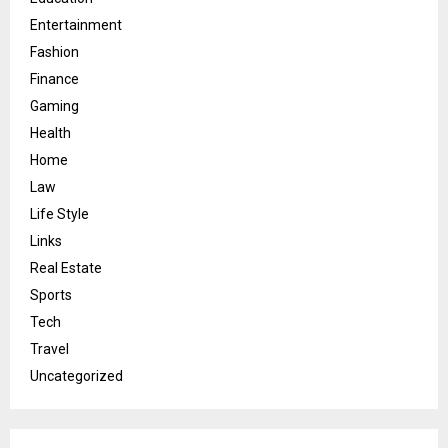
Entertainment
Fashion
Finance
Gaming
Health
Home
Law
Life Style
Links
Real Estate
Sports
Tech
Travel
Uncategorized