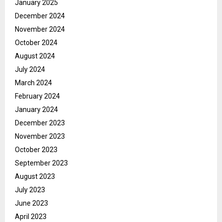
January 2025
December 2024
November 2024
October 2024
August 2024
July 2024
March 2024
February 2024
January 2024
December 2023
November 2023
October 2023
September 2023
August 2023
July 2023
June 2023
April 2023