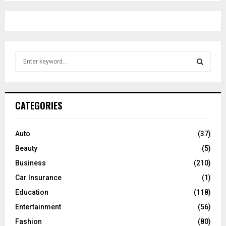
S
e
a
S
r
c
E
CATEGORIES
h
f
A
o
Auto
(37)
r
R
Beauty
(5)
:
C
Business
(210)
Car Insurance
(1)
H
Education
(118)
Entertainment
(56)
Fashion
(80)