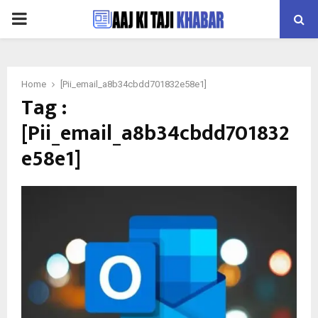
PRIMARY
MENU
Home
[Pii_email_a8b34cbdd701832e58e1]
Tag :
[Pii_email_a8b34cbdd701832
e58e1]