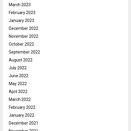
March 2023
February 2023
January 2023
December 2022
November 2022
October 2022
September 2022
August 2022
July 2022
June 2022
May 2022
April 2022
March 2022
February 2022
January 2022
December 2021
November 2021