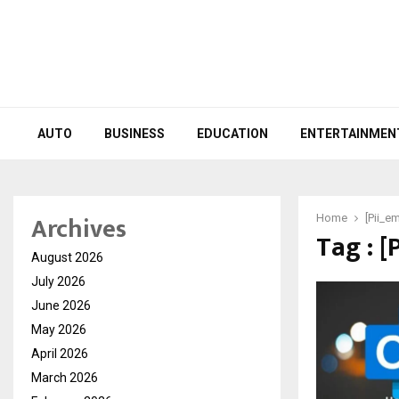
AUTO
BUSINESS
EDUCATION
ENTERTAINMEN
Archives
Home
[Pii_e
Tag : 
August 2026
July 2026
June 2026
May 2026
April 2026
March 2026