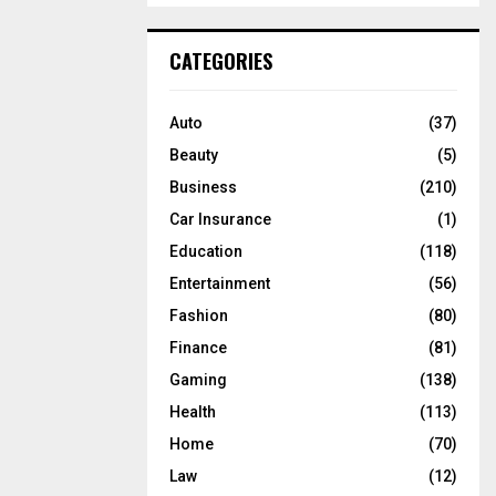
S
r
c
E
CATEGORIES
h
f
A
o
Auto
(37)
r
R
Beauty
(5)
:
C
Business
(210)
Car Insurance
(1)
H
Education
(118)
Entertainment
(56)
Fashion
(80)
Finance
(81)
Gaming
(138)
Health
(113)
Home
(70)
Law
(12)