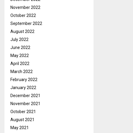
November 2022
October 2022
September 2022
August 2022
July 2022
June 2022
May 2022
April 2022
March 2022
February 2022
January 2022
December 2021
November 2021
October 2021
August 2021
May 2021