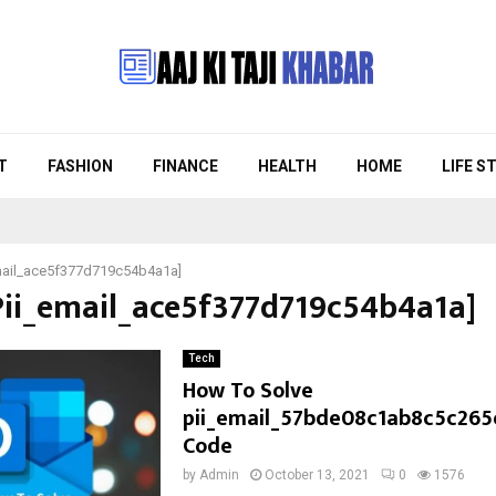
T
FASHION
FINANCE
HEALTH
HOME
LIFE S
mail_ace5f377d719c54b4a1a]
[Pii_email_ace5f377d719c54b4a1a]
Tech
How To Solve
pii_email_57bde08c1ab8c5c265
Code
by
Admin
October 13, 2021
0
1576