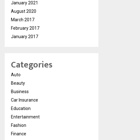
January 2021
August 2020
March 2017
February 2017
January 2017
Categories
Auto
Beauty
Business
Car Insurance
Education
Entertainment
Fashion
Finance