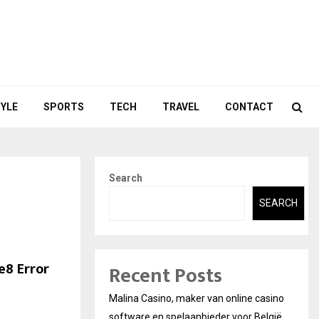
TYLE
SPORTS
TECH
TRAVEL
CONTACT
Search
SEARCH
e8 Error
Recent Posts
Malina Casino, maker van online casino
software en spelaanbieder voor België.