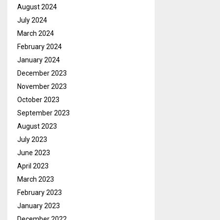
August 2024
July 2024
March 2024
February 2024
January 2024
December 2023
November 2023
October 2023
September 2023
August 2023
July 2023
June 2023
April 2023
March 2023
February 2023
January 2023
December 2022