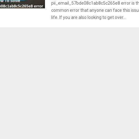
pii_email_57bde08c1ab8c5c265e8 error is t
common error that anyone can face this issue 
life. If you are also looking to get over...