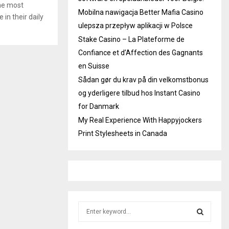
he most
Mobilna nawigacja Better Mafia Casino
in their daily
ulepsza przepływ aplikacji w Polsce
Stake Casino – La Plateforme de
Confiance et d’Affection des Gagnants
en Suisse
Sådan gør du krav på din velkomstbonus
og yderligere tilbud hos Instant Casino
for Danmark
My Real Experience With Happyjockers
Print Stylesheets in Canada
S
e
a