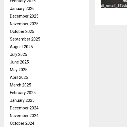
February 2026
January 2026
December 2025
November 2025
October 2025
September 2025
August 2025
July 2025
June 2025
May 2025
April 2025
March 2025
February 2025
January 2025
December 2024
November 2024
October 2024