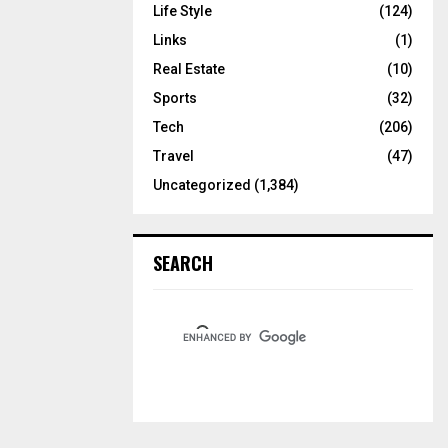
Life Style
(124)
Links
(1)
Real Estate
(10)
Sports
(32)
Tech
(206)
Travel
(47)
Uncategorized
(1,384)
SEARCH