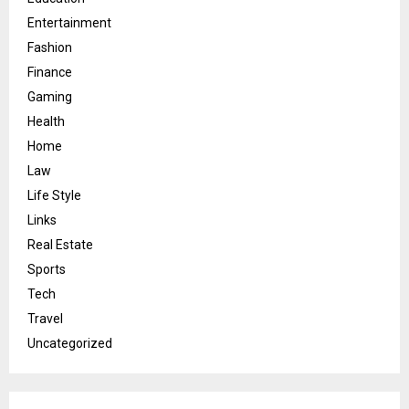
Entertainment
Fashion
Finance
Gaming
Health
Home
Law
Life Style
Links
Real Estate
Sports
Tech
Travel
Uncategorized