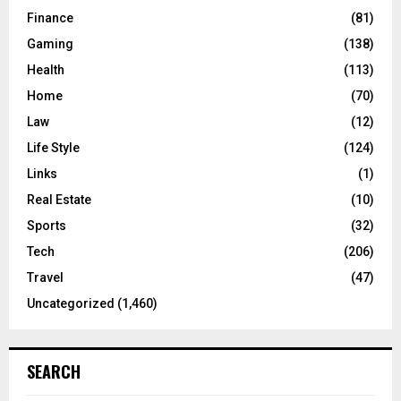
Finance
(81)
Gaming
(138)
Health
(113)
Home
(70)
Law
(12)
Life Style
(124)
Links
(1)
Real Estate
(10)
Sports
(32)
Tech
(206)
Travel
(47)
Uncategorized
(1,460)
SEARCH