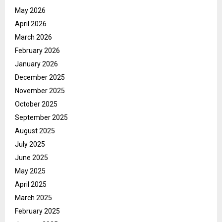
May 2026
April 2026
March 2026
February 2026
January 2026
December 2025
November 2025
October 2025
September 2025
August 2025
July 2025
June 2025
May 2025
April 2025
March 2025
February 2025