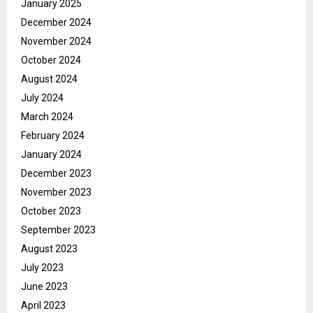
January 2025
December 2024
November 2024
October 2024
August 2024
July 2024
March 2024
February 2024
January 2024
December 2023
November 2023
October 2023
September 2023
August 2023
July 2023
June 2023
April 2023