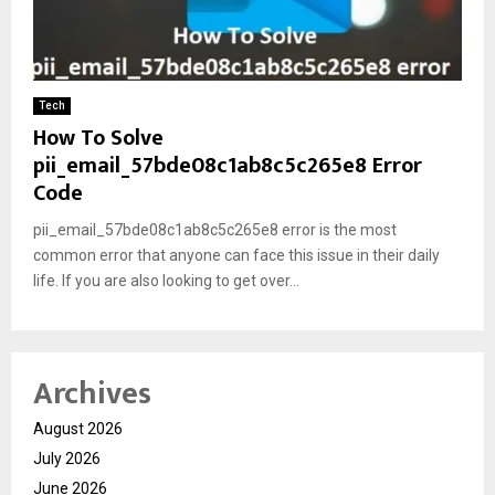
Tech
How To Solve
pii_email_57bde08c1ab8c5c265e8 Error
Code
pii_email_57bde08c1ab8c5c265e8 error is the most
common error that anyone can face this issue in their daily
life. If you are also looking to get over...
Archives
August 2026
July 2026
June 2026