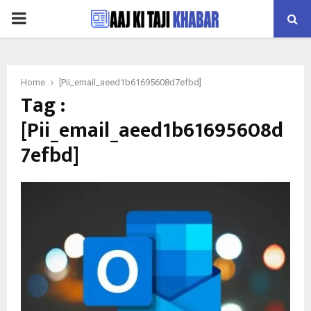
PRIMARY
MENU
Home
[Pii_email_aeed1b61695608d7efbd]
Tag :
[Pii_email_aeed1b61695608d
7efbd]