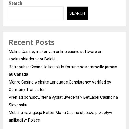
Search
SEARCH
Recent Posts
Malina Casino, maker van online casino software en
spelaanbieder voor België.
Betrepublic Casino, le lieu où la fortune ne sommeille jamais
au Canada
Monro Casino website Language Consistency Verified by
Germany Translator
Prehľad bonusov, hier a výplat uvedená v BetLabel Casino na
Slovensku
Mobilna nawigacja Better Mafia Casino ulepsza przepływ
aplikacji w Polsce