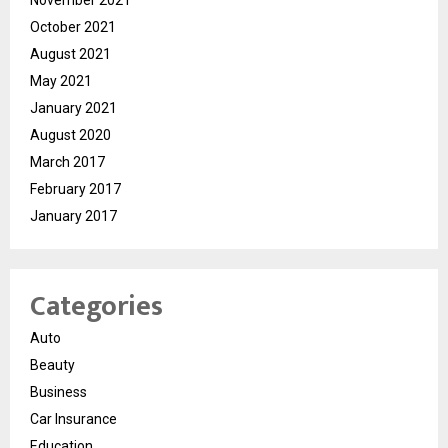
October 2021
August 2021
May 2021
January 2021
August 2020
March 2017
February 2017
January 2017
Categories
Auto
Beauty
Business
Car Insurance
Education