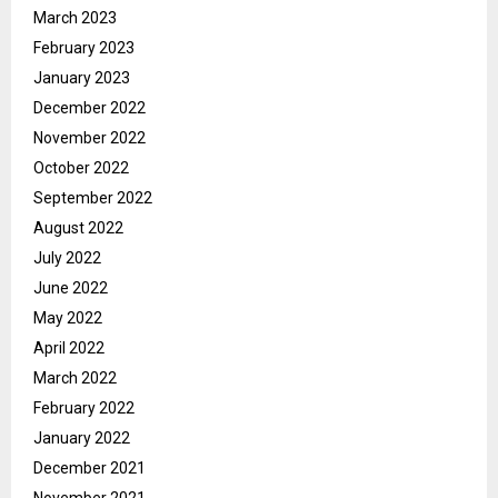
March 2023
February 2023
January 2023
December 2022
November 2022
October 2022
September 2022
August 2022
July 2022
June 2022
May 2022
April 2022
March 2022
February 2022
January 2022
December 2021
November 2021