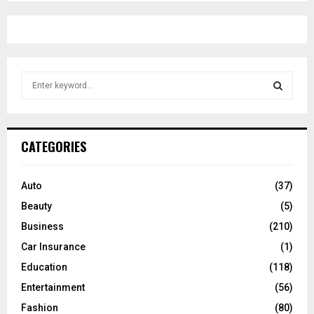
S
e
a
S
r
c
E
CATEGORIES
h
f
A
o
Auto
(37)
r
R
Beauty
(5)
:
C
Business
(210)
Car Insurance
(1)
H
Education
(118)
Entertainment
(56)
Fashion
(80)