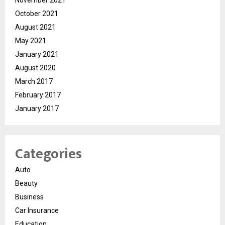
October 2021
August 2021
May 2021
January 2021
August 2020
March 2017
February 2017
January 2017
Categories
Auto
Beauty
Business
Car Insurance
Education