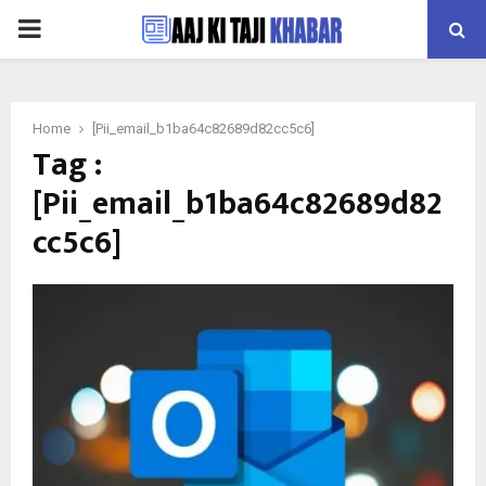
PRIMARY
MENU
Home
[Pii_email_b1ba64c82689d82cc5c6]
Tag :
[Pii_email_b1ba64c82689d82
cc5c6]