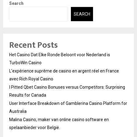
Search
SEARCH
Recent Posts
Het Casino Dat Elke Ronde Beloont voor Nederland is
TurboWin Casino
L’expérience suprême de casino en argent réel en France
avec Rich Royal Casino
I Pitted Qbet Casino Bonuses versus Competitors: Surprising
Results for Canada
User Interface Breakdown of Gamblerina Casino Platform for
Australia
Malina Casino, maker van online casino software en
spelaanbieder voor België.