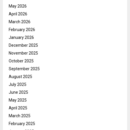
May 2026
April 2026
March 2026
February 2026
January 2026
December 2025
November 2025
October 2025
September 2025
August 2025
July 2025
June 2025
May 2025
April 2025
March 2025
February 2025