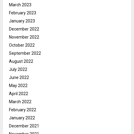
March 2023
February 2023
January 2023
December 2022
November 2022
October 2022
September 2022
August 2022
July 2022
June 2022
May 2022
April 2022
March 2022
February 2022
January 2022
December 2021
November 2021