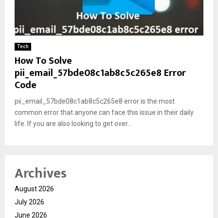
Tech
How To Solve
pii_email_57bde08c1ab8c5c265e8 Error
Code
pii_email_57bde08c1ab8c5c265e8 error is the most
common error that anyone can face this issue in their daily
life. If you are also looking to get over...
Archives
August 2026
July 2026
June 2026