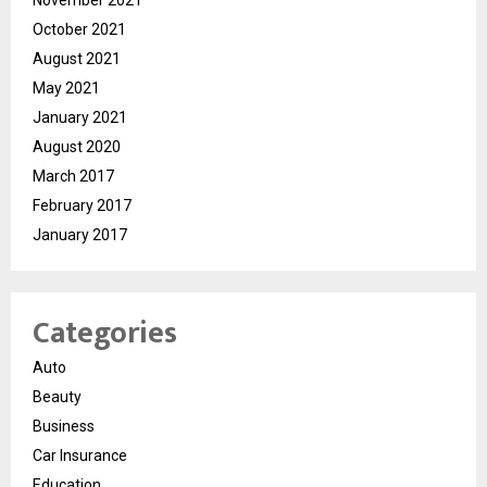
October 2021
August 2021
May 2021
January 2021
August 2020
March 2017
February 2017
January 2017
Categories
Auto
Beauty
Business
Car Insurance
Education