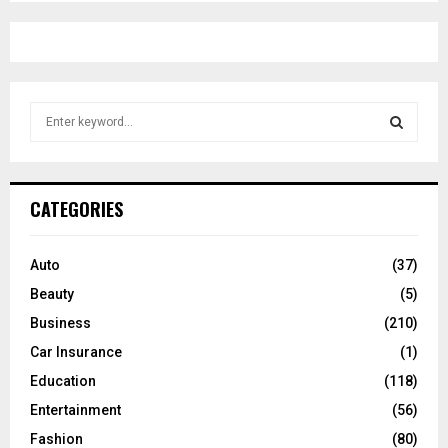
S
e
a
S
r
c
E
CATEGORIES
h
f
A
o
Auto
(37)
r
R
Beauty
(5)
:
C
Business
(210)
Car Insurance
(1)
H
Education
(118)
Entertainment
(56)
Fashion
(80)