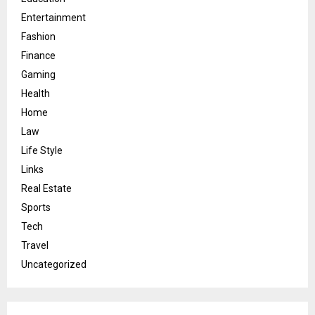
Entertainment
Fashion
Finance
Gaming
Health
Home
Law
Life Style
Links
Real Estate
Sports
Tech
Travel
Uncategorized