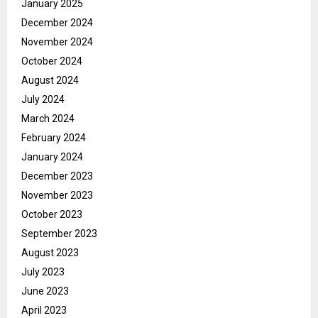
January 2025
December 2024
November 2024
October 2024
August 2024
July 2024
March 2024
February 2024
January 2024
December 2023
November 2023
October 2023
September 2023
August 2023
July 2023
June 2023
April 2023