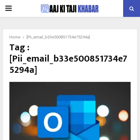
PRIMARY
MENU
Home
[Pii_email_b33e500851734e75294a]
Tag :
[Pii_email_b33e500851734e7
5294a]