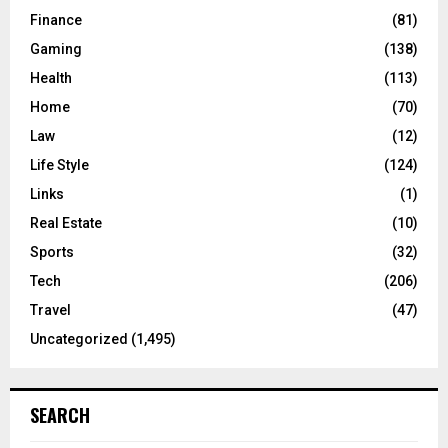
Finance
(81)
Gaming
(138)
Health
(113)
Home
(70)
Law
(12)
Life Style
(124)
Links
(1)
Real Estate
(10)
Sports
(32)
Tech
(206)
Travel
(47)
Uncategorized
(1,495)
SEARCH