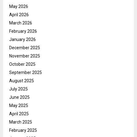
May 2026
April 2026
March 2026
February 2026
January 2026
December 2025
November 2025
October 2025
September 2025
August 2025
July 2025
June 2025
May 2025
April 2025
March 2025
February 2025