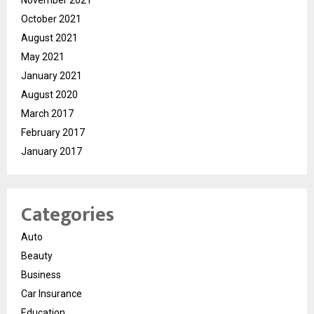
October 2021
August 2021
May 2021
January 2021
August 2020
March 2017
February 2017
January 2017
Categories
Auto
Beauty
Business
Car Insurance
Education