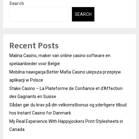
Search
SEARCH
Recent Posts
Malina Casino, maker van online casino software en
spelaanbieder voor België.
Mobilna nawigacja Better Mafia Casino ulepsza przepływ
aplikacji w Polsce
Stake Casino – La Plateforme de Confiance et d’Affection
des Gagnants en Suisse
Sådan gør du krav på din velkomstbonus og yderligere tilbud
hos Instant Casino for Danmark
My Real Experience With Happyjockers Print Stylesheets in
Canada