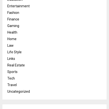
Entertainment
Fashion
Finance
Gaming
Health
Home
Law
Life Style
Links
Real Estate
Sports
Tech
Travel
Uncategorized