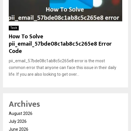
Tech
How To Solve
pii_email_57bde08c1ab8c5c265e8 Error
Code
pii_email_57bde08c1ab8c5c265e8 error is the most
common error that anyone can face this issue in their daily
life. If you are also looking to get over...
Archives
August 2026
July 2026
June 2026