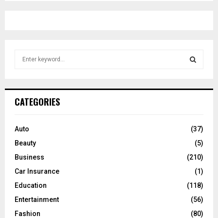
S
e
a
S
r
c
E
CATEGORIES
h
f
A
o
Auto
(37)
r
R
Beauty
(5)
:
C
Business
(210)
Car Insurance
(1)
H
Education
(118)
Entertainment
(56)
Fashion
(80)