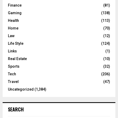
Finance
(81)
Gaming
(138)
Health
(113)
Home
(70)
Law
(12)
Life Style
(124)
Links
(1)
Real Estate
(10)
Sports
(32)
Tech
(206)
Travel
(47)
Uncategorized
(1,384)
SEARCH