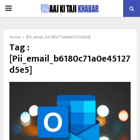
PRIMARY
MENU
Home
[Pii_email_b6180c71a0e45127d5e5]
Tag :
[Pii_email_b6180c71a0e45127
d5e5]