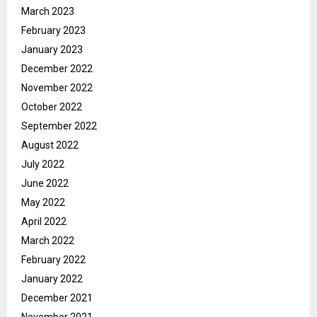
March 2023
February 2023
January 2023
December 2022
November 2022
October 2022
September 2022
August 2022
July 2022
June 2022
May 2022
April 2022
March 2022
February 2022
January 2022
December 2021
November 2021