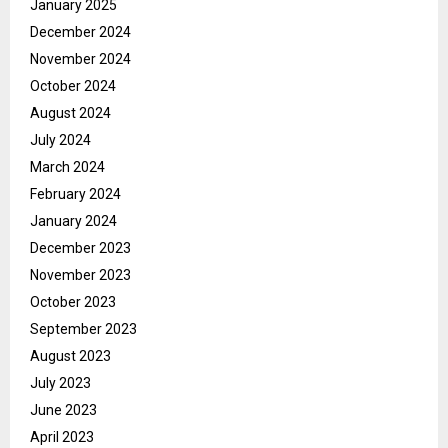
January 2025
December 2024
November 2024
October 2024
August 2024
July 2024
March 2024
February 2024
January 2024
December 2023
November 2023
October 2023
September 2023
August 2023
July 2023
June 2023
April 2023