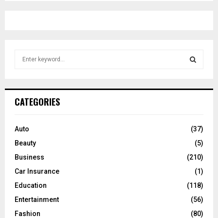
S
e
a
S
r
c
E
CATEGORIES
h
f
A
o
Auto
(37)
r
R
Beauty
(5)
:
C
Business
(210)
Car Insurance
(1)
H
Education
(118)
Entertainment
(56)
Fashion
(80)