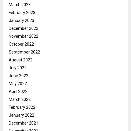
March 2023
February 2023
January 2023
December 2022
November 2022
October 2022
September 2022
August 2022
July 2022
June 2022
May 2022
April 2022
March 2022
February 2022
January 2022
December 2021
November 2021