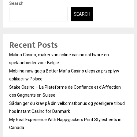
Search
SEARCH
Recent Posts
Malina Casino, maker van online casino software en
spelaanbieder voor België.
Mobilna nawigacja Better Mafia Casino ulepsza przepływ
aplikacji w Polsce
Stake Casino – La Plateforme de Confiance et d’Affection
des Gagnants en Suisse
Sådan gør du krav på din velkomstbonus og yderligere tilbud
hos Instant Casino for Danmark
My Real Experience With Happyjockers Print Stylesheets in
Canada