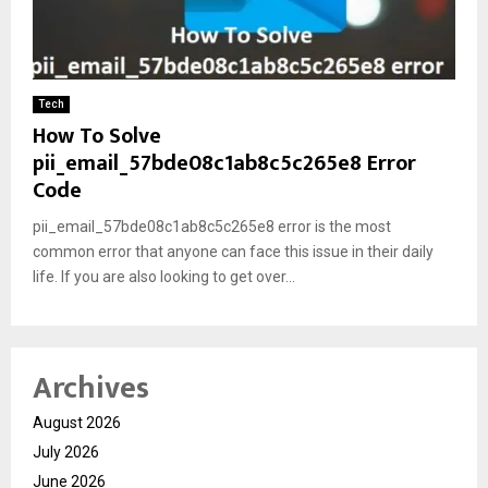
Tech
How To Solve
pii_email_57bde08c1ab8c5c265e8 Error
Code
pii_email_57bde08c1ab8c5c265e8 error is the most
common error that anyone can face this issue in their daily
life. If you are also looking to get over...
Archives
August 2026
July 2026
June 2026