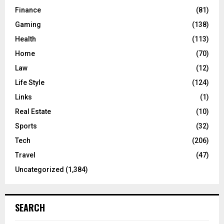
Finance
(81)
Gaming
(138)
Health
(113)
Home
(70)
Law
(12)
Life Style
(124)
Links
(1)
Real Estate
(10)
Sports
(32)
Tech
(206)
Travel
(47)
Uncategorized
(1,384)
SEARCH