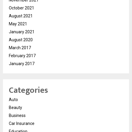
October 2021
August 2021
May 2021
January 2021
August 2020
March 2017
February 2017
January 2017
Categories
Auto
Beauty
Business
Car Insurance
Education