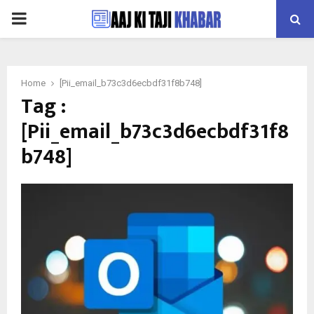
PRIMARY
MENU
Home
[Pii_email_b73c3d6ecbdf31f8b748]
Tag :
[Pii_email_b73c3d6ecbdf31f8
b748]