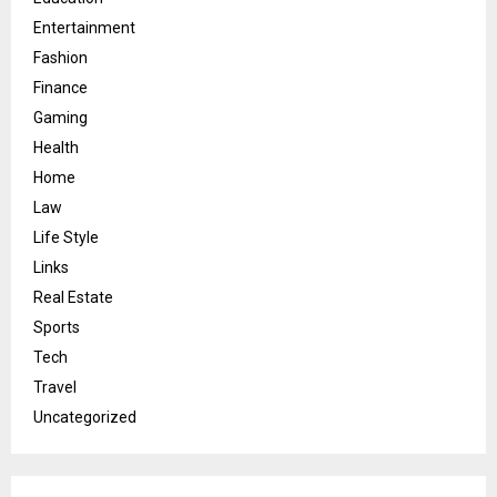
Entertainment
Fashion
Finance
Gaming
Health
Home
Law
Life Style
Links
Real Estate
Sports
Tech
Travel
Uncategorized