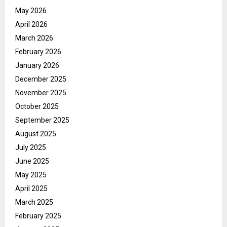
May 2026
April 2026
March 2026
February 2026
January 2026
December 2025
November 2025
October 2025
September 2025
August 2025
July 2025
June 2025
May 2025
April 2025
March 2025
February 2025