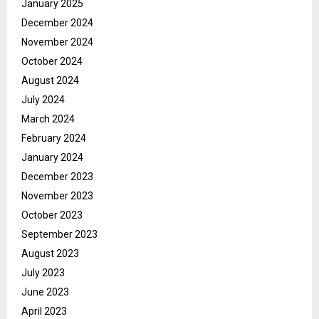
January 2025
December 2024
November 2024
October 2024
August 2024
July 2024
March 2024
February 2024
January 2024
December 2023
November 2023
October 2023
September 2023
August 2023
July 2023
June 2023
April 2023