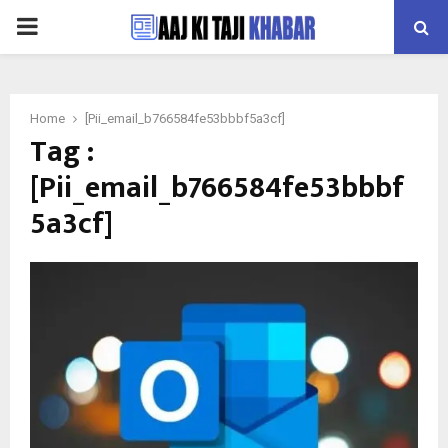
PRIMARY
MENU
Home
[Pii_email_b766584fe53bbbf5a3cf]
Tag :
[Pii_email_b766584fe53bbbf
5a3cf]