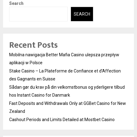
Search
SEARCH
Recent Posts
Mobilna nawigacja Better Mafia Casino ulepsza przepływ
aplikacji w Polsce
Stake Casino – La Plateforme de Confiance et d’Affection
des Gagnants en Suisse
Sådan gør du krav på din velkomstbonus og yderligere tilbud
hos Instant Casino for Danmark
Fast Deposits and Withdrawals Only at GGBet Casino for New
Zealand
Cashout Periods and Limits Detailed at Mostbet Casino