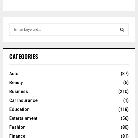
S
e
a
S
r
c
E
CATEGORIES
h
f
A
o
Auto
(37)
r
R
Beauty
(5)
:
C
Business
(210)
Car Insurance
(1)
H
Education
(118)
Entertainment
(56)
Fashion
(80)
Finance
(81)