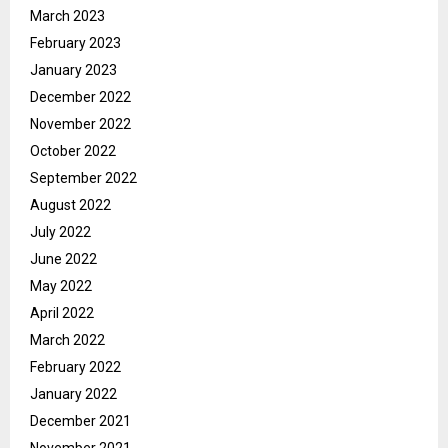
March 2023
February 2023
January 2023
December 2022
November 2022
October 2022
September 2022
August 2022
July 2022
June 2022
May 2022
April 2022
March 2022
February 2022
January 2022
December 2021
November 2021