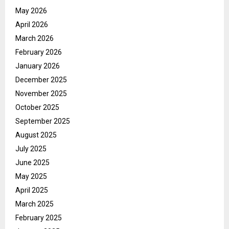
May 2026
April 2026
March 2026
February 2026
January 2026
December 2025
November 2025
October 2025
September 2025
August 2025
July 2025
June 2025
May 2025
April 2025
March 2025
February 2025