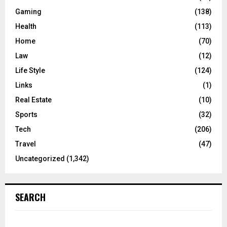
Gaming
(138)
Health
(113)
Home
(70)
Law
(12)
Life Style
(124)
Links
(1)
Real Estate
(10)
Sports
(32)
Tech
(206)
Travel
(47)
Uncategorized
(1,342)
SEARCH