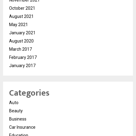
October 2021
August 2021
May 2021
January 2021
August 2020
March 2017
February 2017
January 2017
Categories
Auto
Beauty
Business
Car Insurance
Education