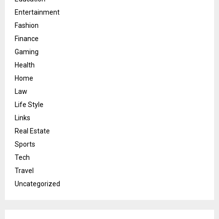
Entertainment
Fashion
Finance
Gaming
Health
Home
Law
Life Style
Links
Real Estate
Sports
Tech
Travel
Uncategorized