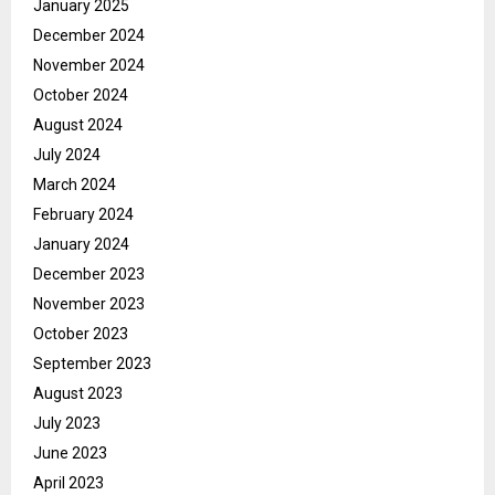
January 2025
December 2024
November 2024
October 2024
August 2024
July 2024
March 2024
February 2024
January 2024
December 2023
November 2023
October 2023
September 2023
August 2023
July 2023
June 2023
April 2023