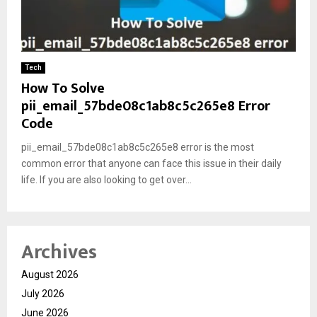
Tech
How To Solve
pii_email_57bde08c1ab8c5c265e8 Error
Code
pii_email_57bde08c1ab8c5c265e8 error is the most
common error that anyone can face this issue in their daily
life. If you are also looking to get over...
Archives
August 2026
July 2026
June 2026