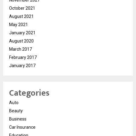
October 2021
August 2021
May 2021
January 2021
August 2020
March 2017
February 2017
January 2017
Categories
Auto
Beauty
Business
Car Insurance
Education