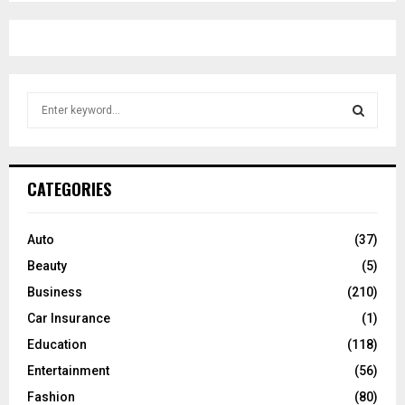
S
e
a
S
r
c
E
CATEGORIES
h
f
A
o
Auto
(37)
r
R
Beauty
(5)
:
C
Business
(210)
Car Insurance
(1)
H
Education
(118)
Entertainment
(56)
Fashion
(80)