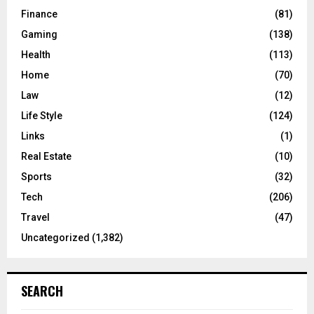
Finance
(81)
Gaming
(138)
Health
(113)
Home
(70)
Law
(12)
Life Style
(124)
Links
(1)
Real Estate
(10)
Sports
(32)
Tech
(206)
Travel
(47)
Uncategorized
(1,382)
SEARCH