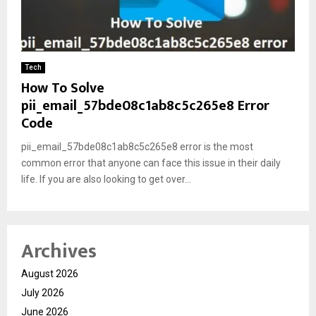
Tech
How To Solve
pii_email_57bde08c1ab8c5c265e8 Error
Code
pii_email_57bde08c1ab8c5c265e8 error is the most
common error that anyone can face this issue in their daily
life. If you are also looking to get over...
Archives
August 2026
July 2026
June 2026