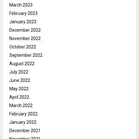
March 2023
February 2023
January 2023
December 2022
November 2022
October 2022
September 2022
August 2022
July 2022
June 2022
May 2022
April 2022
March 2022
February 2022
January 2022
December 2021
November 2021