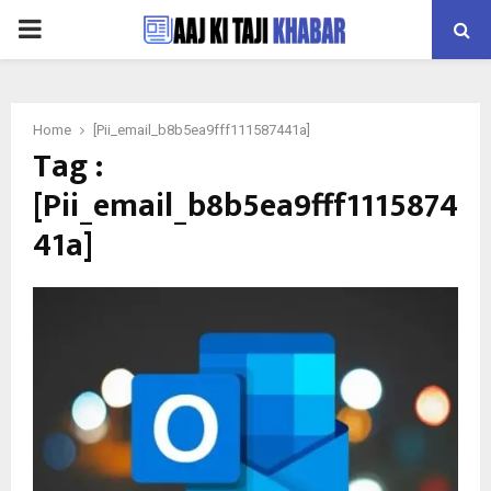
PRIMARY
MENU
Home
[Pii_email_b8b5ea9fff111587441a]
Tag :
[Pii_email_b8b5ea9fff1115874
41a]