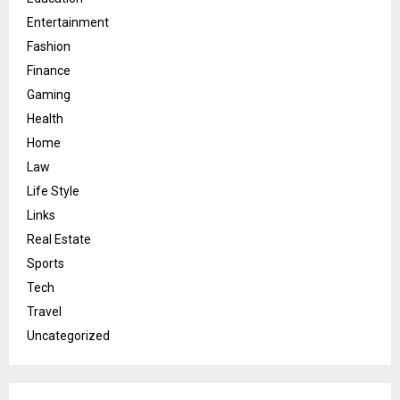
Entertainment
Fashion
Finance
Gaming
Health
Home
Law
Life Style
Links
Real Estate
Sports
Tech
Travel
Uncategorized