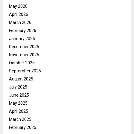
May 2026
April 2026
March 2026
February 2026
January 2026
December 2025
November 2025
October 2025
September 2025
August 2025
July 2025
June 2025
May 2025
April 2025
March 2025
February 2025