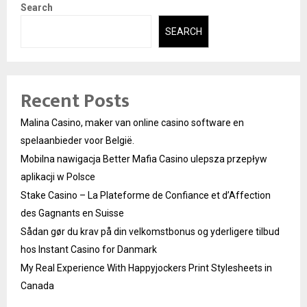
Search
SEARCH
Recent Posts
Malina Casino, maker van online casino software en
spelaanbieder voor België.
Mobilna nawigacja Better Mafia Casino ulepsza przepływ
aplikacji w Polsce
Stake Casino – La Plateforme de Confiance et d’Affection
des Gagnants en Suisse
Sådan gør du krav på din velkomstbonus og yderligere tilbud
hos Instant Casino for Danmark
My Real Experience With Happyjockers Print Stylesheets in
Canada