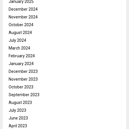
January 2025
December 2024
November 2024
October 2024
August 2024
July 2024
March 2024
February 2024
January 2024
December 2023
November 2023
October 2023
September 2023
August 2023
July 2023
June 2023
April 2023