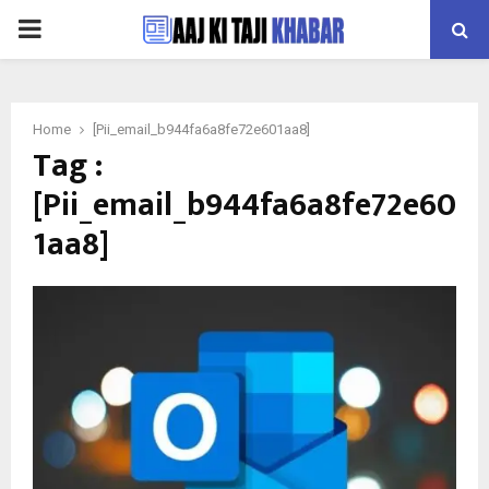
PRIMARY
MENU
Home
[Pii_email_b944fa6a8fe72e601aa8]
Tag :
[Pii_email_b944fa6a8fe72e60
1aa8]