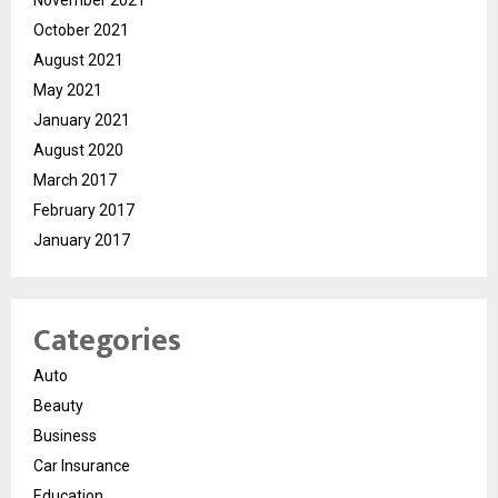
October 2021
August 2021
May 2021
January 2021
August 2020
March 2017
February 2017
January 2017
Categories
Auto
Beauty
Business
Car Insurance
Education