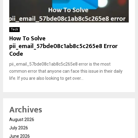
Tech
How To Solve
pii_email_57bde08c1ab8c5c265e8 Error
Code
pii_email_57bde08c1ab8c5c265e8 error is the most
common error that anyone can face this issue in their daily
life. If you are also looking to get over...
Archives
August 2026
July 2026
June 2026