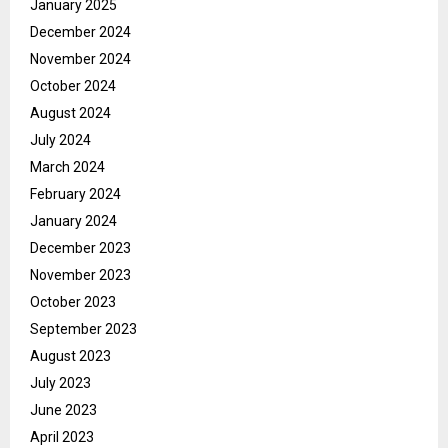
January 2025
December 2024
November 2024
October 2024
August 2024
July 2024
March 2024
February 2024
January 2024
December 2023
November 2023
October 2023
September 2023
August 2023
July 2023
June 2023
April 2023