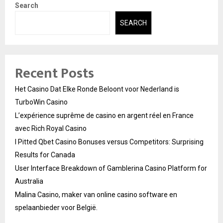
Search
SEARCH
Recent Posts
Het Casino Dat Elke Ronde Beloont voor Nederland is
TurboWin Casino
L’expérience suprême de casino en argent réel en France
avec Rich Royal Casino
I Pitted Qbet Casino Bonuses versus Competitors: Surprising
Results for Canada
User Interface Breakdown of Gamblerina Casino Platform for
Australia
Malina Casino, maker van online casino software en
spelaanbieder voor België.