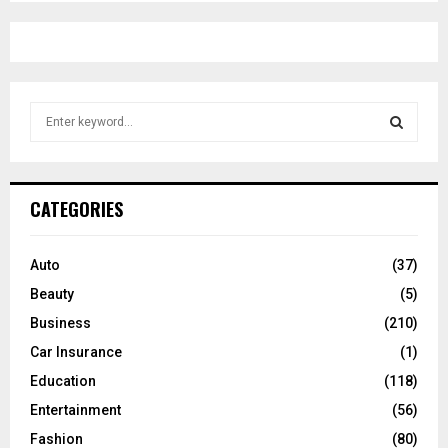
S
e
a
S
r
c
E
CATEGORIES
h
f
A
o
Auto
(37)
r
R
Beauty
(5)
:
C
Business
(210)
Car Insurance
(1)
H
Education
(118)
Entertainment
(56)
Fashion
(80)