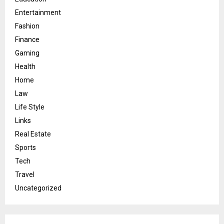
Entertainment
Fashion
Finance
Gaming
Health
Home
Law
Life Style
Links
Real Estate
Sports
Tech
Travel
Uncategorized