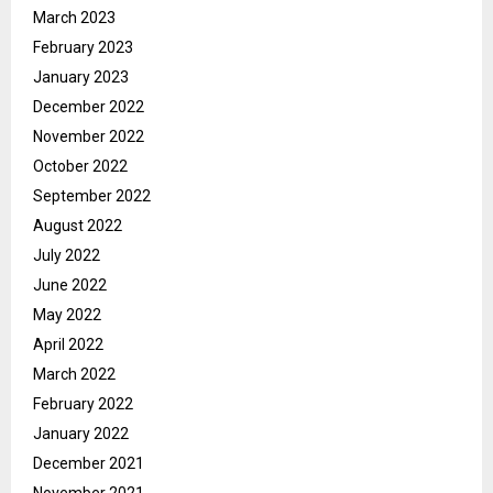
March 2023
February 2023
January 2023
December 2022
November 2022
October 2022
September 2022
August 2022
July 2022
June 2022
May 2022
April 2022
March 2022
February 2022
January 2022
December 2021
November 2021