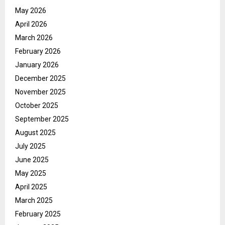
May 2026
April 2026
March 2026
February 2026
January 2026
December 2025
November 2025
October 2025
September 2025
August 2025
July 2025
June 2025
May 2025
April 2025
March 2025
February 2025