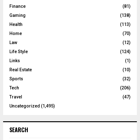
Finance
(81)
Gaming
(138)
Health
(113)
Home
(70)
Law
(12)
Life Style
(124)
Links
(1)
Real Estate
(10)
Sports
(32)
Tech
(206)
Travel
(47)
Uncategorized
(1,495)
SEARCH