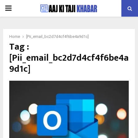
PRIMARY
MENU
Home
[Pii_email_bc2d7d4cf4f6be4a9d1c]
Tag :
[Pii_email_bc2d7d4cf4f6be4a
9d1c]