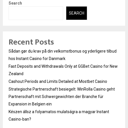
Search
SEARCH
Recent Posts
Sådan gør du krav på din velkomstbonus og yderligere tilbud
hos Instant Casino for Danmark
Fast Deposits and Withdrawals Only at GGBet Casino for New
Zealand
Cashout Periods and Limits Detailed at Mostbet Casino
Strategische Partnerschaft besiegelt: WinRolla Casino geht
Partnerschaft mit Schwergewichten der Branche für
Expansion in Belgien ein
Készen állsz a folyamatos mulatságra a magyar Instant
Casino-ban?