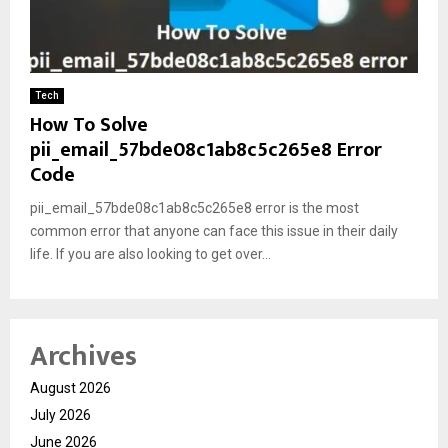
Tech
How To Solve
pii_email_57bde08c1ab8c5c265e8 Error
Code
pii_email_57bde08c1ab8c5c265e8 error is the most
common error that anyone can face this issue in their daily
life. If you are also looking to get over...
Archives
August 2026
July 2026
June 2026