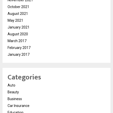
October 2021
August 2021
May 2021
January 2021
August 2020
March 2017
February 2017
January 2017
Categories
Auto
Beauty
Business
Car Insurance
Education