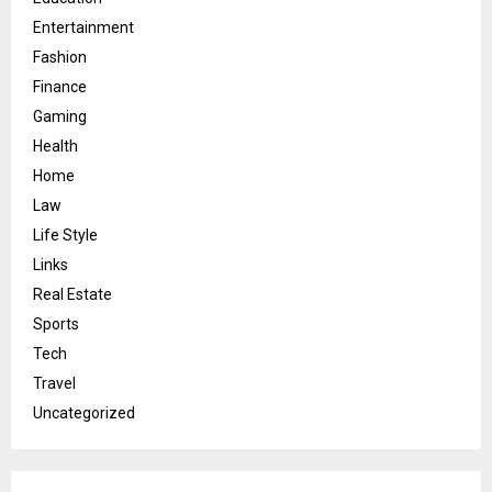
Entertainment
Fashion
Finance
Gaming
Health
Home
Law
Life Style
Links
Real Estate
Sports
Tech
Travel
Uncategorized