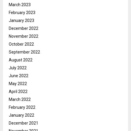
March 2023
February 2023
January 2023
December 2022
November 2022
October 2022
September 2022
August 2022
July 2022
June 2022
May 2022
April 2022
March 2022
February 2022
January 2022
December 2021
November 2021