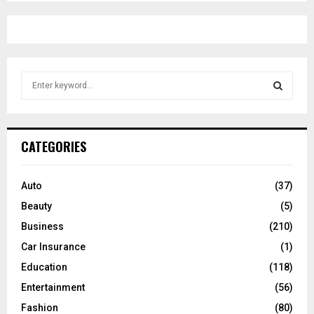
S
e
a
S
r
c
E
CATEGORIES
h
f
A
o
Auto
(37)
r
R
Beauty
(5)
:
C
Business
(210)
Car Insurance
(1)
H
Education
(118)
Entertainment
(56)
Fashion
(80)