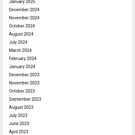
January 2025
December 2024
November 2024
October 2024
August 2024
July 2024
March 2024
February 2024
January 2024
December 2023
November 2023
October 2023
September 2023
August 2023
July 2023
June 2023
April 2023