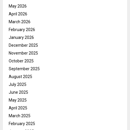
May 2026
April 2026
March 2026
February 2026
January 2026
December 2025
November 2025
October 2025
September 2025
August 2025
July 2025
June 2025
May 2025
April 2025
March 2025
February 2025