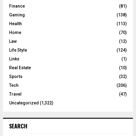
Finance
(81)
Gaming
(138)
Health
(113)
Home
(70)
Law
(12)
Life Style
(124)
Links
(1)
Real Estate
(10)
Sports
(32)
Tech
(206)
Travel
(47)
Uncategorized
(1,322)
SEARCH