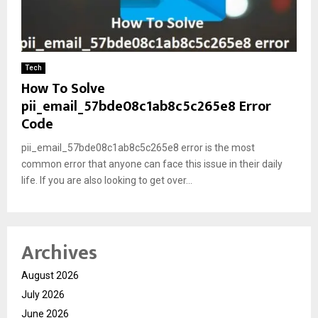
Tech
How To Solve
pii_email_57bde08c1ab8c5c265e8 Error
Code
pii_email_57bde08c1ab8c5c265e8 error is the most
common error that anyone can face this issue in their daily
life. If you are also looking to get over...
Archives
August 2026
July 2026
June 2026