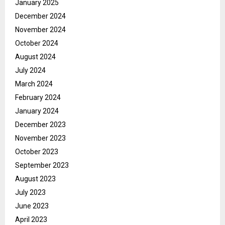
January 2025
December 2024
November 2024
October 2024
August 2024
July 2024
March 2024
February 2024
January 2024
December 2023
November 2023
October 2023
September 2023
August 2023
July 2023
June 2023
April 2023