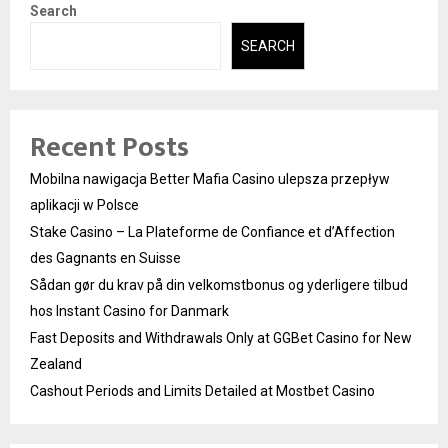
Search
SEARCH
Recent Posts
Mobilna nawigacja Better Mafia Casino ulepsza przepływ
aplikacji w Polsce
Stake Casino – La Plateforme de Confiance et d’Affection
des Gagnants en Suisse
Sådan gør du krav på din velkomstbonus og yderligere tilbud
hos Instant Casino for Danmark
Fast Deposits and Withdrawals Only at GGBet Casino for New
Zealand
Cashout Periods and Limits Detailed at Mostbet Casino