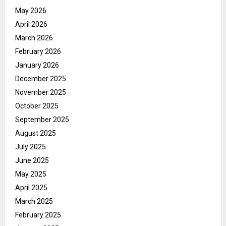
May 2026
April 2026
March 2026
February 2026
January 2026
December 2025
November 2025
October 2025
September 2025
August 2025
July 2025
June 2025
May 2025
April 2025
March 2025
February 2025