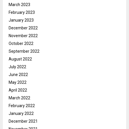
March 2023
February 2023
January 2023
December 2022
November 2022
October 2022
September 2022
August 2022
July 2022
June 2022
May 2022
April 2022
March 2022
February 2022
January 2022
December 2021
November 2021