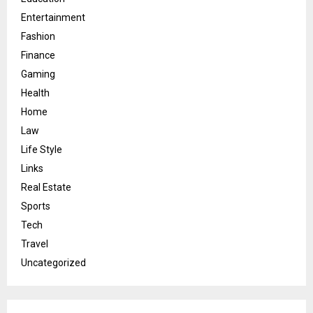
Entertainment
Fashion
Finance
Gaming
Health
Home
Law
Life Style
Links
Real Estate
Sports
Tech
Travel
Uncategorized