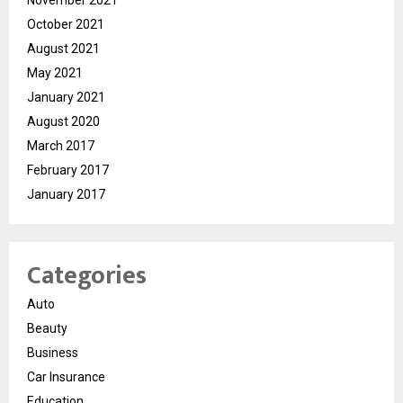
October 2021
August 2021
May 2021
January 2021
August 2020
March 2017
February 2017
January 2017
Categories
Auto
Beauty
Business
Car Insurance
Education