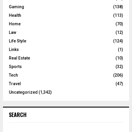
Gaming
(138)
Health
(113)
Home
(70)
Law
(12)
Life Style
(124)
Links
(1)
Real Estate
(10)
Sports
(32)
Tech
(206)
Travel
(47)
Uncategorized
(1,342)
SEARCH