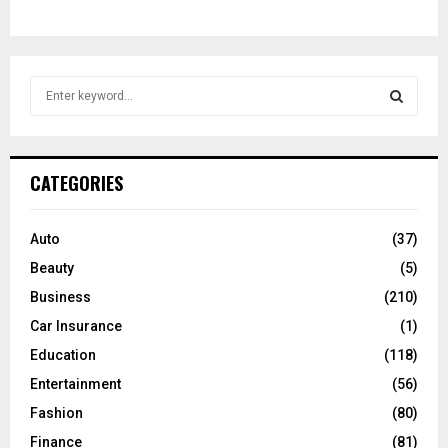
S
e
a
S
r
c
E
CATEGORIES
h
f
A
o
Auto
(37)
r
R
Beauty
(5)
:
C
Business
(210)
Car Insurance
(1)
H
Education
(118)
Entertainment
(56)
Fashion
(80)
Finance
(81)