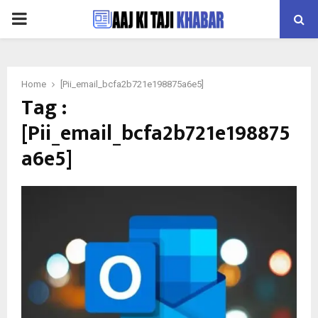
PRIMARY
MENU
Home
[Pii_email_bcfa2b721e198875a6e5]
Tag :
[Pii_email_bcfa2b721e198875
a6e5]