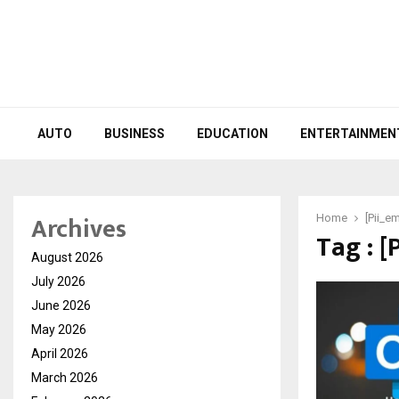
AUTO
BUSINESS
EDUCATION
ENTERTAINMEN
Archives
Home
[Pii_
Tag : 
August 2026
July 2026
June 2026
May 2026
April 2026
March 2026