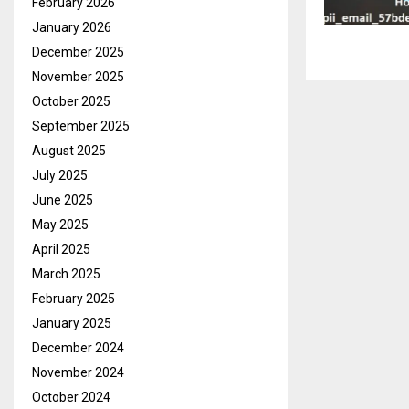
February 2026
January 2026
December 2025
November 2025
October 2025
September 2025
August 2025
July 2025
June 2025
May 2025
April 2025
March 2025
February 2025
January 2025
December 2024
November 2024
October 2024