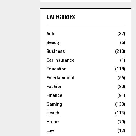
S
r
c
E
CATEGORIES
h
f
A
o
Auto
(37)
r
R
Beauty
(5)
:
C
Business
(210)
Car Insurance
(1)
H
Education
(118)
Entertainment
(56)
Fashion
(80)
Finance
(81)
Gaming
(138)
Health
(113)
Home
(70)
Law
(12)