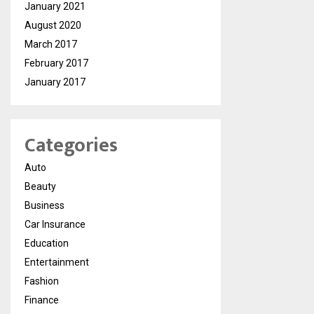
January 2021
August 2020
March 2017
February 2017
January 2017
Categories
Auto
Beauty
Business
Car Insurance
Education
Entertainment
Fashion
Finance