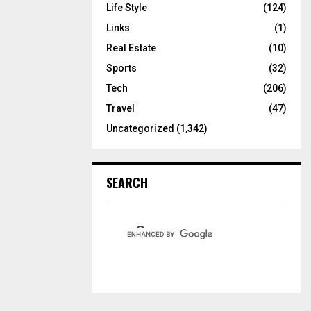
Life Style
(124)
Links
(1)
Real Estate
(10)
Sports
(32)
Tech
(206)
Travel
(47)
Uncategorized
(1,342)
SEARCH