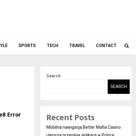
TYLE
SPORTS
TECH
TRAVEL
CONTACT
Search
SEARCH
e8 Error
Recent Posts
Mobilna nawigacja Better Mafia Casino
ulepsza przepływ aplikacji w Polsce