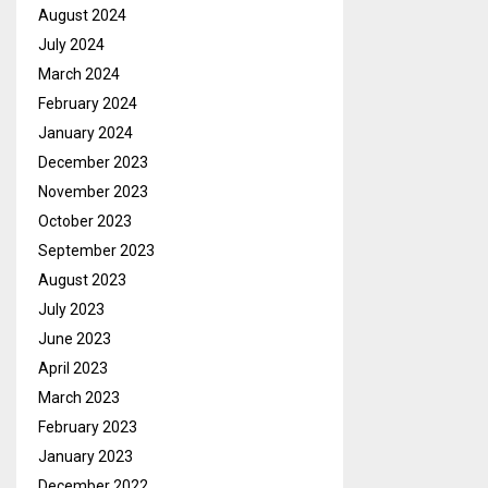
August 2024
July 2024
March 2024
February 2024
January 2024
December 2023
November 2023
October 2023
September 2023
August 2023
July 2023
June 2023
April 2023
March 2023
February 2023
January 2023
December 2022