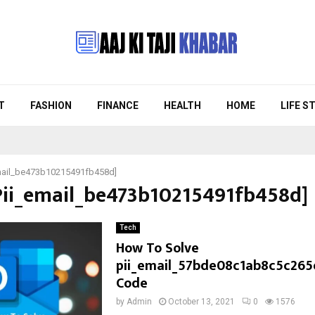
T
FASHION
FINANCE
HEALTH
HOME
LIFE S
email_be473b10215491fb458d]
[Pii_email_be473b10215491fb458d]
Tech
How To Solve
pii_email_57bde08c1ab8c5c265
Code
by
Admin
October 13, 2021
0
1576