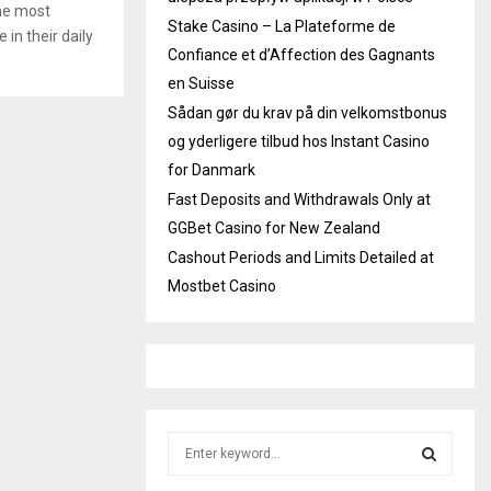
he most
Stake Casino – La Plateforme de
in their daily
Confiance et d’Affection des Gagnants
en Suisse
Sådan gør du krav på din velkomstbonus
og yderligere tilbud hos Instant Casino
for Danmark
Fast Deposits and Withdrawals Only at
GGBet Casino for New Zealand
Cashout Periods and Limits Detailed at
Mostbet Casino
S
e
a