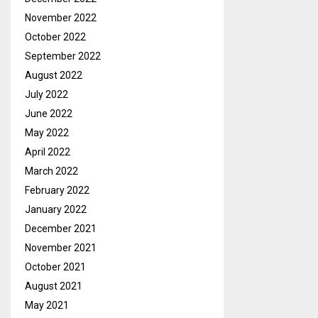
November 2022
October 2022
September 2022
August 2022
July 2022
June 2022
May 2022
April 2022
March 2022
February 2022
January 2022
December 2021
November 2021
October 2021
August 2021
May 2021