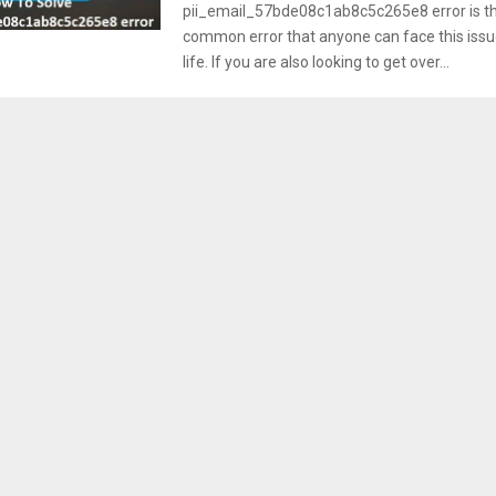
pii_email_57bde08c1ab8c5c265e8 error is t
common error that anyone can face this issue 
life. If you are also looking to get over...