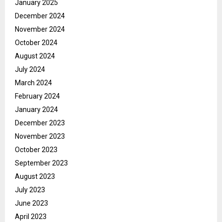
January 2025
December 2024
November 2024
October 2024
August 2024
July 2024
March 2024
February 2024
January 2024
December 2023
November 2023
October 2023
September 2023
August 2023
July 2023
June 2023
April 2023