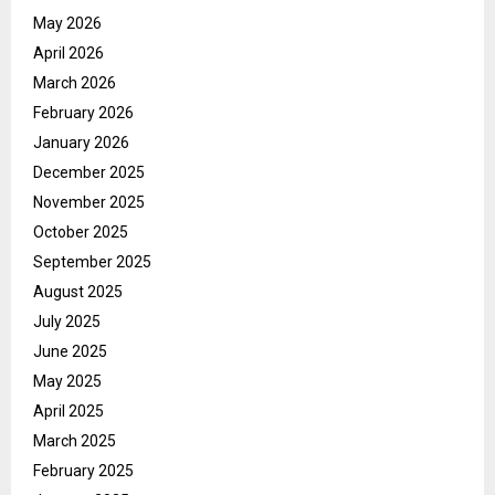
May 2026
April 2026
March 2026
February 2026
January 2026
December 2025
November 2025
October 2025
September 2025
August 2025
July 2025
June 2025
May 2025
April 2025
March 2025
February 2025