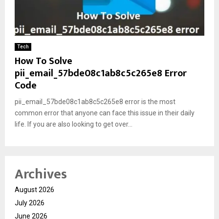
Tech
How To Solve
pii_email_57bde08c1ab8c5c265e8 Error
Code
pii_email_57bde08c1ab8c5c265e8 error is the most
common error that anyone can face this issue in their daily
life. If you are also looking to get over...
Archives
August 2026
July 2026
June 2026