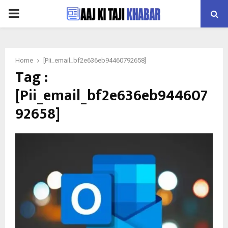
PRIMARY
MENU
Home
[Pii_email_bf2e636eb94460792658]
Tag :
[Pii_email_bf2e636eb944607
92658]