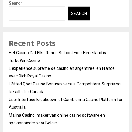
Search
SEARCH
Recent Posts
Het Casino Dat Elke Ronde Beloont voor Nederland is
TurboWin Casino
L’expérience suprême de casino en argent réel en France
avec Rich Royal Casino
I Pitted Qbet Casino Bonuses versus Competitors: Surprising
Results for Canada
User Interface Breakdown of Gamblerina Casino Platform for
Australia
Malina Casino, maker van online casino software en
spelaanbieder voor België.