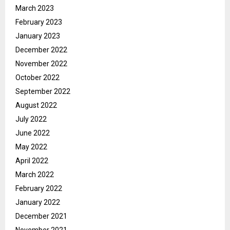
March 2023
February 2023
January 2023
December 2022
November 2022
October 2022
September 2022
August 2022
July 2022
June 2022
May 2022
April 2022
March 2022
February 2022
January 2022
December 2021
November 2021