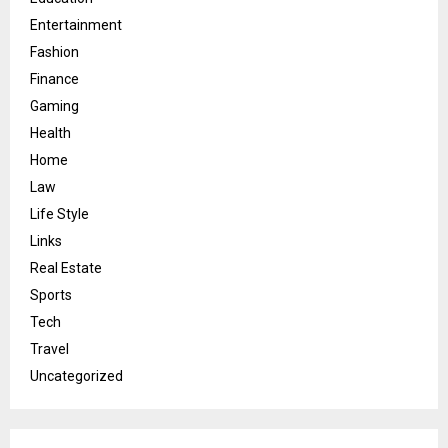
Entertainment
Fashion
Finance
Gaming
Health
Home
Law
Life Style
Links
Real Estate
Sports
Tech
Travel
Uncategorized