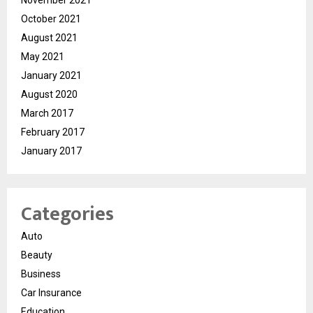
October 2021
August 2021
May 2021
January 2021
August 2020
March 2017
February 2017
January 2017
Categories
Auto
Beauty
Business
Car Insurance
Education