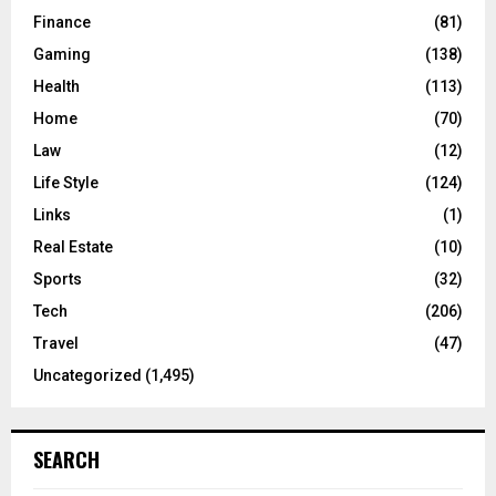
Finance
(81)
Gaming
(138)
Health
(113)
Home
(70)
Law
(12)
Life Style
(124)
Links
(1)
Real Estate
(10)
Sports
(32)
Tech
(206)
Travel
(47)
Uncategorized
(1,495)
SEARCH