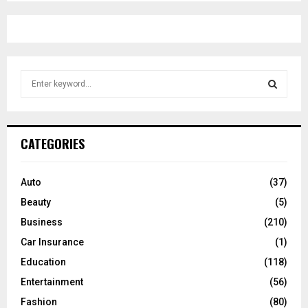
S
e
a
S
r
c
E
CATEGORIES
h
f
A
o
Auto
(37)
r
R
Beauty
(5)
:
C
Business
(210)
Car Insurance
(1)
H
Education
(118)
Entertainment
(56)
Fashion
(80)