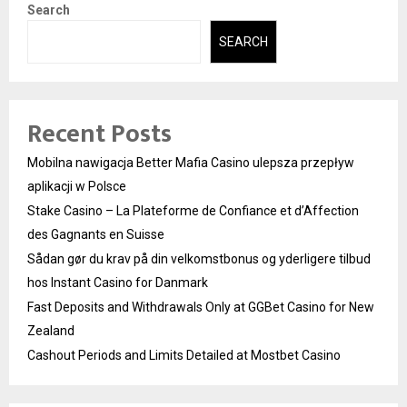
Search
SEARCH
Recent Posts
Mobilna nawigacja Better Mafia Casino ulepsza przepływ
aplikacji w Polsce
Stake Casino – La Plateforme de Confiance et d’Affection
des Gagnants en Suisse
Sådan gør du krav på din velkomstbonus og yderligere tilbud
hos Instant Casino for Danmark
Fast Deposits and Withdrawals Only at GGBet Casino for New
Zealand
Cashout Periods and Limits Detailed at Mostbet Casino