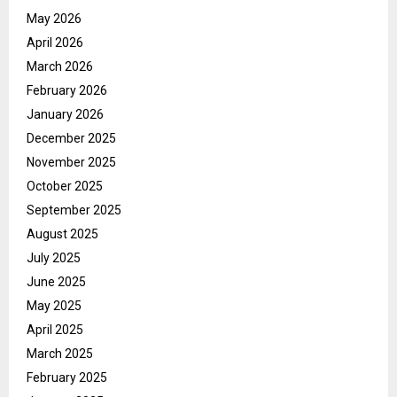
May 2026
April 2026
March 2026
February 2026
January 2026
December 2025
November 2025
October 2025
September 2025
August 2025
July 2025
June 2025
May 2025
April 2025
March 2025
February 2025