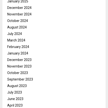
January 2025
December 2024
November 2024
October 2024
August 2024
July 2024
March 2024
February 2024
January 2024
December 2023
November 2023
October 2023
September 2023
August 2023
July 2023
June 2023
April 2023