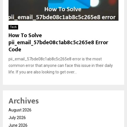
Tech
How To Solve
pii_email_57bde08c1ab8c5c265e8 Error
Code
pii_email_57bde08c1ab8c5c265e8 error is the most
common error that anyone can face this issue in their daily
life. If you are also looking to get over...
Archives
August 2026
July 2026
June 2026