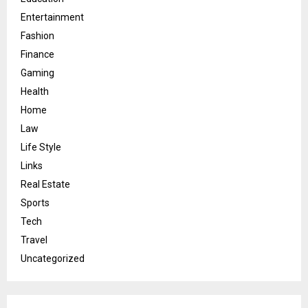
Entertainment
Fashion
Finance
Gaming
Health
Home
Law
Life Style
Links
Real Estate
Sports
Tech
Travel
Uncategorized