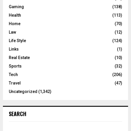
Gaming
(138)
Health
(113)
Home
(70)
Law
(12)
Life Style
(124)
Links
(1)
Real Estate
(10)
Sports
(32)
Tech
(206)
Travel
(47)
Uncategorized
(1,342)
SEARCH