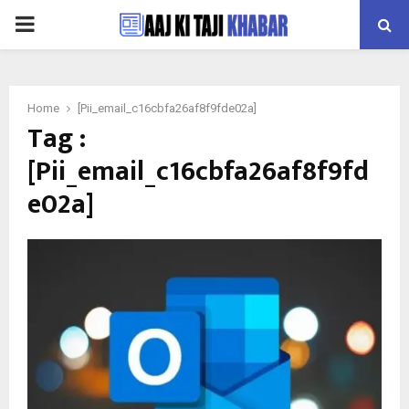
PRIMARY
MENU
Home
[Pii_email_c16cbfa26af8f9fde02a]
Tag :
[Pii_email_c16cbfa26af8f9fd
e02a]