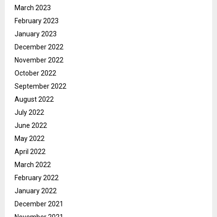
March 2023
February 2023
January 2023
December 2022
November 2022
October 2022
September 2022
August 2022
July 2022
June 2022
May 2022
April 2022
March 2022
February 2022
January 2022
December 2021
November 2021