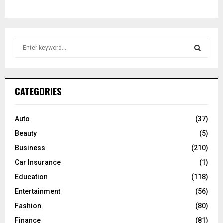
S
e
a
S
r
c
E
CATEGORIES
h
f
A
o
Auto
(37)
r
R
Beauty
(5)
:
C
Business
(210)
Car Insurance
(1)
H
Education
(118)
Entertainment
(56)
Fashion
(80)
Finance
(81)