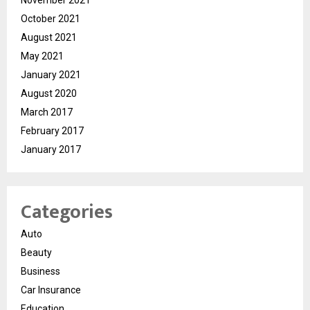
October 2021
August 2021
May 2021
January 2021
August 2020
March 2017
February 2017
January 2017
Categories
Auto
Beauty
Business
Car Insurance
Education