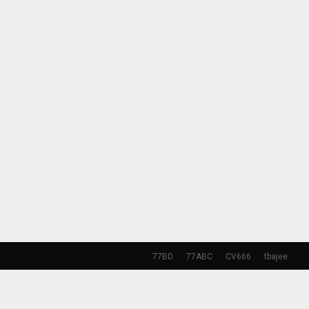
77BD
77ABC
CV666
tbajee