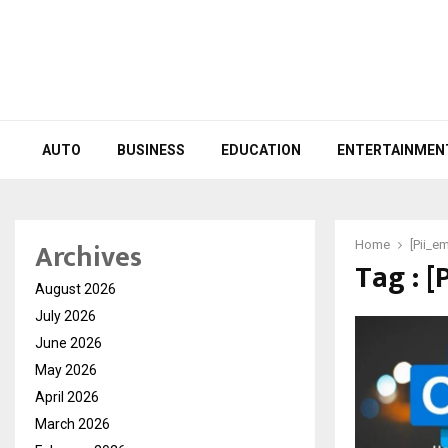
AUTO
BUSINESS
EDUCATION
ENTERTAINMEN
Archives
Home
[Pii_e
Tag : 
August 2026
July 2026
June 2026
May 2026
April 2026
March 2026