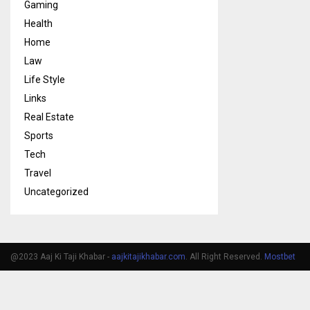
Gaming
Health
Home
Law
Life Style
Links
Real Estate
Sports
Tech
Travel
Uncategorized
@2023 Aaj Ki Taji Khabar -
aajkitajikhabar.com
. All Right Reserved.
Mostbet