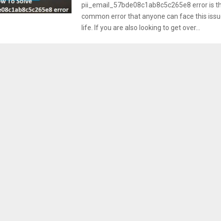
pii_email_57bde08c1ab8c5c265e8 error is t
common error that anyone can face this issue 
life. If you are also looking to get over...