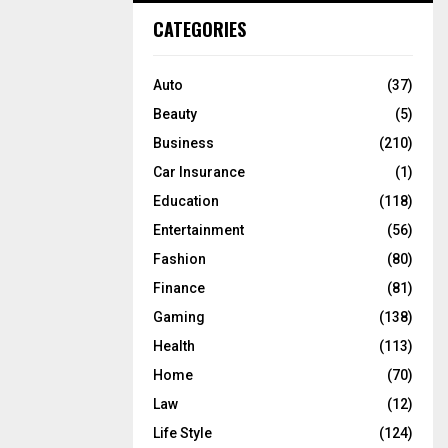
c
E
CATEGORIES
h
f
A
o
Auto
(37)
r
R
Beauty
(5)
:
C
Business
(210)
Car Insurance
(1)
H
Education
(118)
Entertainment
(56)
Fashion
(80)
Finance
(81)
Gaming
(138)
Health
(113)
Home
(70)
Law
(12)
Life Style
(124)