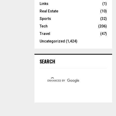
Links
(1)
Real Estate
(10)
Sports
(32)
Tech
(206)
Travel
(47)
Uncategorized
(1,424)
SEARCH