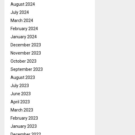
August 2024
July 2024
March 2024
February 2024
January 2024
December 2023
November 2023
October 2023
September 2023
August 2023
July 2023
June 2023
April 2023
March 2023
February 2023
January 2023
December 2022