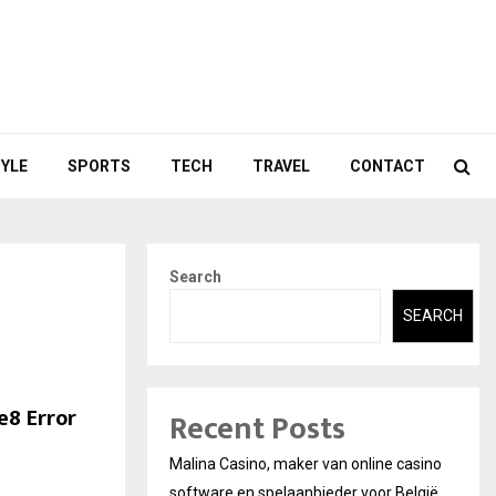
TYLE
SPORTS
TECH
TRAVEL
CONTACT
Search
SEARCH
e8 Error
Recent Posts
Malina Casino, maker van online casino
software en spelaanbieder voor België.