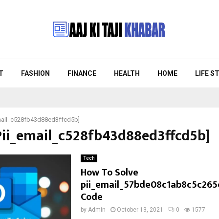
T
FASHION
FINANCE
HEALTH
HOME
LIFE S
mail_c528fb43d88ed3ffcd5b]
[Pii_email_c528fb43d88ed3ffcd5b]
Tech
How To Solve
pii_email_57bde08c1ab8c5c265
Code
by
Admin
October 13, 2021
0
1577