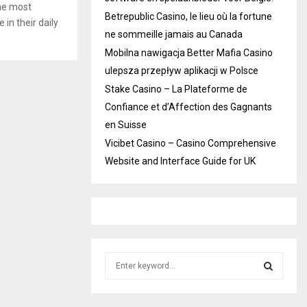
he most
Betrepublic Casino, le lieu où la fortune
in their daily
ne sommeille jamais au Canada
Mobilna nawigacja Better Mafia Casino
ulepsza przepływ aplikacji w Polsce
Stake Casino – La Plateforme de
Confiance et d’Affection des Gagnants
en Suisse
Vicibet Casino – Casino Comprehensive
Website and Interface Guide for UK
S
e
a
S
r