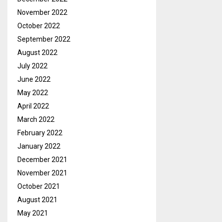
November 2022
October 2022
September 2022
August 2022
July 2022
June 2022
May 2022
April 2022
March 2022
February 2022
January 2022
December 2021
November 2021
October 2021
August 2021
May 2021