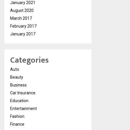
January 2021
August 2020
March 2017
February 2017
January 2017
Categories
Auto
Beauty
Business
Car Insurance
Education
Entertainment
Fashion
Finance