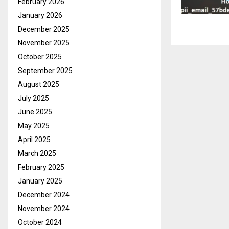
February 2026
January 2026
December 2025
November 2025
October 2025
September 2025
August 2025
July 2025
June 2025
May 2025
April 2025
March 2025
February 2025
January 2025
December 2024
November 2024
October 2024