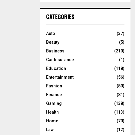
S
r
c
E
CATEGORIES
h
f
A
o
Auto
(37)
r
R
Beauty
(5)
:
C
Business
(210)
Car Insurance
(1)
H
Education
(118)
Entertainment
(56)
Fashion
(80)
Finance
(81)
Gaming
(138)
Health
(113)
Home
(70)
Law
(12)