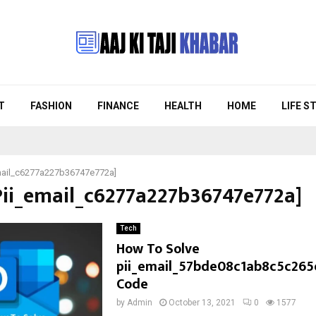
T
FASHION
FINANCE
HEALTH
HOME
LIFE S
email_c6277a227b36747e772a]
[Pii_email_c6277a227b36747e772a]
Tech
How To Solve
pii_email_57bde08c1ab8c5c265
Code
by
Admin
October 13, 2021
0
1577