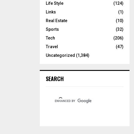
Life Style
(124)
Links
(1)
Real Estate
(10)
Sports
(32)
Tech
(206)
Travel
(47)
Uncategorized
(1,384)
SEARCH