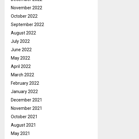
November 2022
October 2022
September 2022
August 2022
July 2022
June 2022
May 2022
April 2022
March 2022
February 2022
January 2022
December 2021
November 2021
October 2021
August 2021
May 2021