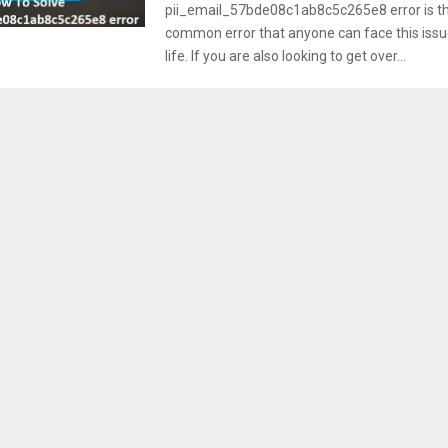
pii_email_57bde08c1ab8c5c265e8 error is t
common error that anyone can face this issue 
life. If you are also looking to get over...