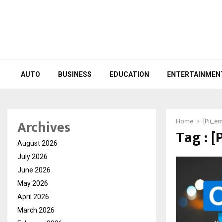
AUTO
BUSINESS
EDUCATION
ENTERTAINMEN
Archives
Home
[Pii_
Tag : 
August 2026
July 2026
June 2026
May 2026
April 2026
March 2026