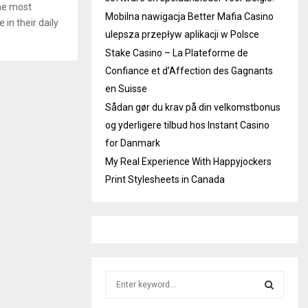
he most
Mobilna nawigacja Better Mafia Casino
in their daily
ulepsza przepływ aplikacji w Polsce
Stake Casino – La Plateforme de
Confiance et d’Affection des Gagnants
en Suisse
Sådan gør du krav på din velkomstbonus
og yderligere tilbud hos Instant Casino
for Danmark
My Real Experience With Happyjockers
Print Stylesheets in Canada
S
e
a