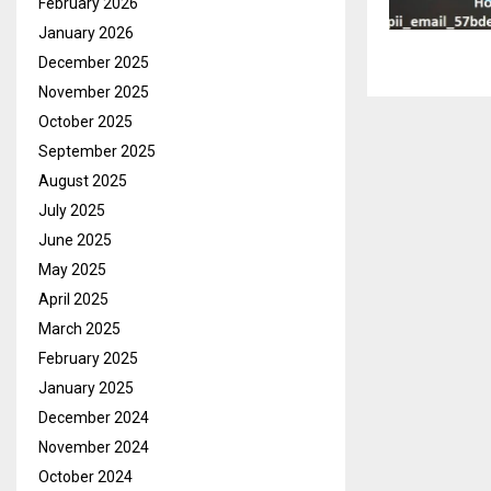
February 2026
January 2026
December 2025
November 2025
October 2025
September 2025
August 2025
July 2025
June 2025
May 2025
April 2025
March 2025
February 2025
January 2025
December 2024
November 2024
October 2024