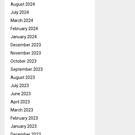
August 2024
July 2024
March 2024
February 2024
January 2024
December 2023
November 2023
October 2023
September 2023
August 2023
July 2023
June 2023
April 2023
March 2023
February 2023
January 2023
December 2022