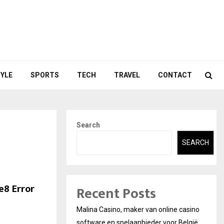
TYLE
SPORTS
TECH
TRAVEL
CONTACT
Search
SEARCH
e8 Error
Recent Posts
Malina Casino, maker van online casino
software en spelaanbieder voor België.