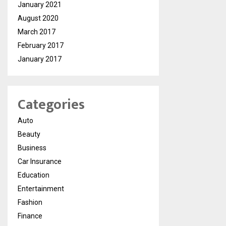
January 2021
August 2020
March 2017
February 2017
January 2017
Categories
Auto
Beauty
Business
Car Insurance
Education
Entertainment
Fashion
Finance