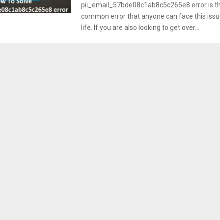
pii_email_57bde08c1ab8c5c265e8 error is t
common error that anyone can face this issue 
life. If you are also looking to get over...