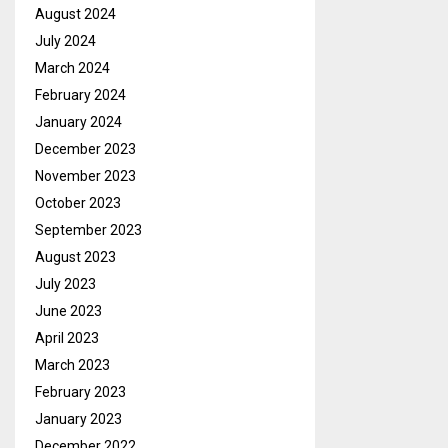
August 2024
July 2024
March 2024
February 2024
January 2024
December 2023
November 2023
October 2023
September 2023
August 2023
July 2023
June 2023
April 2023
March 2023
February 2023
January 2023
December 2022