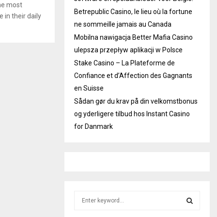
he most
Betrepublic Casino, le lieu où la fortune
in their daily
ne sommeille jamais au Canada
Mobilna nawigacja Better Mafia Casino
ulepsza przepływ aplikacji w Polsce
Stake Casino – La Plateforme de
Confiance et d’Affection des Gagnants
en Suisse
Sådan gør du krav på din velkomstbonus
og yderligere tilbud hos Instant Casino
for Danmark
S
e
a