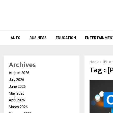
AUTO
BUSINESS
EDUCATION
ENTERTAINMEN
Archives
Home
[Pii_
Tag : 
August 2026
July 2026
June 2026
May 2026
April 2026
March 2026