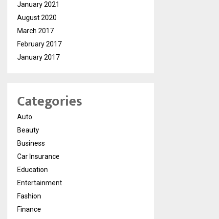
January 2021
August 2020
March 2017
February 2017
January 2017
Categories
Auto
Beauty
Business
Car Insurance
Education
Entertainment
Fashion
Finance