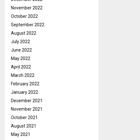
November 2022
October 2022
September 2022
August 2022
July 2022
June 2022
May 2022
April 2022
March 2022
February 2022
January 2022
December 2021
November 2021
October 2021
August 2021
May 2021