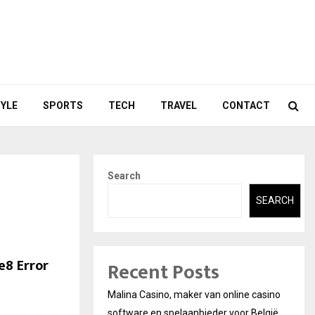
TYLE
SPORTS
TECH
TRAVEL
CONTACT
Search
SEARCH
e8 Error
Recent Posts
Malina Casino, maker van online casino
software en spelaanbieder voor België.