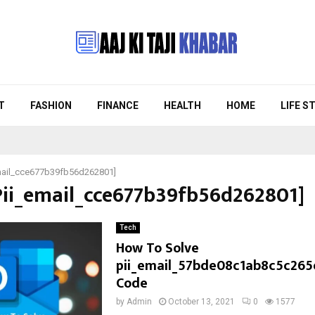
T
FASHION
FINANCE
HEALTH
HOME
LIFE S
email_cce677b39fb56d262801]
[Pii_email_cce677b39fb56d262801]
Tech
How To Solve
pii_email_57bde08c1ab8c5c265
Code
by
Admin
October 13, 2021
0
1577