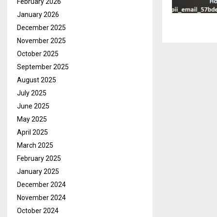
February 2026
January 2026
December 2025
November 2025
October 2025
September 2025
August 2025
July 2025
June 2025
May 2025
April 2025
March 2025
February 2025
January 2025
December 2024
November 2024
October 2024