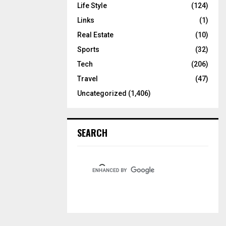
Life Style
(124)
Links
(1)
Real Estate
(10)
Sports
(32)
Tech
(206)
Travel
(47)
Uncategorized
(1,406)
SEARCH