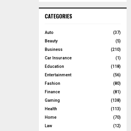
S
r
c
E
CATEGORIES
h
f
A
o
Auto
(37)
r
R
Beauty
(5)
:
C
Business
(210)
Car Insurance
(1)
H
Education
(118)
Entertainment
(56)
Fashion
(80)
Finance
(81)
Gaming
(138)
Health
(113)
Home
(70)
Law
(12)