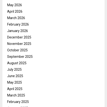
May 2026
April 2026
March 2026
February 2026
January 2026
December 2025
November 2025
October 2025
September 2025
August 2025
July 2025
June 2025
May 2025
April 2025
March 2025
February 2025