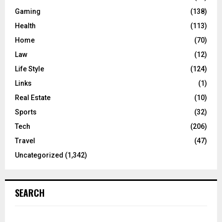
Gaming
(138)
Health
(113)
Home
(70)
Law
(12)
Life Style
(124)
Links
(1)
Real Estate
(10)
Sports
(32)
Tech
(206)
Travel
(47)
Uncategorized
(1,342)
SEARCH