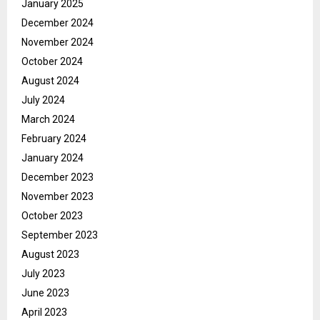
January 2025
December 2024
November 2024
October 2024
August 2024
July 2024
March 2024
February 2024
January 2024
December 2023
November 2023
October 2023
September 2023
August 2023
July 2023
June 2023
April 2023