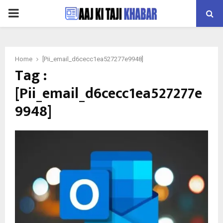
PRIMARY
MENU
Home
[Pii_email_d6cecc1ea527277e9948]
Tag :
[Pii_email_d6cecc1ea527277e
9948]