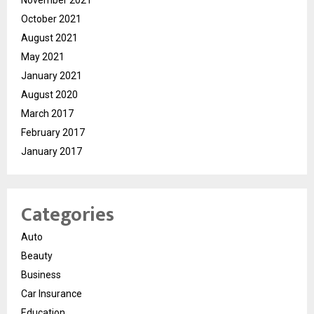
October 2021
August 2021
May 2021
January 2021
August 2020
March 2017
February 2017
January 2017
Categories
Auto
Beauty
Business
Car Insurance
Education