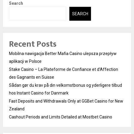
Search
SEARCH
Recent Posts
Mobilna nawigacja Better Mafia Casino ulepsza przepływ
aplikacji w Polsce
Stake Casino – La Plateforme de Confiance et d’Affection
des Gagnants en Suisse
Sådan gør du krav på din velkomstbonus og yderligere tilbud
hos Instant Casino for Danmark
Fast Deposits and Withdrawals Only at GGBet Casino for New
Zealand
Cashout Periods and Limits Detailed at Mostbet Casino