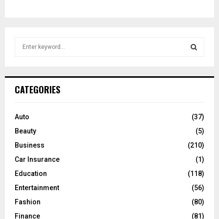
S
e
a
S
r
c
E
CATEGORIES
h
f
A
o
Auto
(37)
r
R
Beauty
(5)
:
C
Business
(210)
Car Insurance
(1)
H
Education
(118)
Entertainment
(56)
Fashion
(80)
Finance
(81)