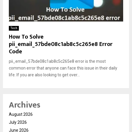
Tech
How To Solve
pii_email_57bde08c1ab8c5c265e8 Error
Code
pii_email_57bde08c1ab8c5c265e8 error is the most
common error that anyone can face this issue in their daily
life. If you are also looking to get over...
Archives
August 2026
July 2026
June 2026