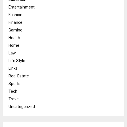
Entertainment
Fashion
Finance
Gaming
Health
Home
Law
Life Style
Links
Real Estate
Sports
Tech
Travel
Uncategorized