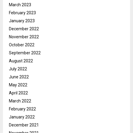
March 2023
February 2023
January 2023
December 2022
November 2022
October 2022
September 2022
August 2022
July 2022
June 2022
May 2022
April 2022
March 2022
February 2022
January 2022
December 2021
November 2021