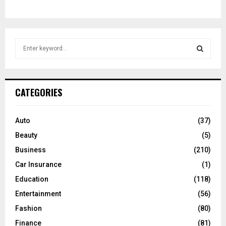
S
e
a
S
r
c
E
CATEGORIES
h
f
A
o
Auto
(37)
r
R
Beauty
(5)
:
C
Business
(210)
Car Insurance
(1)
H
Education
(118)
Entertainment
(56)
Fashion
(80)
Finance
(81)