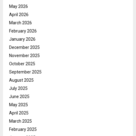
May 2026
April 2026
March 2026
February 2026
January 2026
December 2025
November 2025
October 2025
September 2025
August 2025
July 2025
June 2025
May 2025
April 2025
March 2025
February 2025