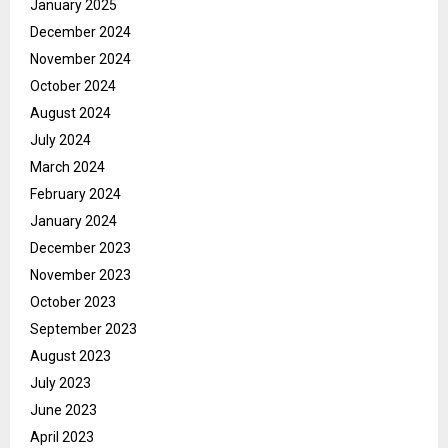
January 2025
December 2024
November 2024
October 2024
August 2024
July 2024
March 2024
February 2024
January 2024
December 2023
November 2023
October 2023
September 2023
August 2023
July 2023
June 2023
April 2023