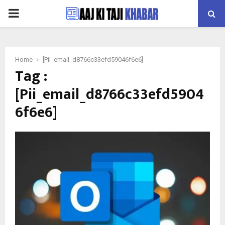
PRIMARY
MENU
Home
[Pii_email_d8766c33efd59046f6e6]
Tag :
[Pii_email_d8766c33efd5904
6f6e6]