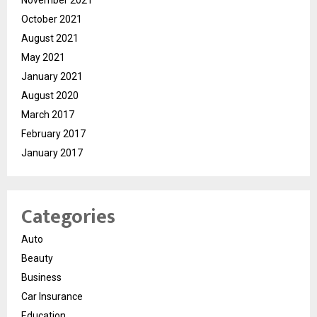
October 2021
August 2021
May 2021
January 2021
August 2020
March 2017
February 2017
January 2017
Categories
Auto
Beauty
Business
Car Insurance
Education