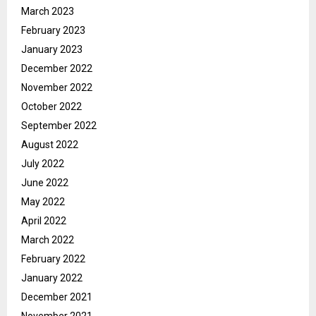
March 2023
February 2023
January 2023
December 2022
November 2022
October 2022
September 2022
August 2022
July 2022
June 2022
May 2022
April 2022
March 2022
February 2022
January 2022
December 2021
November 2021