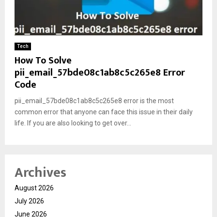
Tech
How To Solve
pii_email_57bde08c1ab8c5c265e8 Error
Code
pii_email_57bde08c1ab8c5c265e8 error is the most
common error that anyone can face this issue in their daily
life. If you are also looking to get over...
Archives
August 2026
July 2026
June 2026