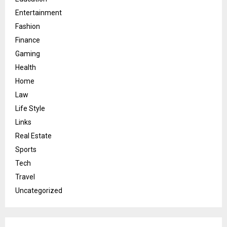
Entertainment
Fashion
Finance
Gaming
Health
Home
Law
Life Style
Links
Real Estate
Sports
Tech
Travel
Uncategorized