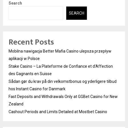
Search
SEARCH
Recent Posts
Mobilna nawigacja Better Mafia Casino ulepsza przepływ
aplikacji w Polsce
Stake Casino – La Plateforme de Confiance et d’Affection
des Gagnants en Suisse
Sådan gør du krav på din velkomstbonus og yderligere tilbud
hos Instant Casino for Danmark
Fast Deposits and Withdrawals Only at GGBet Casino for New
Zealand
Cashout Periods and Limits Detailed at Mostbet Casino