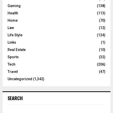
Gaming
(138)
Health
(113)
Home
(70)
Law
(12)
Life Style
(124)
Links
(1)
Real Estate
(10)
Sports
(32)
Tech
(206)
Travel
(47)
Uncategorized
(1,342)
SEARCH