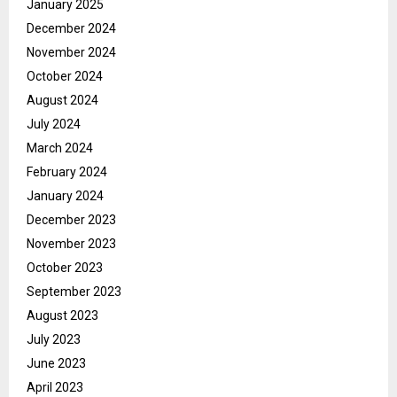
January 2025
December 2024
November 2024
October 2024
August 2024
July 2024
March 2024
February 2024
January 2024
December 2023
November 2023
October 2023
September 2023
August 2023
July 2023
June 2023
April 2023