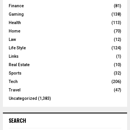
Finance
(81)
Gaming
(138)
Health
(113)
Home
(70)
Law
(12)
Life Style
(124)
Links
(1)
Real Estate
(10)
Sports
(32)
Tech
(206)
Travel
(47)
Uncategorized
(1,383)
SEARCH