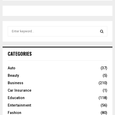
S
e
a
S
r
c
E
CATEGORIES
h
f
A
o
Auto
(37)
r
R
Beauty
(5)
:
C
Business
(210)
Car Insurance
(1)
H
Education
(118)
Entertainment
(56)
Fashion
(80)