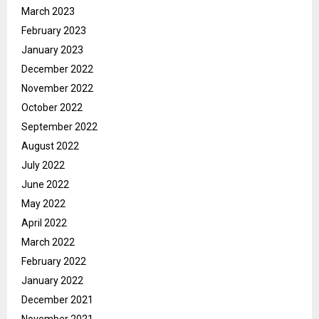
March 2023
February 2023
January 2023
December 2022
November 2022
October 2022
September 2022
August 2022
July 2022
June 2022
May 2022
April 2022
March 2022
February 2022
January 2022
December 2021
November 2021