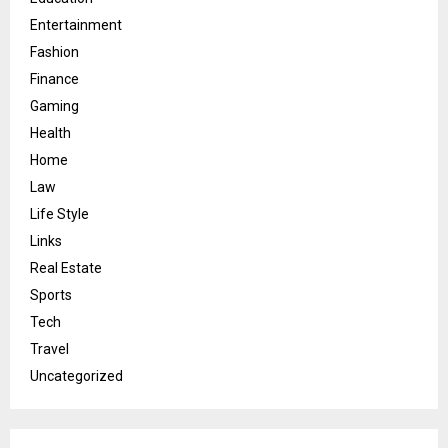
Entertainment
Fashion
Finance
Gaming
Health
Home
Law
Life Style
Links
Real Estate
Sports
Tech
Travel
Uncategorized