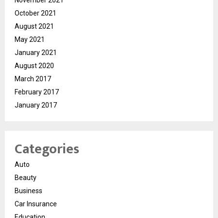
October 2021
August 2021
May 2021
January 2021
August 2020
March 2017
February 2017
January 2017
Categories
Auto
Beauty
Business
Car Insurance
Education