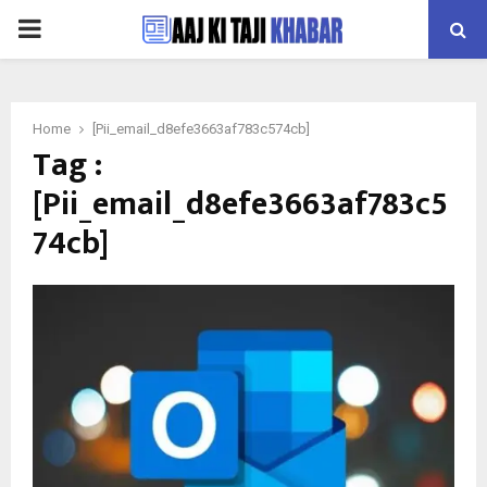
PRIMARY
MENU
Home
[Pii_email_d8efe3663af783c574cb]
Tag :
[Pii_email_d8efe3663af783c5
74cb]