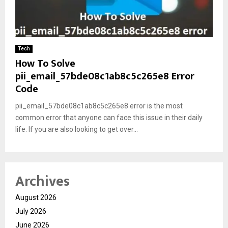
Tech
How To Solve
pii_email_57bde08c1ab8c5c265e8 Error
Code
pii_email_57bde08c1ab8c5c265e8 error is the most
common error that anyone can face this issue in their daily
life. If you are also looking to get over...
Archives
August 2026
July 2026
June 2026