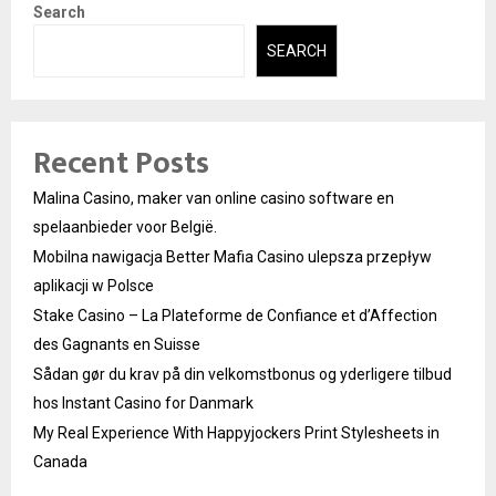
Search
SEARCH
Recent Posts
Malina Casino, maker van online casino software en
spelaanbieder voor België.
Mobilna nawigacja Better Mafia Casino ulepsza przepływ
aplikacji w Polsce
Stake Casino – La Plateforme de Confiance et d’Affection
des Gagnants en Suisse
Sådan gør du krav på din velkomstbonus og yderligere tilbud
hos Instant Casino for Danmark
My Real Experience With Happyjockers Print Stylesheets in
Canada