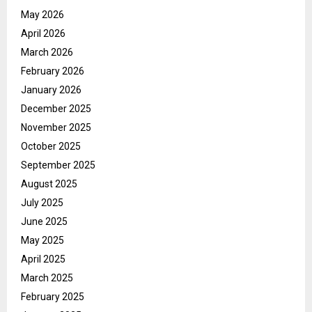
May 2026
April 2026
March 2026
February 2026
January 2026
December 2025
November 2025
October 2025
September 2025
August 2025
July 2025
June 2025
May 2025
April 2025
March 2025
February 2025