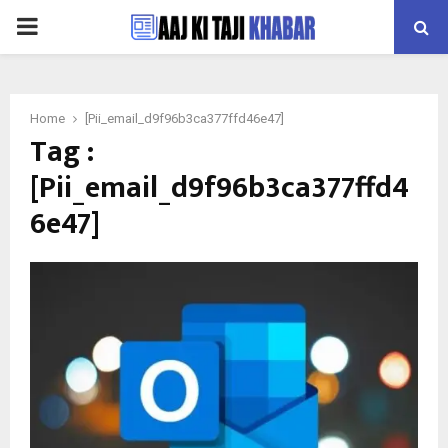
PRIMARY
MENU
Home
[Pii_email_d9f96b3ca377ffd46e47]
Tag :
[Pii_email_d9f96b3ca377ffd4
6e47]