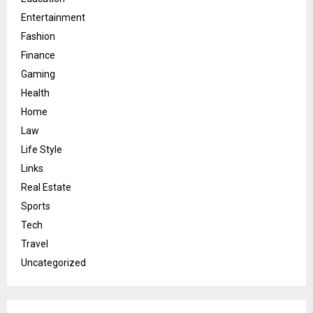
Entertainment
Fashion
Finance
Gaming
Health
Home
Law
Life Style
Links
Real Estate
Sports
Tech
Travel
Uncategorized