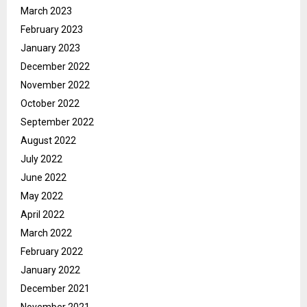
March 2023
February 2023
January 2023
December 2022
November 2022
October 2022
September 2022
August 2022
July 2022
June 2022
May 2022
April 2022
March 2022
February 2022
January 2022
December 2021
November 2021