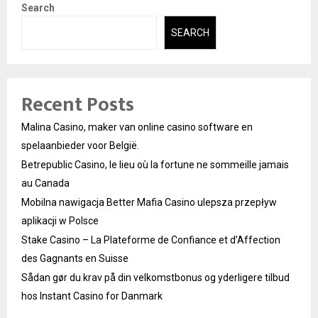
Search
SEARCH
Recent Posts
Malina Casino, maker van online casino software en
spelaanbieder voor België.
Betrepublic Casino, le lieu où la fortune ne sommeille jamais
au Canada
Mobilna nawigacja Better Mafia Casino ulepsza przepływ
aplikacji w Polsce
Stake Casino – La Plateforme de Confiance et d’Affection
des Gagnants en Suisse
Sådan gør du krav på din velkomstbonus og yderligere tilbud
hos Instant Casino for Danmark