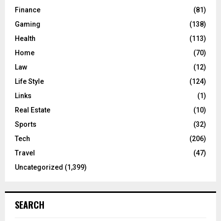
Finance
(81)
Gaming
(138)
Health
(113)
Home
(70)
Law
(12)
Life Style
(124)
Links
(1)
Real Estate
(10)
Sports
(32)
Tech
(206)
Travel
(47)
Uncategorized
(1,399)
SEARCH