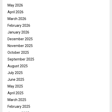
May 2026
April 2026
March 2026
February 2026
January 2026
December 2025
November 2025
October 2025
September 2025
August 2025
July 2025
June 2025
May 2025
April 2025
March 2025
February 2025