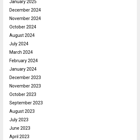
January 2025
December 2024
November 2024
October 2024
August 2024
July 2024
March 2024
February 2024
January 2024
December 2023
November 2023
October 2023
September 2023
August 2023
July 2023
June 2023
April 2023