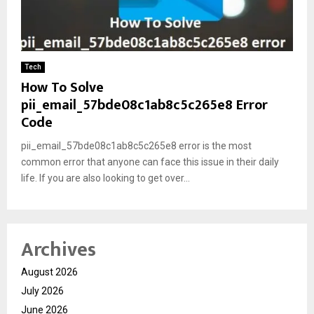
Tech
How To Solve
pii_email_57bde08c1ab8c5c265e8 Error
Code
pii_email_57bde08c1ab8c5c265e8 error is the most
common error that anyone can face this issue in their daily
life. If you are also looking to get over...
Archives
August 2026
July 2026
June 2026