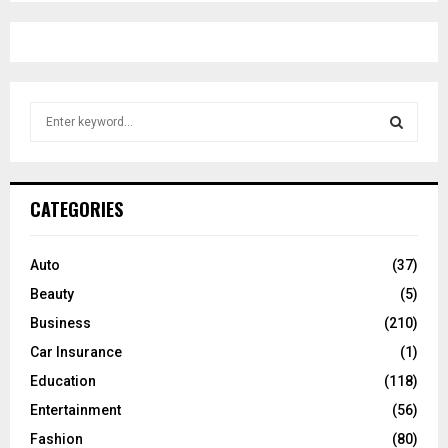
S
e
a
S
r
c
E
CATEGORIES
h
f
A
o
Auto
(37)
r
R
Beauty
(5)
:
C
Business
(210)
Car Insurance
(1)
H
Education
(118)
Entertainment
(56)
Fashion
(80)