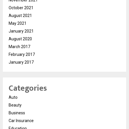
October 2021
August 2021
May 2021
January 2021
August 2020
March 2017
February 2017
January 2017
Categories
Auto
Beauty
Business
Car Insurance
Education