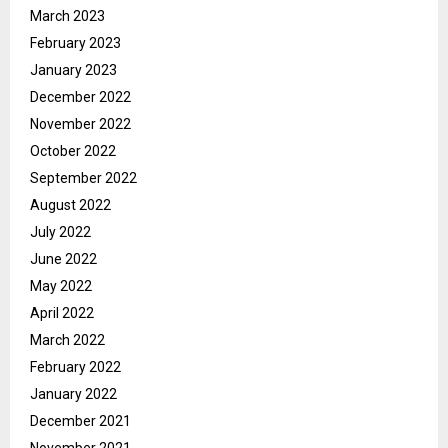
March 2023
February 2023
January 2023
December 2022
November 2022
October 2022
September 2022
August 2022
July 2022
June 2022
May 2022
April 2022
March 2022
February 2022
January 2022
December 2021
November 2021