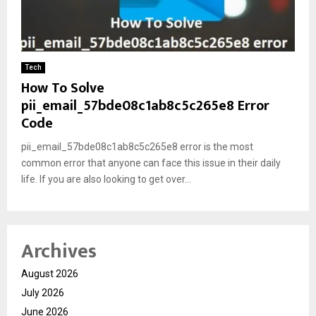
Tech
How To Solve
pii_email_57bde08c1ab8c5c265e8 Error
Code
pii_email_57bde08c1ab8c5c265e8 error is the most
common error that anyone can face this issue in their daily
life. If you are also looking to get over...
Archives
August 2026
July 2026
June 2026