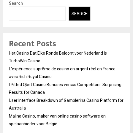
Search
SEARCH
Recent Posts
Het Casino Dat Elke Ronde Beloont voor Nederland is
TurboWin Casino
L’expérience suprême de casino en argent réel en France
avec Rich Royal Casino
I Pitted Qbet Casino Bonuses versus Competitors: Surprising
Results for Canada
User Interface Breakdown of Gamblerina Casino Platform for
Australia
Malina Casino, maker van online casino software en
spelaanbieder voor België.