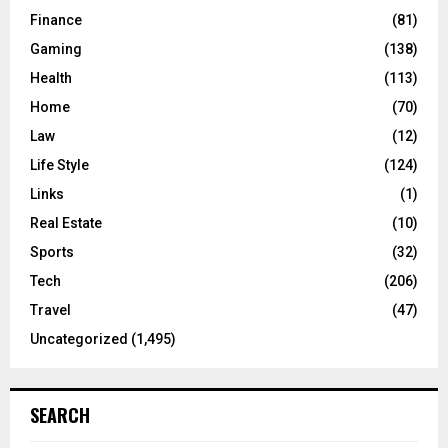
Finance
(81)
Gaming
(138)
Health
(113)
Home
(70)
Law
(12)
Life Style
(124)
Links
(1)
Real Estate
(10)
Sports
(32)
Tech
(206)
Travel
(47)
Uncategorized
(1,495)
SEARCH