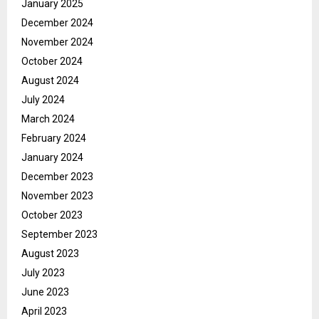
January 2025
December 2024
November 2024
October 2024
August 2024
July 2024
March 2024
February 2024
January 2024
December 2023
November 2023
October 2023
September 2023
August 2023
July 2023
June 2023
April 2023