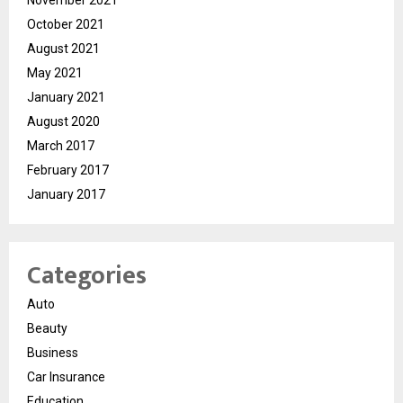
October 2021
August 2021
May 2021
January 2021
August 2020
March 2017
February 2017
January 2017
Categories
Auto
Beauty
Business
Car Insurance
Education