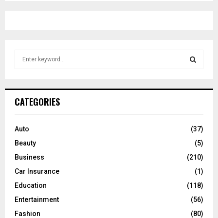
S
e
a
S
r
c
E
CATEGORIES
h
f
A
o
Auto
(37)
r
R
Beauty
(5)
:
C
Business
(210)
Car Insurance
(1)
H
Education
(118)
Entertainment
(56)
Fashion
(80)