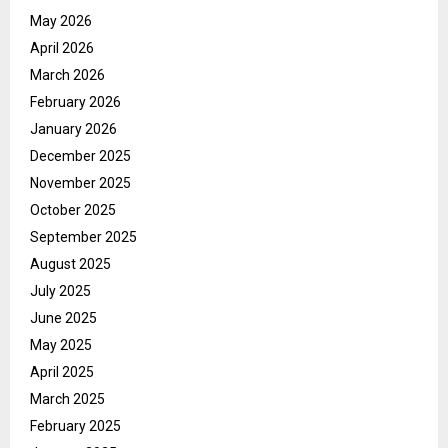
May 2026
April 2026
March 2026
February 2026
January 2026
December 2025
November 2025
October 2025
September 2025
August 2025
July 2025
June 2025
May 2025
April 2025
March 2025
February 2025