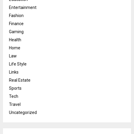
Entertainment
Fashion
Finance
Gaming
Health
Home
Law
Life Style
Links
Real Estate
Sports
Tech
Travel
Uncategorized