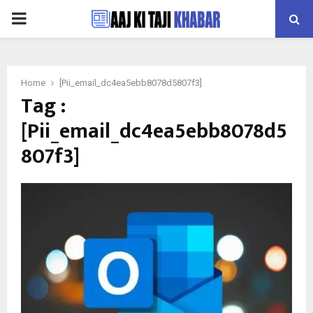
PRIMARY
MENU
Home
[Pii_email_dc4ea5ebb8078d5807f3]
Tag :
[Pii_email_dc4ea5ebb8078d5
807f3]