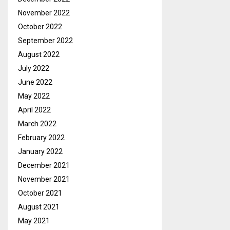
November 2022
October 2022
September 2022
August 2022
July 2022
June 2022
May 2022
April 2022
March 2022
February 2022
January 2022
December 2021
November 2021
October 2021
August 2021
May 2021