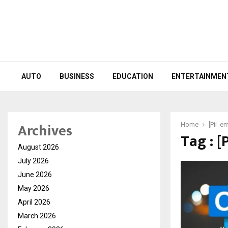
AUTO
BUSINESS
EDUCATION
ENTERTAINMEN
Archives
Home
[Pii_
Tag : 
August 2026
July 2026
June 2026
May 2026
April 2026
March 2026