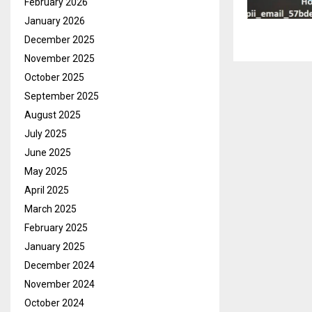
February 2026
January 2026
December 2025
November 2025
October 2025
September 2025
August 2025
July 2025
June 2025
May 2025
April 2025
March 2025
February 2025
January 2025
December 2024
November 2024
October 2024