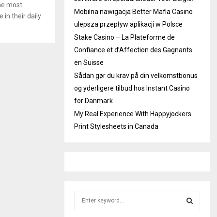
he most
Mobilna nawigacja Better Mafia Casino
in their daily
ulepsza przepływ aplikacji w Polsce
Stake Casino – La Plateforme de
Confiance et d’Affection des Gagnants
en Suisse
Sådan gør du krav på din velkomstbonus
og yderligere tilbud hos Instant Casino
for Danmark
My Real Experience With Happyjockers
Print Stylesheets in Canada
S
e
a