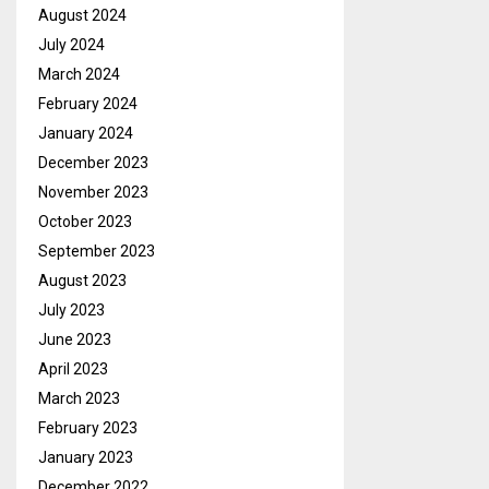
August 2024
July 2024
March 2024
February 2024
January 2024
December 2023
November 2023
October 2023
September 2023
August 2023
July 2023
June 2023
April 2023
March 2023
February 2023
January 2023
December 2022