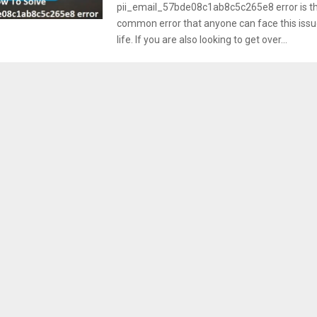
pii_email_57bde08c1ab8c5c265e8 error is t
common error that anyone can face this issue 
life. If you are also looking to get over...