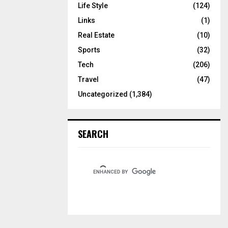
Life Style
(124)
Links
(1)
Real Estate
(10)
Sports
(32)
Tech
(206)
Travel
(47)
Uncategorized
(1,384)
SEARCH