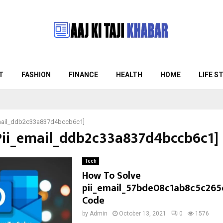
T
FASHION
FINANCE
HEALTH
HOME
LIFE S
email_ddb2c33a837d4bccb6c1]
[Pii_email_ddb2c33a837d4bccb6c1]
Tech
How To Solve
pii_email_57bde08c1ab8c5c265
Code
by
Admin
October 13, 2021
0
1576