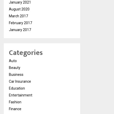
January 2021
August 2020
March 2017
February 2017
January 2017
Categories
Auto
Beauty
Business
Car Insurance
Education
Entertainment
Fashion
Finance