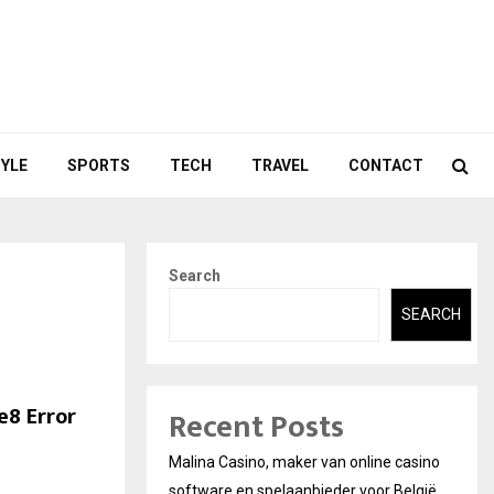
TYLE
SPORTS
TECH
TRAVEL
CONTACT
Search
SEARCH
e8 Error
Recent Posts
Malina Casino, maker van online casino
software en spelaanbieder voor België.