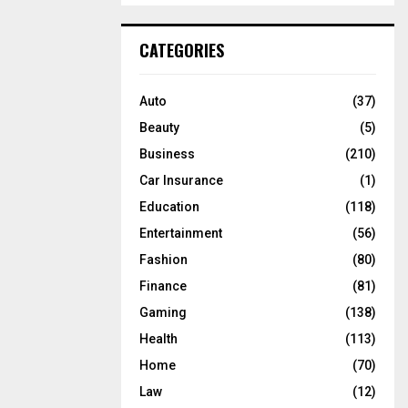
S
r
c
E
CATEGORIES
h
f
A
o
Auto
(37)
r
R
Beauty
(5)
:
C
Business
(210)
Car Insurance
(1)
H
Education
(118)
Entertainment
(56)
Fashion
(80)
Finance
(81)
Gaming
(138)
Health
(113)
Home
(70)
Law
(12)