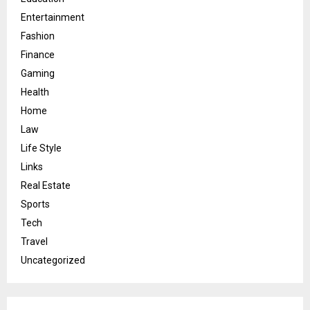
Entertainment
Fashion
Finance
Gaming
Health
Home
Law
Life Style
Links
Real Estate
Sports
Tech
Travel
Uncategorized