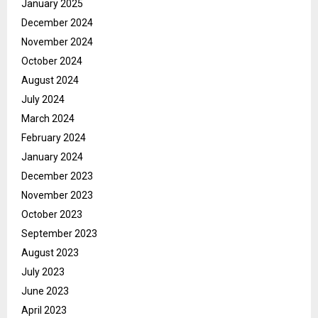
January 2025
December 2024
November 2024
October 2024
August 2024
July 2024
March 2024
February 2024
January 2024
December 2023
November 2023
October 2023
September 2023
August 2023
July 2023
June 2023
April 2023