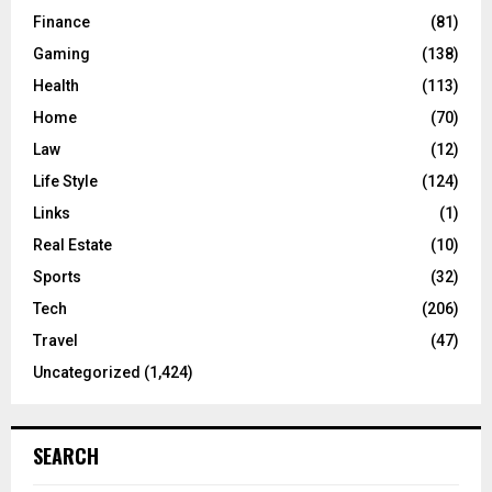
Finance
(81)
Gaming
(138)
Health
(113)
Home
(70)
Law
(12)
Life Style
(124)
Links
(1)
Real Estate
(10)
Sports
(32)
Tech
(206)
Travel
(47)
Uncategorized
(1,424)
SEARCH