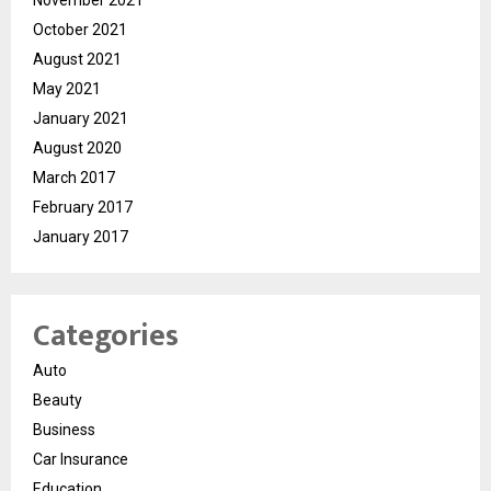
October 2021
August 2021
May 2021
January 2021
August 2020
March 2017
February 2017
January 2017
Categories
Auto
Beauty
Business
Car Insurance
Education