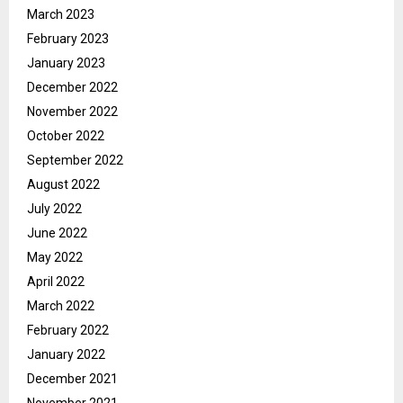
March 2023
February 2023
January 2023
December 2022
November 2022
October 2022
September 2022
August 2022
July 2022
June 2022
May 2022
April 2022
March 2022
February 2022
January 2022
December 2021
November 2021