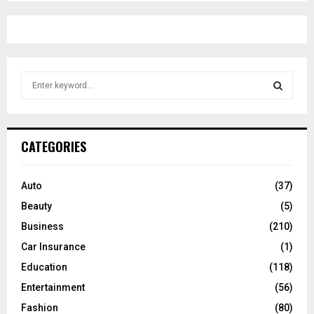
S
e
a
S
r
c
E
CATEGORIES
h
f
A
o
Auto
(37)
r
R
Beauty
(5)
:
C
Business
(210)
Car Insurance
(1)
H
Education
(118)
Entertainment
(56)
Fashion
(80)