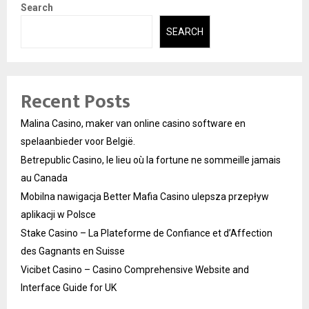
Search
SEARCH
Recent Posts
Malina Casino, maker van online casino software en
spelaanbieder voor België.
Betrepublic Casino, le lieu où la fortune ne sommeille jamais
au Canada
Mobilna nawigacja Better Mafia Casino ulepsza przepływ
aplikacji w Polsce
Stake Casino – La Plateforme de Confiance et d’Affection
des Gagnants en Suisse
Vicibet Casino – Casino Comprehensive Website and
Interface Guide for UK