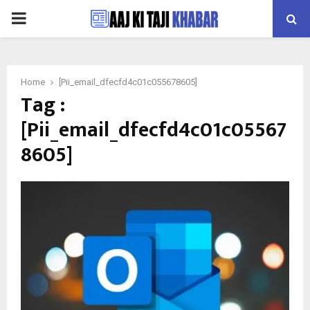
PRIMARY
MENU
Home
[Pii_email_dfecfd4c01c055678605]
Tag :
[Pii_email_dfecfd4c01c05567
8605]