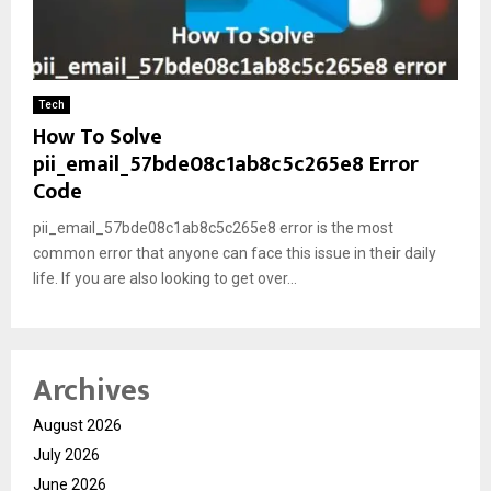
Tech
How To Solve
pii_email_57bde08c1ab8c5c265e8 Error
Code
pii_email_57bde08c1ab8c5c265e8 error is the most
common error that anyone can face this issue in their daily
life. If you are also looking to get over...
Archives
August 2026
July 2026
June 2026