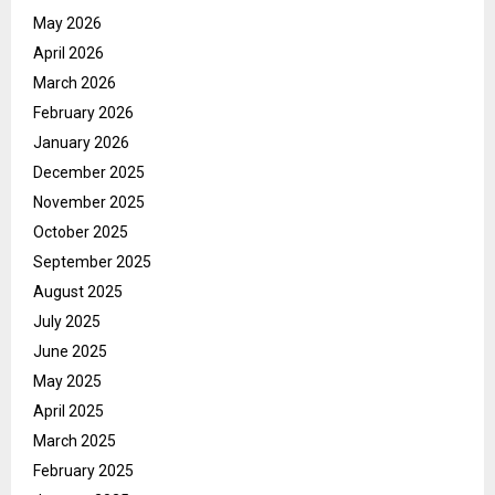
May 2026
April 2026
March 2026
February 2026
January 2026
December 2025
November 2025
October 2025
September 2025
August 2025
July 2025
June 2025
May 2025
April 2025
March 2025
February 2025