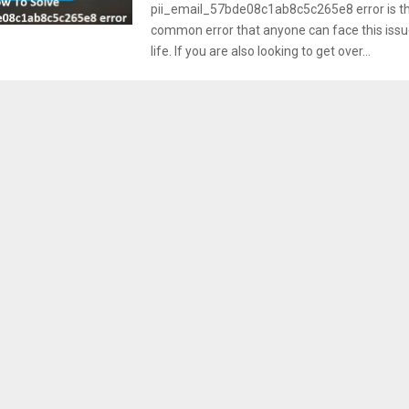
pii_email_57bde08c1ab8c5c265e8 error is t
common error that anyone can face this issue 
life. If you are also looking to get over...