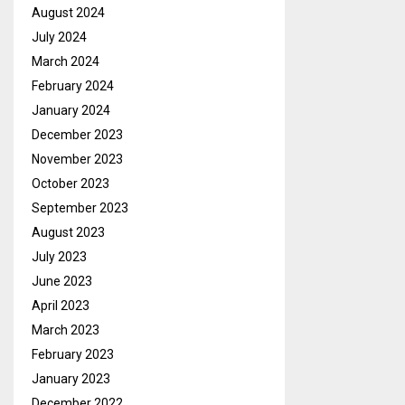
August 2024
July 2024
March 2024
February 2024
January 2024
December 2023
November 2023
October 2023
September 2023
August 2023
July 2023
June 2023
April 2023
March 2023
February 2023
January 2023
December 2022