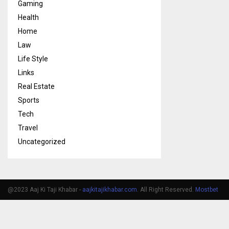
Gaming
Health
Home
Law
Life Style
Links
Real Estate
Sports
Tech
Travel
Uncategorized
@2023 Aaj Ki Taji Khabar -
aajkitajikhabar.com
. All Right Reserved.
Mostbet