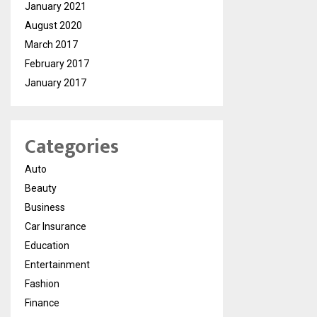
January 2021
August 2020
March 2017
February 2017
January 2017
Categories
Auto
Beauty
Business
Car Insurance
Education
Entertainment
Fashion
Finance