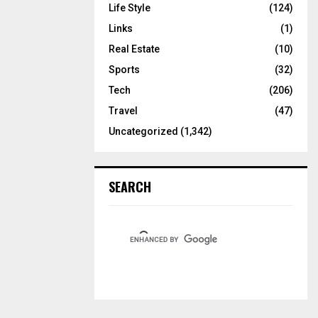
Life Style
(124)
Links
(1)
Real Estate
(10)
Sports
(32)
Tech
(206)
Travel
(47)
Uncategorized
(1,342)
SEARCH