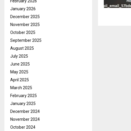
February 2026
January 2026
December 2025
November 2025
October 2025
September 2025
August 2025
July 2025
June 2025
May 2025
April 2025
March 2025
February 2025
January 2025
December 2024
November 2024
October 2024