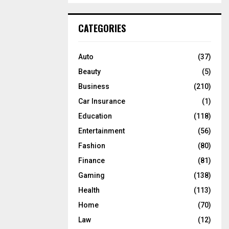
S
r
c
E
CATEGORIES
h
f
A
o
Auto
(37)
r
R
Beauty
(5)
:
C
Business
(210)
Car Insurance
(1)
H
Education
(118)
Entertainment
(56)
Fashion
(80)
Finance
(81)
Gaming
(138)
Health
(113)
Home
(70)
Law
(12)