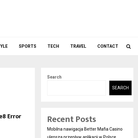
TYLE
SPORTS
TECH
TRAVEL
CONTACT
Search
SEARCH
e8 Error
Recent Posts
Mobilna nawigacja Better Mafia Casino
ulepsza przepływ aplikacji w Polsce