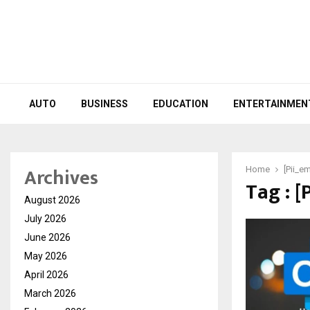
AUTO
BUSINESS
EDUCATION
ENTERTAINMEN
Archives
Home
[Pii_e
Tag : 
August 2026
July 2026
June 2026
May 2026
April 2026
March 2026