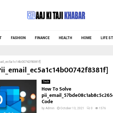
T
FASHION
FINANCE
HEALTH
HOME
LIFE S
mail_ec5a1c14b00742f8381f]
[Pii_email_ec5a1c14b00742f8381f]
Tech
How To Solve
pii_email_57bde08c1ab8c5c265
Code
by
Admin
October 13, 2021
0
1576