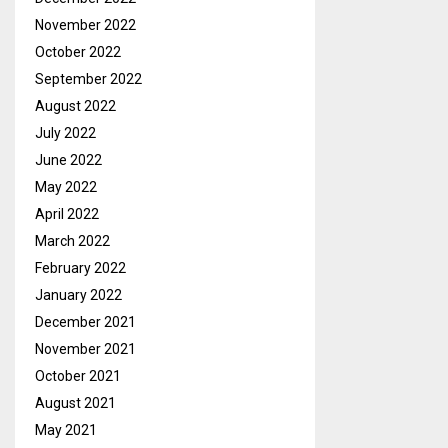
November 2022
October 2022
September 2022
August 2022
July 2022
June 2022
May 2022
April 2022
March 2022
February 2022
January 2022
December 2021
November 2021
October 2021
August 2021
May 2021