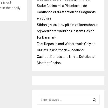
he most
Stake Casino – La Plateforme de
in their daily
Confiance et d’Affection des Gagnants
en Suisse
Sådan gør du krav på din velkomstbonus
og yderligere tilbud hos Instant Casino
for Danmark
Fast Deposits and Withdrawals Only at
GGBet Casino for New Zealand
Cashout Periods and Limits Detailed at
Mostbet Casino
S
e
a