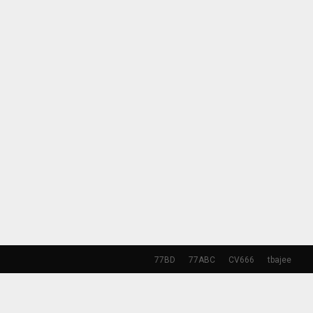
77BD
77ABC
CV666
tbajee