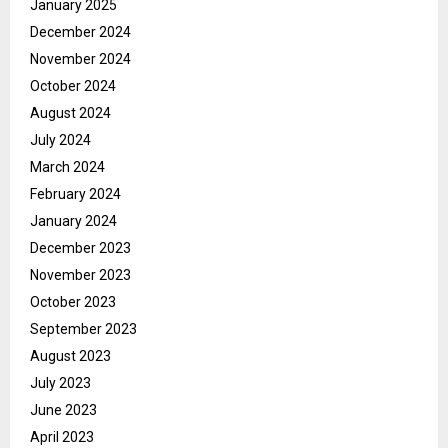
January 2025
December 2024
November 2024
October 2024
August 2024
July 2024
March 2024
February 2024
January 2024
December 2023
November 2023
October 2023
September 2023
August 2023
July 2023
June 2023
April 2023