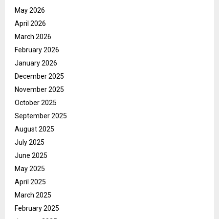
May 2026
April 2026
March 2026
February 2026
January 2026
December 2025
November 2025
October 2025
September 2025
August 2025
July 2025
June 2025
May 2025
April 2025
March 2025
February 2025