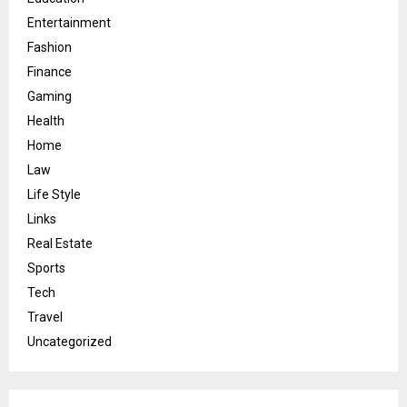
Entertainment
Fashion
Finance
Gaming
Health
Home
Law
Life Style
Links
Real Estate
Sports
Tech
Travel
Uncategorized