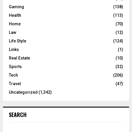
Gaming
(138)
Health
(113)
Home
(70)
Law
(12)
Life Style
(124)
Links
(1)
Real Estate
(10)
Sports
(32)
Tech
(206)
Travel
(47)
Uncategorized
(1,342)
SEARCH