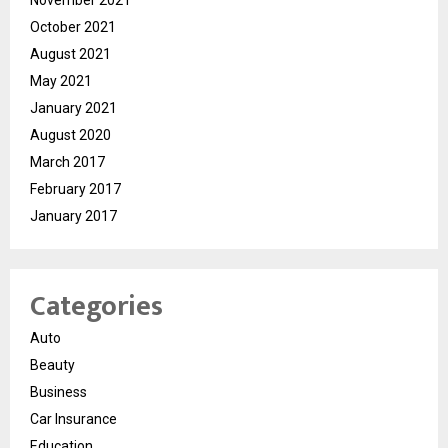
October 2021
August 2021
May 2021
January 2021
August 2020
March 2017
February 2017
January 2017
Categories
Auto
Beauty
Business
Car Insurance
Education