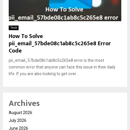
Tech
How To Solve
pii_email_57bde08c1ab8c5c265e8 Error
Code
pii_email_57bde08c1ab8c5c265e8 error is the most
common error that anyone can face this issue in their daily
life. If you are also looking to get over...
Archives
August 2026
July 2026
June 2026