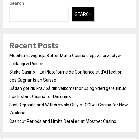
Search
SEARCH
Recent Posts
Mobilna nawigacja Better Mafia Casino ulepsza przepływ
aplikacji w Polsce
Stake Casino – La Plateforme de Confiance et d’Affection
des Gagnants en Suisse
Sådan gør du krav på din velkomstbonus og yderligere tilbud
hos Instant Casino for Danmark
Fast Deposits and Withdrawals Only at GGBet Casino for New
Zealand
Cashout Periods and Limits Detailed at Mostbet Casino