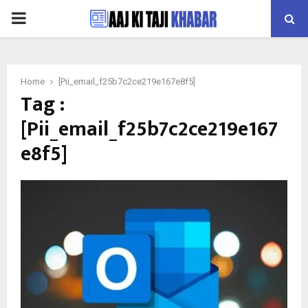
PRIMARY
MENU
Home
[Pii_email_f25b7c2ce219e167e8f5]
Tag :
[Pii_email_f25b7c2ce219e167
e8f5]