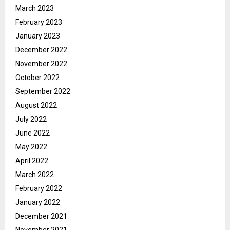
March 2023
February 2023
January 2023
December 2022
November 2022
October 2022
September 2022
August 2022
July 2022
June 2022
May 2022
April 2022
March 2022
February 2022
January 2022
December 2021
November 2021