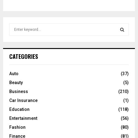
S
e
a
S
r
c
E
CATEGORIES
h
f
A
o
Auto
(37)
r
R
Beauty
(5)
:
C
Business
(210)
Car Insurance
(1)
H
Education
(118)
Entertainment
(56)
Fashion
(80)
Finance
(81)