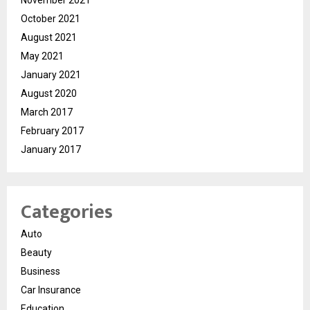
October 2021
August 2021
May 2021
January 2021
August 2020
March 2017
February 2017
January 2017
Categories
Auto
Beauty
Business
Car Insurance
Education