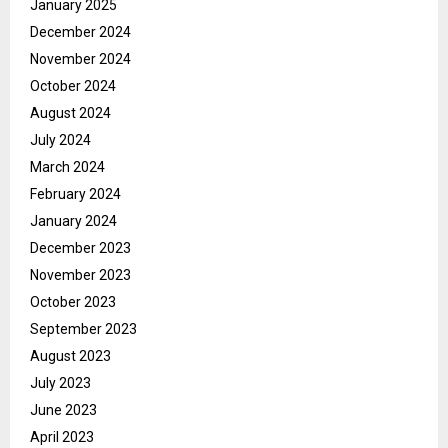
January 2025
December 2024
November 2024
October 2024
August 2024
July 2024
March 2024
February 2024
January 2024
December 2023
November 2023
October 2023
September 2023
August 2023
July 2023
June 2023
April 2023