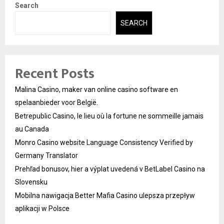
Search
SEARCH
Recent Posts
Malina Casino, maker van online casino software en
spelaanbieder voor België.
Betrepublic Casino, le lieu où la fortune ne sommeille jamais
au Canada
Monro Casino website Language Consistency Verified by
Germany Translator
Prehľad bonusov, hier a výplat uvedená v BetLabel Casino na
Slovensku
Mobilna nawigacja Better Mafia Casino ulepsza przepływ
aplikacji w Polsce