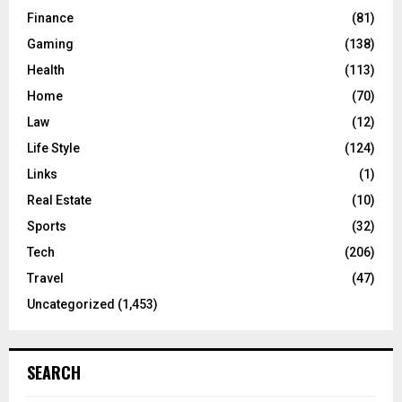
Finance
(81)
Gaming
(138)
Health
(113)
Home
(70)
Law
(12)
Life Style
(124)
Links
(1)
Real Estate
(10)
Sports
(32)
Tech
(206)
Travel
(47)
Uncategorized
(1,453)
SEARCH