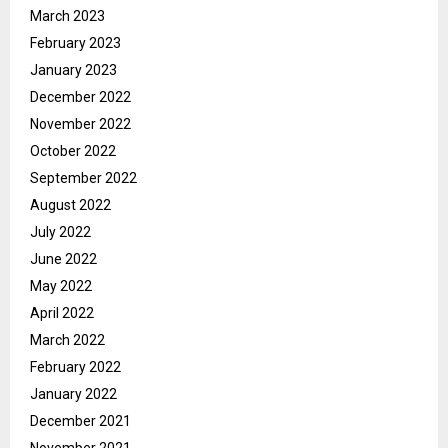
March 2023
February 2023
January 2023
December 2022
November 2022
October 2022
September 2022
August 2022
July 2022
June 2022
May 2022
April 2022
March 2022
February 2022
January 2022
December 2021
November 2021