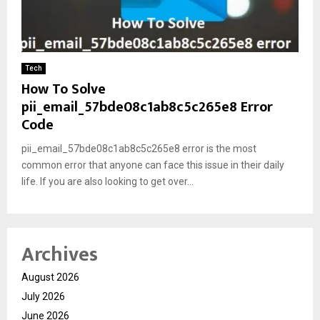
Tech
How To Solve
pii_email_57bde08c1ab8c5c265e8 Error
Code
pii_email_57bde08c1ab8c5c265e8 error is the most
common error that anyone can face this issue in their daily
life. If you are also looking to get over...
Archives
August 2026
July 2026
June 2026