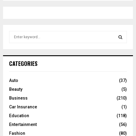
S
e
a
S
r
c
E
CATEGORIES
h
f
A
o
Auto
(37)
r
R
Beauty
(5)
:
C
Business
(210)
Car Insurance
(1)
H
Education
(118)
Entertainment
(56)
Fashion
(80)