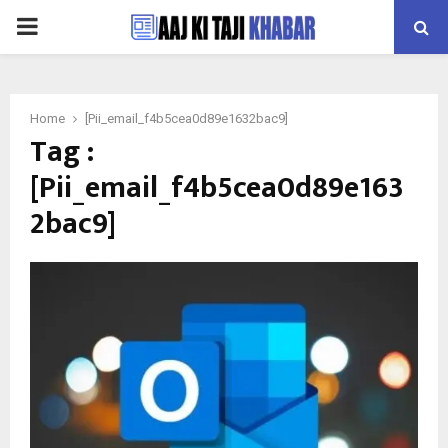
PRIMARY
MENU
Home
[Pii_email_f4b5cea0d89e1632bac9]
Tag :
[Pii_email_f4b5cea0d89e163
2bac9]