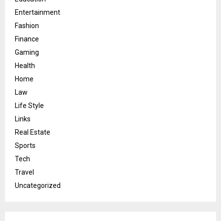
Entertainment
Fashion
Finance
Gaming
Health
Home
Law
Life Style
Links
Real Estate
Sports
Tech
Travel
Uncategorized