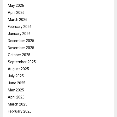
May 2026
April 2026
March 2026
February 2026
January 2026
December 2025
November 2025
October 2025
September 2025
August 2025
July 2025
June 2025
May 2025
April 2025
March 2025
February 2025