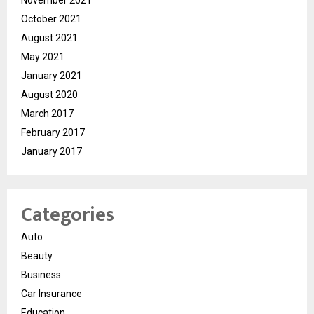
October 2021
August 2021
May 2021
January 2021
August 2020
March 2017
February 2017
January 2017
Categories
Auto
Beauty
Business
Car Insurance
Education