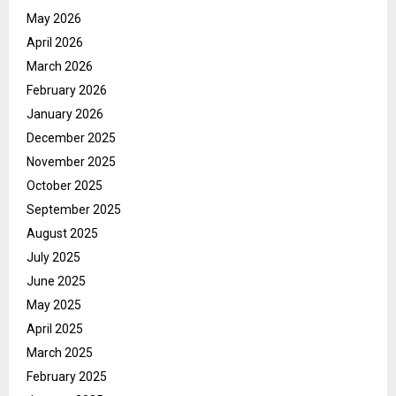
May 2026
April 2026
March 2026
February 2026
January 2026
December 2025
November 2025
October 2025
September 2025
August 2025
July 2025
June 2025
May 2025
April 2025
March 2025
February 2025