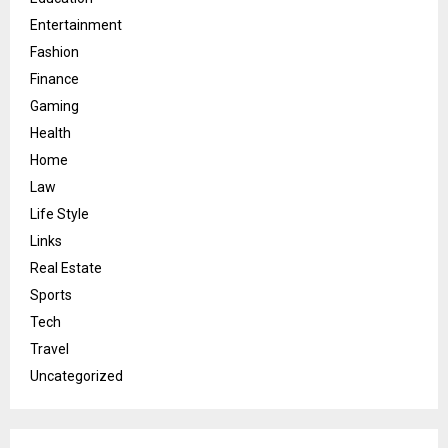
Entertainment
Fashion
Finance
Gaming
Health
Home
Law
Life Style
Links
Real Estate
Sports
Tech
Travel
Uncategorized