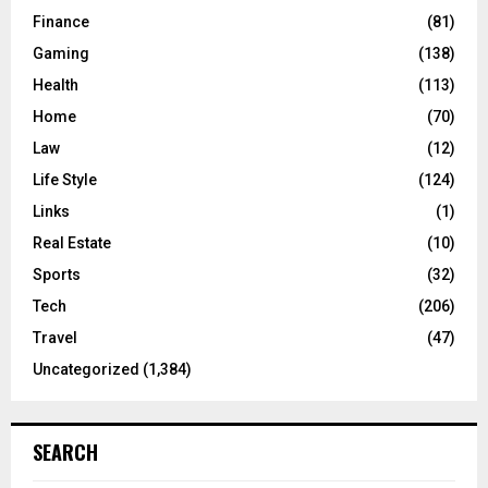
Finance
(81)
Gaming
(138)
Health
(113)
Home
(70)
Law
(12)
Life Style
(124)
Links
(1)
Real Estate
(10)
Sports
(32)
Tech
(206)
Travel
(47)
Uncategorized
(1,384)
SEARCH