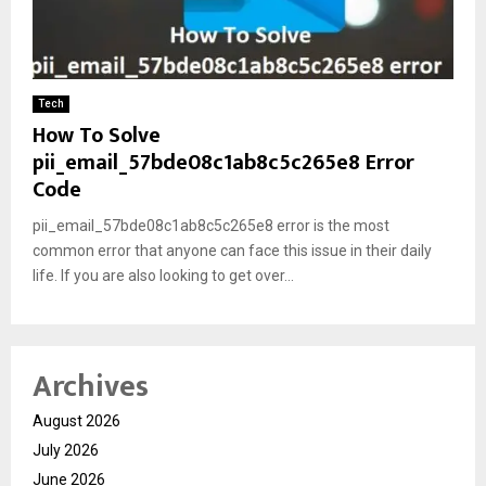
Tech
How To Solve
pii_email_57bde08c1ab8c5c265e8 Error
Code
pii_email_57bde08c1ab8c5c265e8 error is the most
common error that anyone can face this issue in their daily
life. If you are also looking to get over...
Archives
August 2026
July 2026
June 2026