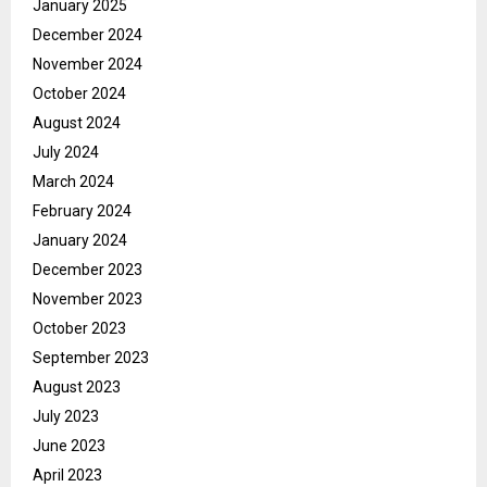
January 2025
December 2024
November 2024
October 2024
August 2024
July 2024
March 2024
February 2024
January 2024
December 2023
November 2023
October 2023
September 2023
August 2023
July 2023
June 2023
April 2023