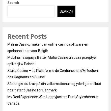
Search
SEARCH
Recent Posts
Malina Casino, maker van online casino software en
spelaanbieder voor België.
Mobilna nawigacja Better Mafia Casino ulepsza przepływ
aplikacji w Polsce
Stake Casino – La Plateforme de Confiance et d’Affection
des Gagnants en Suisse
Sådan gør du krav på din velkomstbonus og yderligere tilbud
hos Instant Casino for Danmark
My Real Experience With Happyjockers Print Stylesheets in
Canada