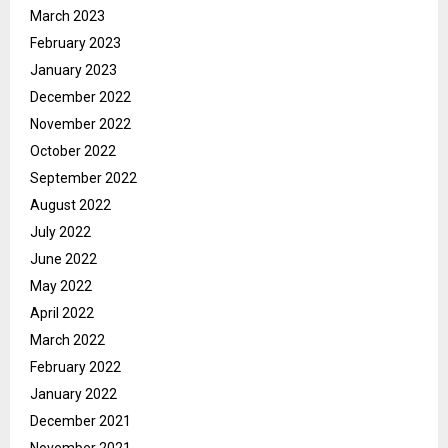
March 2023
February 2023
January 2023
December 2022
November 2022
October 2022
September 2022
August 2022
July 2022
June 2022
May 2022
April 2022
March 2022
February 2022
January 2022
December 2021
November 2021