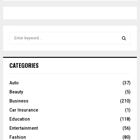
S
e
a
S
r
c
E
CATEGORIES
h
f
A
o
Auto
(37)
r
R
Beauty
(5)
:
C
Business
(210)
Car Insurance
(1)
H
Education
(118)
Entertainment
(56)
Fashion
(80)