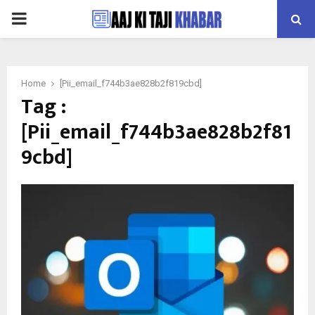
PRIMARY
MENU
Home
[Pii_email_f744b3ae828b2f819cbd]
Tag :
[Pii_email_f744b3ae828b2f81
9cbd]