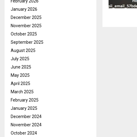
February 2026
January 2026
December 2025
November 2025
October 2025
September 2025
August 2025
July 2025
June 2025
May 2025
April 2025
March 2025
February 2025
January 2025
December 2024
November 2024
October 2024