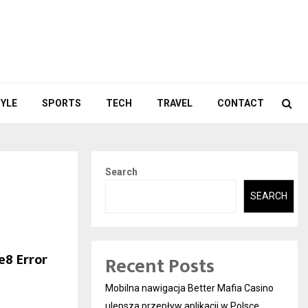
TYLE
SPORTS
TECH
TRAVEL
CONTACT
Search
SEARCH
e8 Error
Recent Posts
Mobilna nawigacja Better Mafia Casino
ulepsza przepływ aplikacji w Polsce