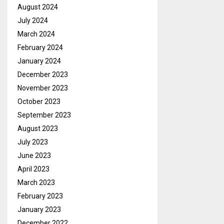
August 2024
July 2024
March 2024
February 2024
January 2024
December 2023
November 2023
October 2023
September 2023
August 2023
July 2023
June 2023
April 2023
March 2023
February 2023
January 2023
December 2022