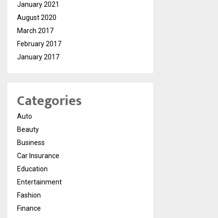
January 2021
August 2020
March 2017
February 2017
January 2017
Categories
Auto
Beauty
Business
Car Insurance
Education
Entertainment
Fashion
Finance