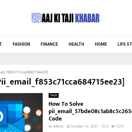
T
FASHION
FINANCE
HEALTH
HOME
LIFE S
mail_f853c71cca684715ee23]
[Pii_email_f853c71cca684715ee23]
Tech
How To Solve
pii_email_57bde08c1ab8c5c265
Code
by
Admin
October 13, 2021
0
1576