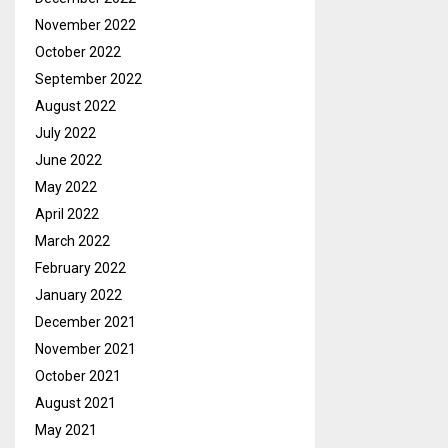
November 2022
October 2022
September 2022
August 2022
July 2022
June 2022
May 2022
April 2022
March 2022
February 2022
January 2022
December 2021
November 2021
October 2021
August 2021
May 2021