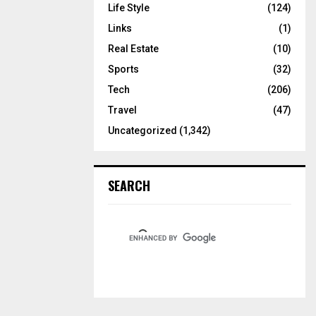
Life Style
(124)
Links
(1)
Real Estate
(10)
Sports
(32)
Tech
(206)
Travel
(47)
Uncategorized
(1,342)
SEARCH