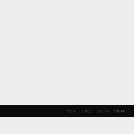
77BD
77ABC
CV666
tbajee