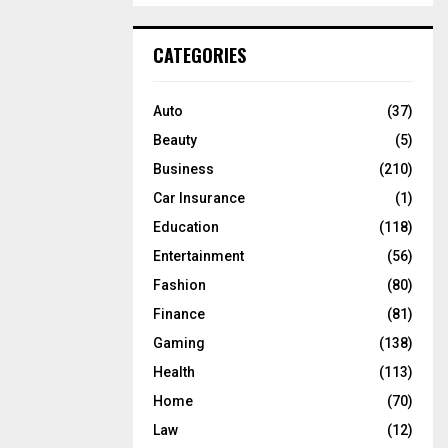
S
r
c
E
CATEGORIES
h
f
A
o
Auto
(37)
r
R
Beauty
(5)
:
C
Business
(210)
Car Insurance
(1)
H
Education
(118)
Entertainment
(56)
Fashion
(80)
Finance
(81)
Gaming
(138)
Health
(113)
Home
(70)
Law
(12)