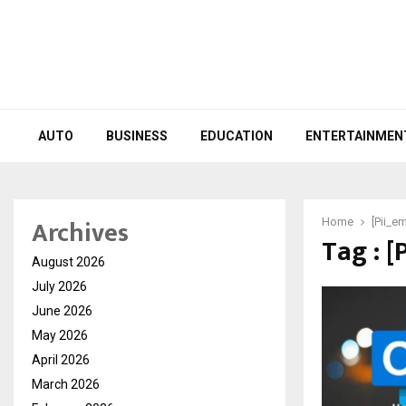
AUTO
BUSINESS
EDUCATION
ENTERTAINMEN
Archives
Home
[Pii_e
Tag : 
August 2026
July 2026
June 2026
May 2026
April 2026
March 2026