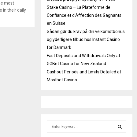
he most
Stake Casino – La Plateforme de
in their daily
Confiance et d’Affection des Gagnants
en Suisse
Sådan gør du krav på din velkomstbonus
og yderligere tilbud hos Instant Casino
for Danmark
Fast Deposits and Withdrawals Only at
GGBet Casino for New Zealand
Cashout Periods and Limits Detailed at
Mostbet Casino
S
e
a