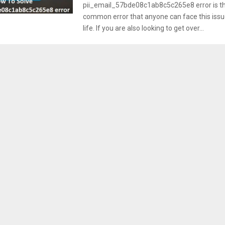
pii_email_57bde08c1ab8c5c265e8 error is t
common error that anyone can face this issue 
life. If you are also looking to get over...