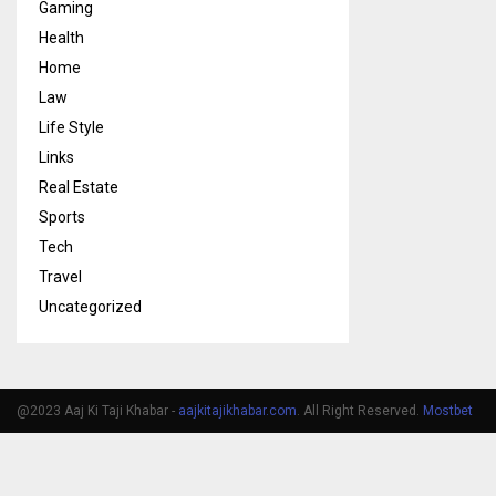
Gaming
Health
Home
Law
Life Style
Links
Real Estate
Sports
Tech
Travel
Uncategorized
@2023 Aaj Ki Taji Khabar -
aajkitajikhabar.com
. All Right Reserved.
Mostbet