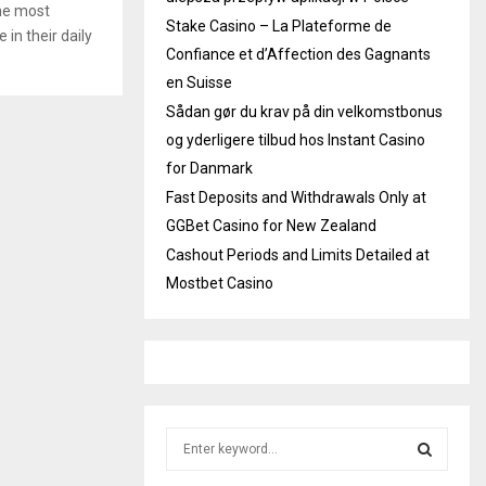
he most
Stake Casino – La Plateforme de
in their daily
Confiance et d’Affection des Gagnants
en Suisse
Sådan gør du krav på din velkomstbonus
og yderligere tilbud hos Instant Casino
for Danmark
Fast Deposits and Withdrawals Only at
GGBet Casino for New Zealand
Cashout Periods and Limits Detailed at
Mostbet Casino
S
e
a