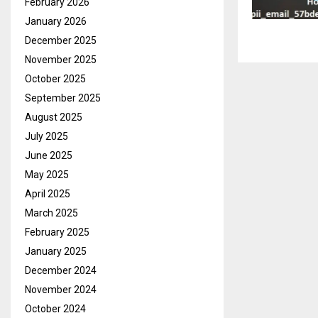
February 2026
January 2026
December 2025
November 2025
October 2025
September 2025
August 2025
July 2025
June 2025
May 2025
April 2025
March 2025
February 2025
January 2025
December 2024
November 2024
October 2024