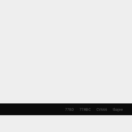
77BD
77ABC
CV666
tbajee