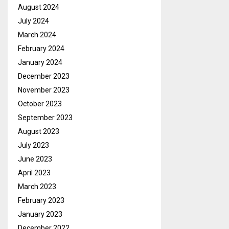
August 2024
July 2024
March 2024
February 2024
January 2024
December 2023
November 2023
October 2023
September 2023
August 2023
July 2023
June 2023
April 2023
March 2023
February 2023
January 2023
December 2022