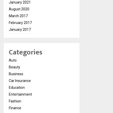
January 2021
August 2020
March 2017
February 2017
January 2017
Categories
Auto
Beauty
Business
Car Insurance
Education
Entertainment
Fashion
Finance