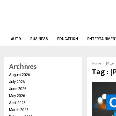
AUTO
BUSINESS
EDUCATION
ENTERTAINMEN
Archives
Home
[Pii_e
Tag : 
August 2026
July 2026
June 2026
May 2026
April 2026
March 2026