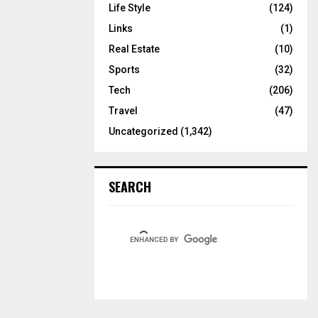
Life Style
(124)
Links
(1)
Real Estate
(10)
Sports
(32)
Tech
(206)
Travel
(47)
Uncategorized
(1,342)
SEARCH