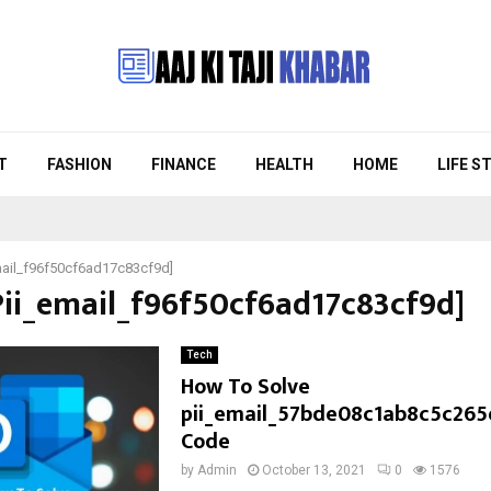
T
FASHION
FINANCE
HEALTH
HOME
LIFE S
mail_f96f50cf6ad17c83cf9d]
[Pii_email_f96f50cf6ad17c83cf9d]
Tech
How To Solve
pii_email_57bde08c1ab8c5c265
Code
by
Admin
October 13, 2021
0
1576