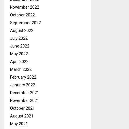
November 2022
October 2022
September 2022
August 2022
July 2022
June 2022
May 2022
April 2022
March 2022
February 2022
January 2022
December 2021
November 2021
October 2021
August 2021
May 2021