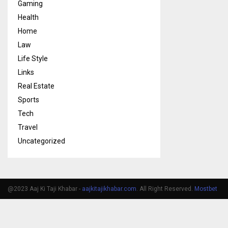
Gaming
Health
Home
Law
Life Style
Links
Real Estate
Sports
Tech
Travel
Uncategorized
@2023 Aaj Ki Taji Khabar -
aajkitajikhabar.com
. All Right Reserved.
Mostbet