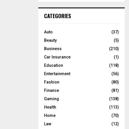
S
r
c
E
CATEGORIES
h
f
A
o
Auto
(37)
r
R
Beauty
(5)
:
C
Business
(210)
Car Insurance
(1)
H
Education
(118)
Entertainment
(56)
Fashion
(80)
Finance
(81)
Gaming
(138)
Health
(113)
Home
(70)
Law
(12)