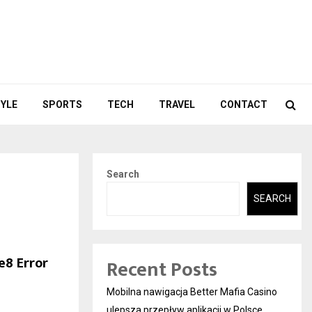
TYLE
SPORTS
TECH
TRAVEL
CONTACT
Search
SEARCH
e8 Error
Recent Posts
Mobilna nawigacja Better Mafia Casino
ulepsza przepływ aplikacji w Polsce