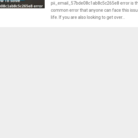
pii_email_57bde08c1ab8c5c265e8 error is t
common error that anyone can face this issue 
life. If you are also looking to get over...