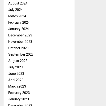
August 2024
July 2024
March 2024
February 2024
January 2024
December 2023
November 2023
October 2023
September 2023
August 2023
July 2023
June 2023
April 2023
March 2023
February 2023
January 2023
December 2022