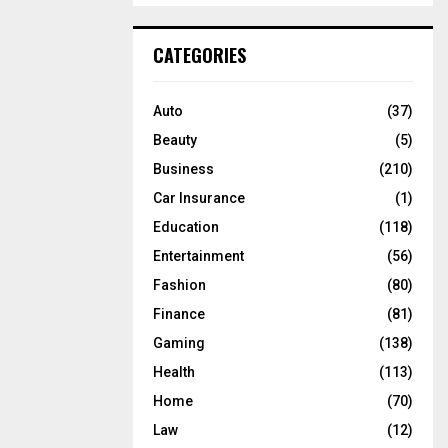
S
r
c
E
CATEGORIES
h
f
A
o
Auto
(37)
r
R
Beauty
(5)
:
C
Business
(210)
Car Insurance
(1)
H
Education
(118)
Entertainment
(56)
Fashion
(80)
Finance
(81)
Gaming
(138)
Health
(113)
Home
(70)
Law
(12)