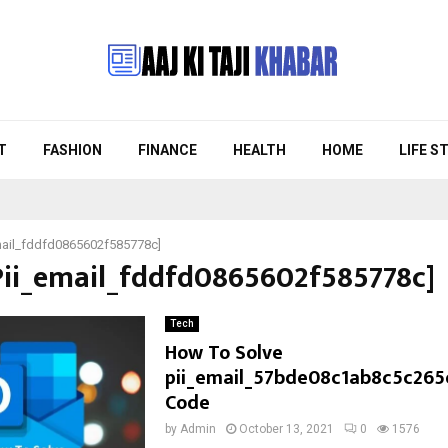
T
FASHION
FINANCE
HEALTH
HOME
LIFE S
mail_fddfd0865602f585778c]
[Pii_email_fddfd0865602f585778c]
Tech
How To Solve
pii_email_57bde08c1ab8c5c265
Code
by
Admin
October 13, 2021
0
1576