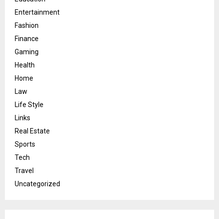
Entertainment
Fashion
Finance
Gaming
Health
Home
Law
Life Style
Links
Real Estate
Sports
Tech
Travel
Uncategorized