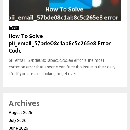
Tech
How To Solve
pii_email_57bde08c1ab8c5c265e8 Error
Code
pii_email_57bde08c1ab8c5c265e8 error is the most
common error that anyone can face this issue in their daily
life. If you are also looking to get over...
Archives
August 2026
July 2026
June 2026