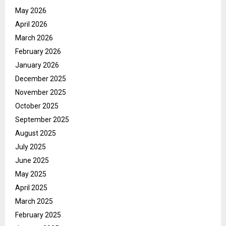
May 2026
April 2026
March 2026
February 2026
January 2026
December 2025
November 2025
October 2025
September 2025
August 2025
July 2025
June 2025
May 2025
April 2025
March 2025
February 2025