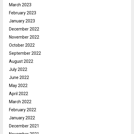
March 2023
February 2023
January 2023
December 2022
November 2022
October 2022
September 2022
August 2022
July 2022
June 2022
May 2022
April 2022
March 2022
February 2022
January 2022
December 2021
November 2021