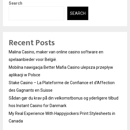
Search
SEARCH
Recent Posts
Malina Casino, maker van online casino software en
spelaanbieder voor België.
Mobilna nawigacja Better Mafia Casino ulepsza przepływ
aplikacji w Polsce
Stake Casino – La Plateforme de Confiance et d’Affection
des Gagnants en Suisse
Sådan gør du krav på din velkomstbonus og yderligere tilbud
hos Instant Casino for Danmark
My Real Experience With Happyjockers Print Stylesheets in
Canada