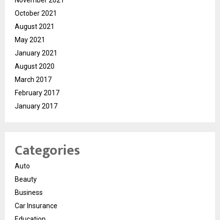
October 2021
August 2021
May 2021
January 2021
August 2020
March 2017
February 2017
January 2017
Categories
Auto
Beauty
Business
Car Insurance
Education