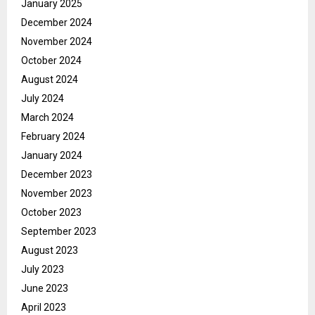
January 2025
December 2024
November 2024
October 2024
August 2024
July 2024
March 2024
February 2024
January 2024
December 2023
November 2023
October 2023
September 2023
August 2023
July 2023
June 2023
April 2023