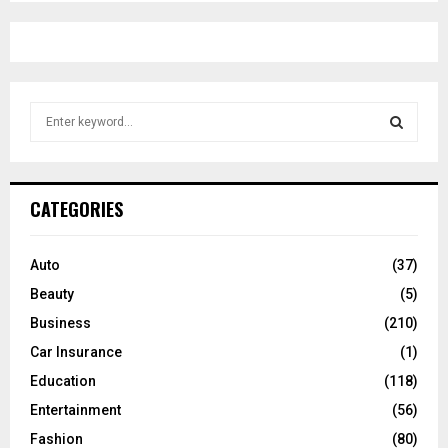
S
e
a
S
r
c
E
CATEGORIES
h
f
A
o
Auto
(37)
r
R
Beauty
(5)
:
C
Business
(210)
Car Insurance
(1)
H
Education
(118)
Entertainment
(56)
Fashion
(80)