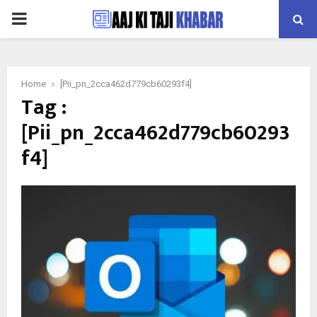
PRIMARY
MENU
Home
[Pii_pn_2cca462d779cb60293f4]
Tag :
[Pii_pn_2cca462d779cb60293
f4]