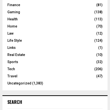
Finance
(81)
Gaming
(138)
Health
(113)
Home
(70)
Law
(12)
Life Style
(124)
Links
(1)
Real Estate
(10)
Sports
(32)
Tech
(206)
Travel
(47)
Uncategorized
(1,383)
SEARCH