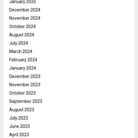
January 2025
December 2024
November 2024
October 2024
August 2024
July 2024
March 2024
February 2024
January 2024
December 2023
November 2023
October 2023
September 2023
August 2023
July 2023
June 2023
April 2023