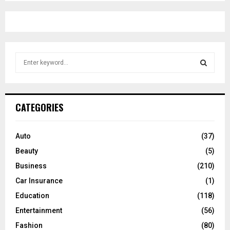
S
e
a
S
r
c
E
CATEGORIES
h
f
A
o
Auto
(37)
r
R
Beauty
(5)
:
C
Business
(210)
Car Insurance
(1)
H
Education
(118)
Entertainment
(56)
Fashion
(80)