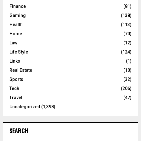
Finance
(81)
Gaming
(138)
Health
(113)
Home
(70)
Law
(12)
Life Style
(124)
Links
(1)
Real Estate
(10)
Sports
(32)
Tech
(206)
Travel
(47)
Uncategorized
(1,398)
SEARCH