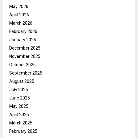
May 2026
April 2026
March 2026
February 2026
January 2026
December 2025
November 2025
October 2025
September 2025
August 2025
July 2025
June 2025
May 2025
April 2025
March 2025
February 2025