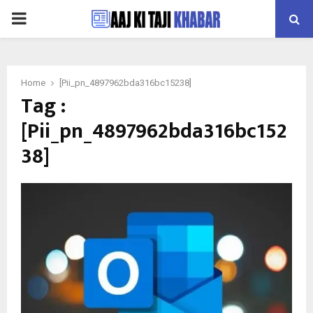
PRIMARY
MENU
Home
[Pii_pn_4897962bda316bc15238]
Tag :
[Pii_pn_4897962bda316bc152
38]