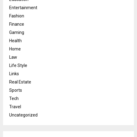
Entertainment
Fashion
Finance
Gaming
Health
Home
Law
Life Style
Links
Real Estate
Sports
Tech
Travel
Uncategorized