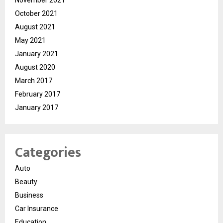
October 2021
August 2021
May 2021
January 2021
August 2020
March 2017
February 2017
January 2017
Categories
Auto
Beauty
Business
Car Insurance
Education