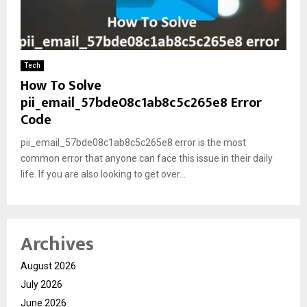
Tech
How To Solve
pii_email_57bde08c1ab8c5c265e8 Error
Code
pii_email_57bde08c1ab8c5c265e8 error is the most
common error that anyone can face this issue in their daily
life. If you are also looking to get over...
Archives
August 2026
July 2026
June 2026