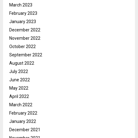
March 2023
February 2023
January 2023
December 2022
November 2022
October 2022
September 2022
August 2022
July 2022
June 2022
May 2022
April 2022
March 2022
February 2022
January 2022
December 2021
November 2021