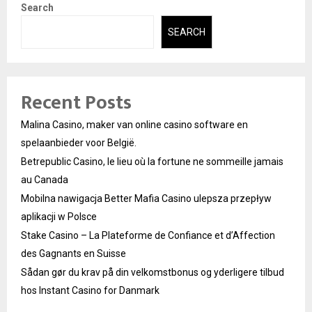
Search
SEARCH
Recent Posts
Malina Casino, maker van online casino software en
spelaanbieder voor België.
Betrepublic Casino, le lieu où la fortune ne sommeille jamais
au Canada
Mobilna nawigacja Better Mafia Casino ulepsza przepływ
aplikacji w Polsce
Stake Casino – La Plateforme de Confiance et d’Affection
des Gagnants en Suisse
Sådan gør du krav på din velkomstbonus og yderligere tilbud
hos Instant Casino for Danmark