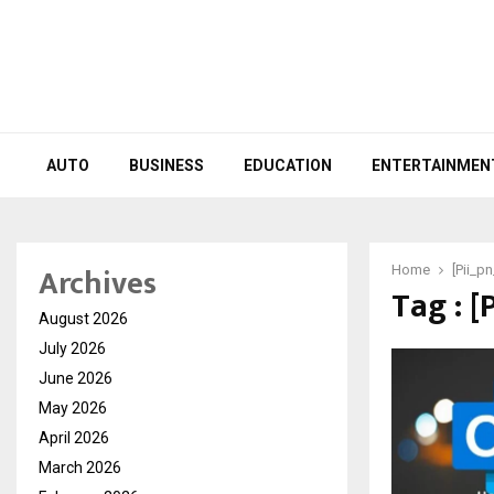
AUTO
BUSINESS
EDUCATION
ENTERTAINMEN
Archives
Home
[Pii_p
Tag : 
August 2026
July 2026
June 2026
May 2026
April 2026
March 2026