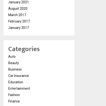
January 2021
August 2020
March 2017
February 2017
January 2017
Categories
Auto
Beauty
Business
Car Insurance
Education
Entertainment
Fashion
Finance