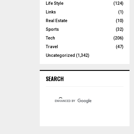
Life Style
(124)
Links
(1)
Real Estate
(10)
Sports
(32)
Tech
(206)
Travel
(47)
Uncategorized
(1,342)
SEARCH