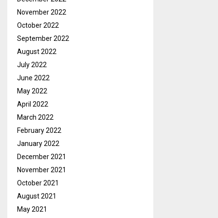
November 2022
October 2022
September 2022
August 2022
July 2022
June 2022
May 2022
April 2022
March 2022
February 2022
January 2022
December 2021
November 2021
October 2021
August 2021
May 2021