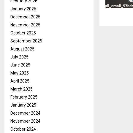
February 2026
January 2026
December 2025
November 2025
October 2025
September 2025
August 2025
July 2025
June 2025
May 2025
April 2025
March 2025
February 2025
January 2025
December 2024
November 2024
October 2024