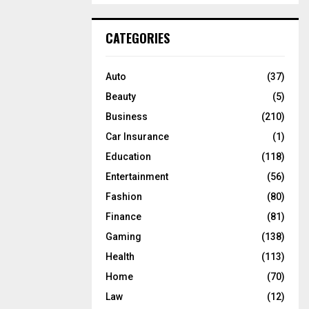
S
r
c
E
CATEGORIES
h
f
A
o
Auto
(37)
r
R
Beauty
(5)
:
C
Business
(210)
Car Insurance
(1)
H
Education
(118)
Entertainment
(56)
Fashion
(80)
Finance
(81)
Gaming
(138)
Health
(113)
Home
(70)
Law
(12)