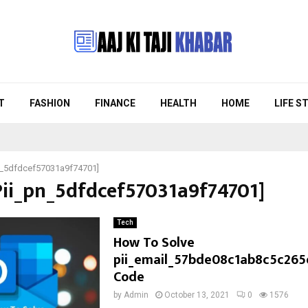
T
FASHION
FINANCE
HEALTH
HOME
LIFE S
n_5dfdcef57031a9f74701]
[Pii_pn_5dfdcef57031a9f74701]
Tech
How To Solve
pii_email_57bde08c1ab8c5c265
Code
by
Admin
October 13, 2021
0
1576