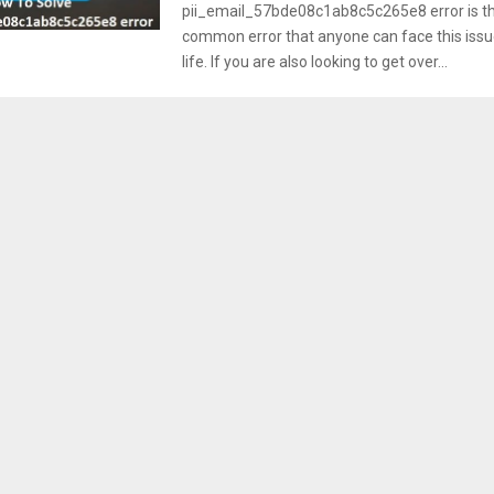
pii_email_57bde08c1ab8c5c265e8 error is t
common error that anyone can face this issue 
life. If you are also looking to get over...