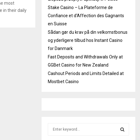
he most
Stake Casino – La Plateforme de
in their daily
Confiance et d’Affection des Gagnants
en Suisse
Sådan gør du krav på din velkomstbonus
og yderligere tilbud hos Instant Casino
for Danmark
Fast Deposits and Withdrawals Only at
GGBet Casino for New Zealand
Cashout Periods and Limits Detailed at
Mostbet Casino
S
e
a