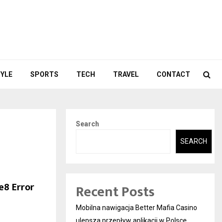
TYLE
SPORTS
TECH
TRAVEL
CONTACT
Search
SEARCH
e8 Error
Recent Posts
Mobilna nawigacja Better Mafia Casino
ulepsza przepływ aplikacji w Polsce