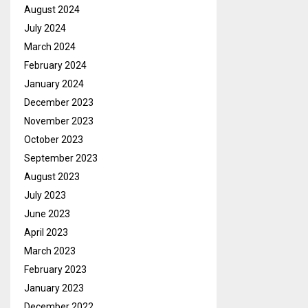
August 2024
July 2024
March 2024
February 2024
January 2024
December 2023
November 2023
October 2023
September 2023
August 2023
July 2023
June 2023
April 2023
March 2023
February 2023
January 2023
December 2022