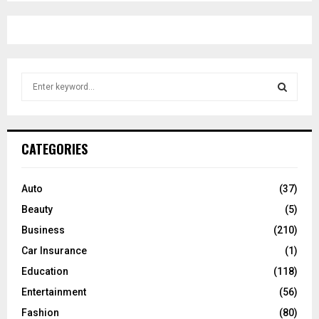
S
e
a
S
r
c
E
CATEGORIES
h
f
A
o
Auto
(37)
r
R
Beauty
(5)
:
C
Business
(210)
Car Insurance
(1)
H
Education
(118)
Entertainment
(56)
Fashion
(80)