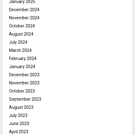
January 2025
December 2024
November 2024
October 2024
August 2024
July 2024
March 2024
February 2024
January 2024
December 2023
November 2023
October 2023
September 2023
August 2023
July 2023
June 2023
April 2023