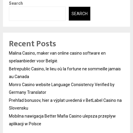
Search
SEARCH
Recent Posts
Malina Casino, maker van online casino software en
spelaanbieder voor België.
Betrepublic Casino, le lieu où la fortune ne sommeille jamais
au Canada
Monro Casino website Language Consistency Verified by
Germany Translator
Prehľad bonusov, hier a výplat uvedená v BetLabel Casino na
Slovensku
Mobilna nawigacja Better Mafia Casino ulepsza przepływ
aplikacji w Polsce