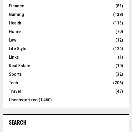
Finance
(81)
Gaming
(138)
Health
(113)
Home
(70)
Law
(12)
Life Style
(124)
Links
(1)
Real Estate
(10)
Sports
(32)
Tech
(206)
Travel
(47)
Uncategorized
(1,460)
SEARCH