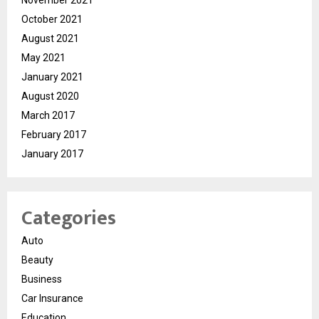
October 2021
August 2021
May 2021
January 2021
August 2020
March 2017
February 2017
January 2017
Categories
Auto
Beauty
Business
Car Insurance
Education