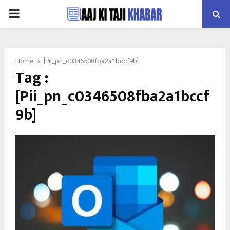
PRIMARY
MENU
Home
[Pii_pn_c0346508fba2a1bccf9b]
Tag :
[Pii_pn_c0346508fba2a1bccf
9b]