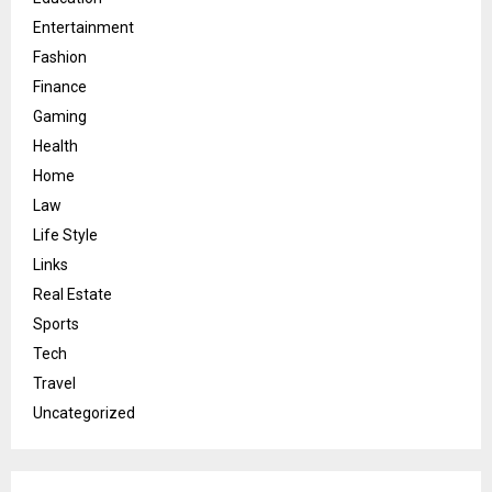
Entertainment
Fashion
Finance
Gaming
Health
Home
Law
Life Style
Links
Real Estate
Sports
Tech
Travel
Uncategorized