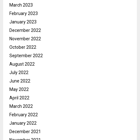
March 2023
February 2023
January 2023
December 2022
November 2022
October 2022
September 2022
August 2022
July 2022
June 2022
May 2022
April 2022
March 2022
February 2022
January 2022
December 2021
November 2021