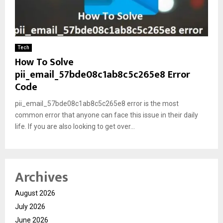
Tech
How To Solve
pii_email_57bde08c1ab8c5c265e8 Error
Code
pii_email_57bde08c1ab8c5c265e8 error is the most
common error that anyone can face this issue in their daily
life. If you are also looking to get over...
Archives
August 2026
July 2026
June 2026