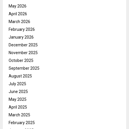
May 2026
April 2026
March 2026
February 2026
January 2026
December 2025
November 2025
October 2025
September 2025
August 2025
July 2025
June 2025
May 2025
April 2025
March 2025
February 2025