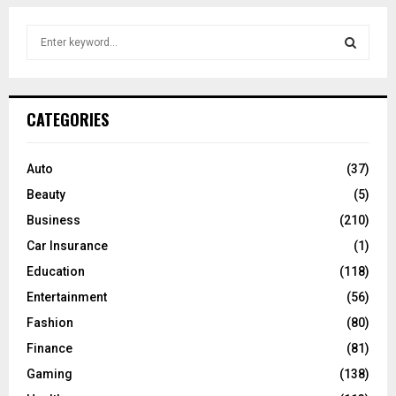
S
e
a
S
r
c
E
CATEGORIES
h
f
A
o
Auto
(37)
r
R
Beauty
(5)
:
C
Business
(210)
Car Insurance
(1)
H
Education
(118)
Entertainment
(56)
Fashion
(80)
Finance
(81)
Gaming
(138)