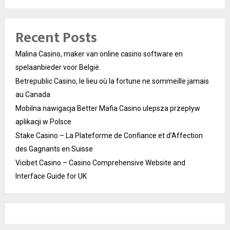
Recent Posts
Malina Casino, maker van online casino software en
spelaanbieder voor België.
Betrepublic Casino, le lieu où la fortune ne sommeille jamais
au Canada
Mobilna nawigacja Better Mafia Casino ulepsza przepływ
aplikacji w Polsce
Stake Casino – La Plateforme de Confiance et d’Affection
des Gagnants en Suisse
Vicibet Casino – Casino Comprehensive Website and
Interface Guide for UK