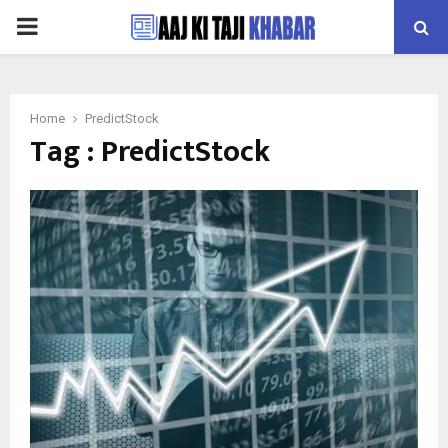
PRIMARY
MENU
Home
PredictStock
Tag : PredictStock