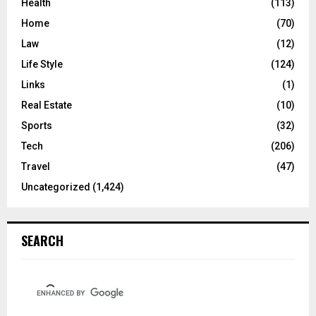
Health
(113)
Home
(70)
Law
(12)
Life Style
(124)
Links
(1)
Real Estate
(10)
Sports
(32)
Tech
(206)
Travel
(47)
Uncategorized
(1,424)
SEARCH