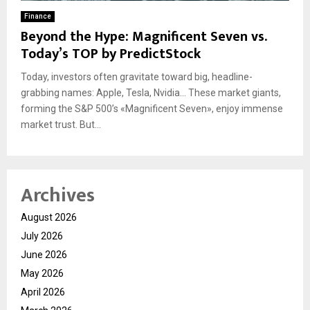
Finance
Beyond the Hype: Magnificent Seven vs.
Today’s TOP by PredictStock
Today, investors often gravitate toward big, headline-
grabbing names: Apple, Tesla, Nvidia… These market giants,
forming the S&P 500’s «Magnificent Seven», enjoy immense
market trust. But...
Archives
August 2026
July 2026
June 2026
May 2026
April 2026