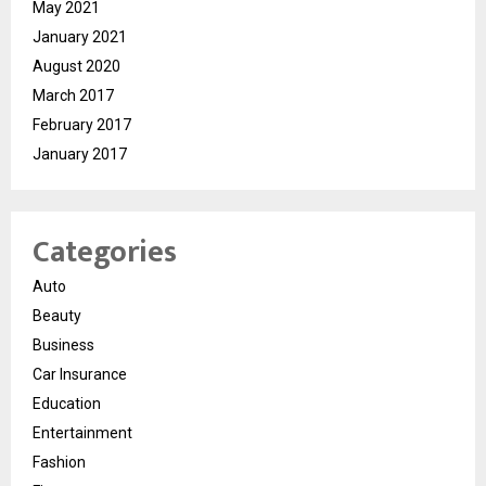
May 2021
January 2021
August 2020
March 2017
February 2017
January 2017
Categories
Auto
Beauty
Business
Car Insurance
Education
Entertainment
Fashion