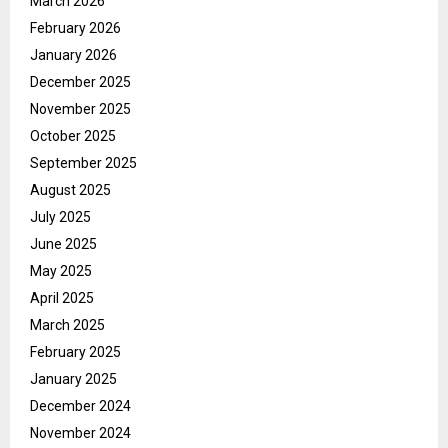
March 2026
February 2026
January 2026
December 2025
November 2025
October 2025
September 2025
August 2025
July 2025
June 2025
May 2025
April 2025
March 2025
February 2025
January 2025
December 2024
November 2024