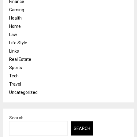
Finance
Gaming
Health
Home
Law
Life Style
Links
Real Estate
Sports
Tech
Travel
Uncategorized
Search
SEARCH