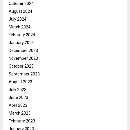
October 2024
August 2024
July 2024
March 2024
February 2024
January 2024
December 2023
November 2023
October 2023
September 2023
August 2023
July 2023
June 2023
April 2023
March 2023
February 2023
January 2023