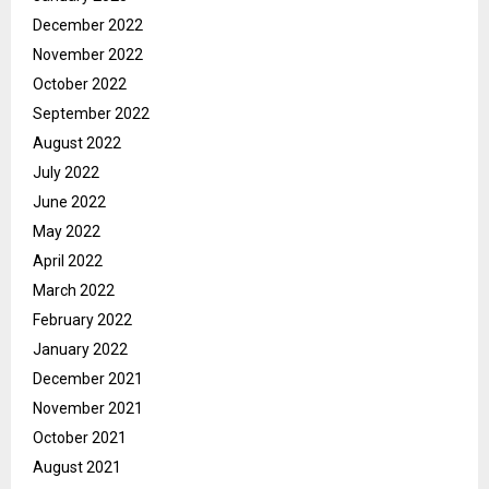
December 2022
November 2022
October 2022
September 2022
August 2022
July 2022
June 2022
May 2022
April 2022
March 2022
February 2022
January 2022
December 2021
November 2021
October 2021
August 2021