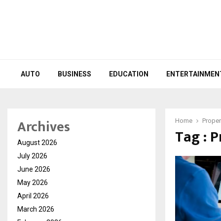
AUTO
BUSINESS
EDUCATION
ENTERTAINMEN
Archives
Home
Proper
Tag : 
August 2026
July 2026
June 2026
May 2026
April 2026
March 2026