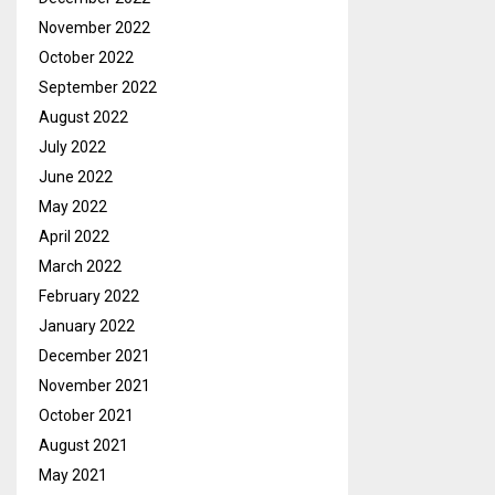
November 2022
October 2022
September 2022
August 2022
July 2022
June 2022
May 2022
April 2022
March 2022
February 2022
January 2022
December 2021
November 2021
October 2021
August 2021
May 2021