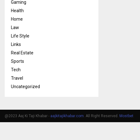
Gaming
Health
Home
Law
Life Style
Links
Real Estate
Sports
Tech
Travel
Uncategorized
@2023 Aaj Ki Taji Khabar -
aajkitajikhabar.com
. All Right Reserved.
Mostbet