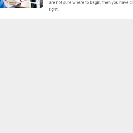
are not sure where to begin, then you have cl
right...