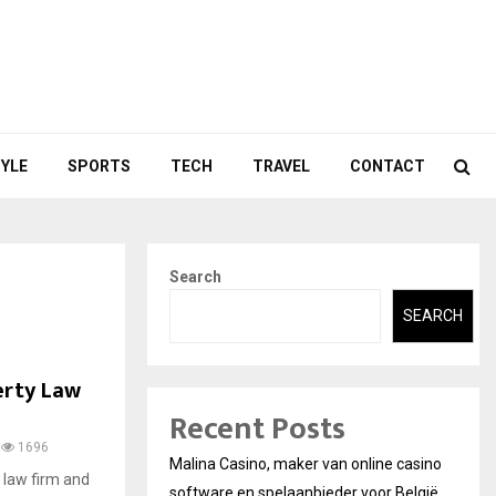
TYLE
SPORTS
TECH
TRAVEL
CONTACT
Search
SEARCH
erty Law
Recent Posts
1696
Malina Casino, maker van online casino
y law firm and
software en spelaanbieder voor België.