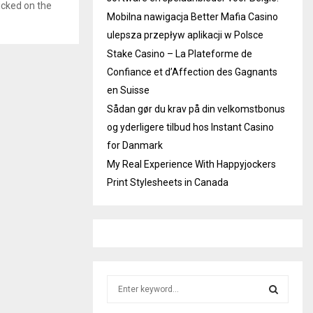
icked on the
Mobilna nawigacja Better Mafia Casino
ulepsza przepływ aplikacji w Polsce
Stake Casino – La Plateforme de
Confiance et d’Affection des Gagnants
en Suisse
Sådan gør du krav på din velkomstbonus
og yderligere tilbud hos Instant Casino
for Danmark
My Real Experience With Happyjockers
Print Stylesheets in Canada
S
e
a