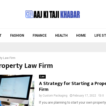
T
FASHION
FINANCE
HEALTH
HOME
LIFE S
ty Law Firm
Property Law Firm
Law
A Strategy for Starting a Prop
Firm
by
Custom Packaging
February 17, 2022
0
If you are planning to start your own propert