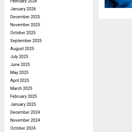
February 2026
January 2026
December 2025
November 2025
October 2025
September 2025
August 2025
July 2025
June 2025
May 2025
April 2025
March 2025
February 2025
January 2025
December 2024
November 2024
October 2024