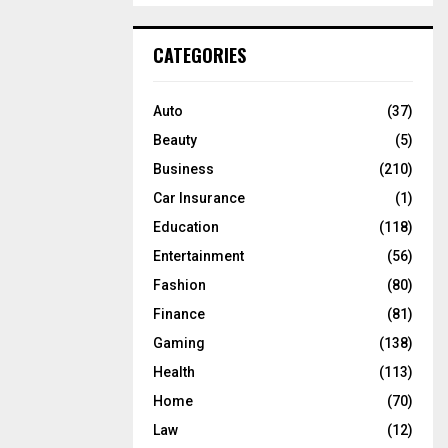
S
r
c
E
CATEGORIES
h
f
A
o
Auto
(37)
r
R
Beauty
(5)
:
C
Business
(210)
Car Insurance
(1)
H
Education
(118)
Entertainment
(56)
Fashion
(80)
Finance
(81)
Gaming
(138)
Health
(113)
Home
(70)
Law
(12)