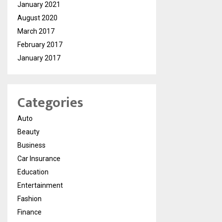
January 2021
August 2020
March 2017
February 2017
January 2017
Categories
Auto
Beauty
Business
Car Insurance
Education
Entertainment
Fashion
Finance