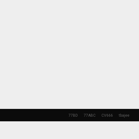
77BD
77ABC
CV666
tbajee