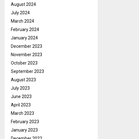
August 2024
July 2024
March 2024
February 2024
January 2024
December 2023
November 2023
October 2023
September 2023
August 2023
July 2023
June 2023
April 2023
March 2023
February 2023
January 2023
December 2022