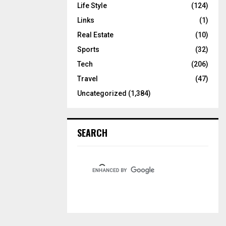
Life Style
(124)
Links
(1)
Real Estate
(10)
Sports
(32)
Tech
(206)
Travel
(47)
Uncategorized
(1,384)
SEARCH