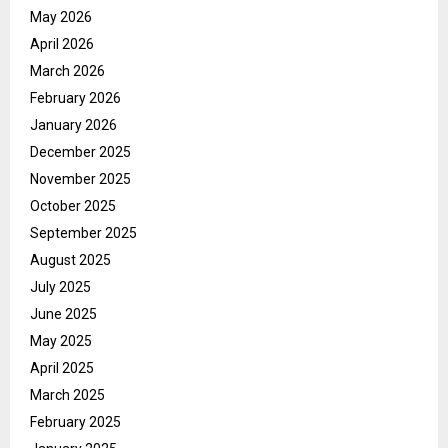
May 2026
April 2026
March 2026
February 2026
January 2026
December 2025
November 2025
October 2025
September 2025
August 2025
July 2025
June 2025
May 2025
April 2025
March 2025
February 2025