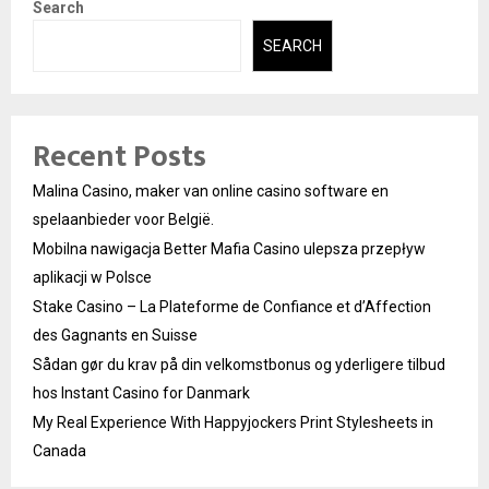
Search
SEARCH
Recent Posts
Malina Casino, maker van online casino software en
spelaanbieder voor België.
Mobilna nawigacja Better Mafia Casino ulepsza przepływ
aplikacji w Polsce
Stake Casino – La Plateforme de Confiance et d’Affection
des Gagnants en Suisse
Sådan gør du krav på din velkomstbonus og yderligere tilbud
hos Instant Casino for Danmark
My Real Experience With Happyjockers Print Stylesheets in
Canada