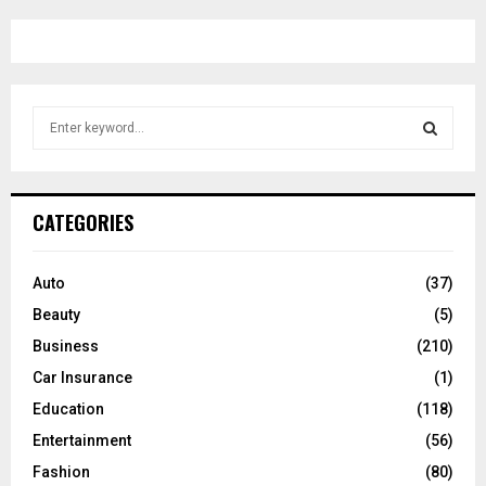
S
e
a
S
r
c
E
CATEGORIES
h
f
A
o
Auto
(37)
r
R
Beauty
(5)
:
C
Business
(210)
Car Insurance
(1)
H
Education
(118)
Entertainment
(56)
Fashion
(80)