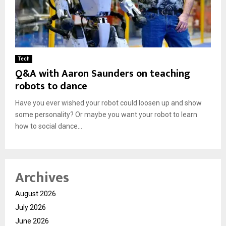
Tech
Q&A with Aaron Saunders on teaching
robots to dance
Have you ever wished your robot could loosen up and show
some personality? Or maybe you want your robot to learn
how to social dance...
Archives
August 2026
July 2026
June 2026