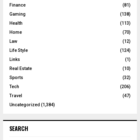
Finance
(81)
Gaming
(138)
Health
(113)
Home
(70)
Law
(12)
Life Style
(124)
Links
(1)
Real Estate
(10)
Sports
(32)
Tech
(206)
Travel
(47)
Uncategorized
(1,384)
SEARCH