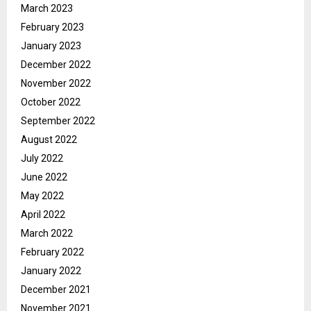
March 2023
February 2023
January 2023
December 2022
November 2022
October 2022
September 2022
August 2022
July 2022
June 2022
May 2022
April 2022
March 2022
February 2022
January 2022
December 2021
November 2021