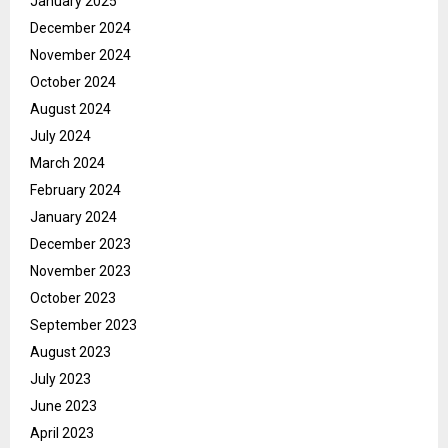
January 2025
December 2024
November 2024
October 2024
August 2024
July 2024
March 2024
February 2024
January 2024
December 2023
November 2023
October 2023
September 2023
August 2023
July 2023
June 2023
April 2023