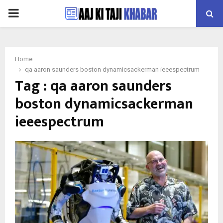
PRIMARY
MENU
Home
qa aaron saunders boston dynamicsackerman ieeespectrum
Tag : qa aaron saunders
boston dynamicsackerman
ieeespectrum