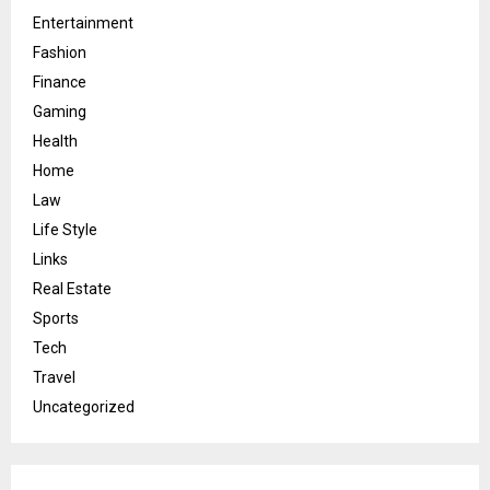
Entertainment
Fashion
Finance
Gaming
Health
Home
Law
Life Style
Links
Real Estate
Sports
Tech
Travel
Uncategorized