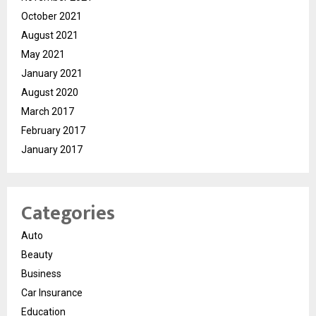
October 2021
August 2021
May 2021
January 2021
August 2020
March 2017
February 2017
January 2017
Categories
Auto
Beauty
Business
Car Insurance
Education