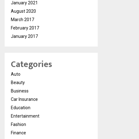
January 2021
August 2020
March 2017
February 2017
January 2017
Categories
Auto
Beauty
Business
Car Insurance
Education
Entertainment
Fashion
Finance