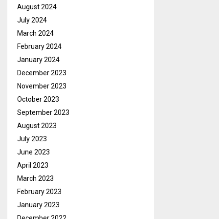
August 2024
July 2024
March 2024
February 2024
January 2024
December 2023
November 2023
October 2023
September 2023
August 2023
July 2023
June 2023
April 2023
March 2023
February 2023
January 2023
December 2022