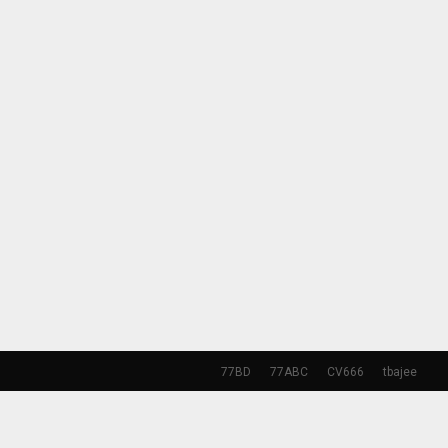
77BD
77ABC
CV666
tbajee