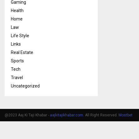
Gaming
Health
Home
Law
Life Style
Links
Real Estate
Sports
Tech
Travel
Uncategorized
@2023 Aaj Ki Taji Khabar -
aajkitajikhabar.com
. All Right Reserved.
Mostbet