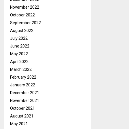
November 2022
October 2022
September 2022
August 2022
July 2022
June 2022
May 2022
April 2022
March 2022
February 2022
January 2022
December 2021
November 2021
October 2021
August 2021
May 2021