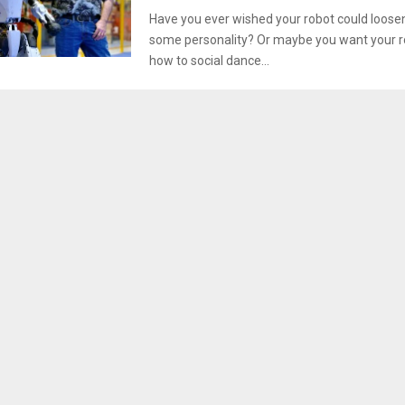
Have you ever wished your robot could loos
some personality? Or maybe you want your ro
how to social dance...