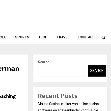
TYLE
SPORTS
TECH
TRAVEL
CONTACT
Search
kerman
SEARCH
Recent Posts
eaching
Malina Casino, maker van online casino
software en spelaanbieder voor België.