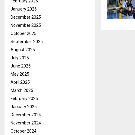
February 2026
January 2026
December 2025
November 2025
October 2025
September 2025
August 2025
July 2025
June 2025
May 2025
April 2025
March 2025
February 2025
January 2025
December 2024
November 2024
October 2024