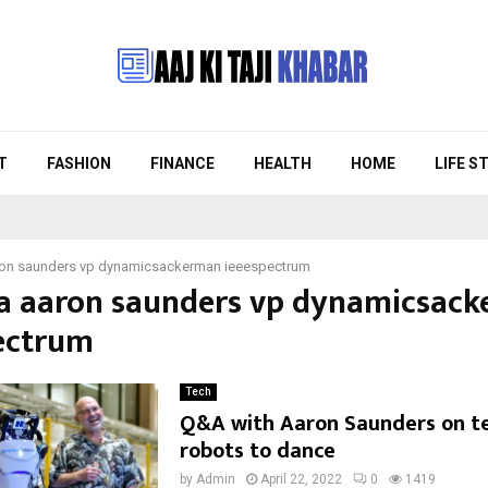
T
FASHION
FINANCE
HEALTH
HOME
LIFE S
ron saunders vp dynamicsackerman ieeespectrum
qa aaron saunders vp dynamicsac
ectrum
Tech
Q&A with Aaron Saunders on t
robots to dance
by
Admin
April 22, 2022
0
1419