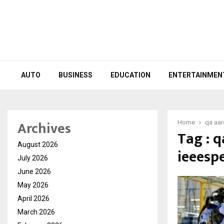
AUTO
BUSINESS
EDUCATION
ENTERTAINMEN
Archives
Home
qa aa
Tag : 
August 2026
ieeesp
July 2026
June 2026
May 2026
April 2026
March 2026