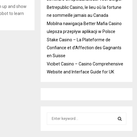
en up and show
Betrepublic Casino, le lieu où la fortune
bot to learn
ne sommeille jamais au Canada
Mobilna nawigacja Better Mafia Casino
ulepsza przepływ aplikacji w Polsce
Stake Casino – La Plateforme de
Confiance et d’Affection des Gagnants
en Suisse
Vicibet Casino – Casino Comprehensive
Website and Interface Guide for UK
S
e
a
S
r