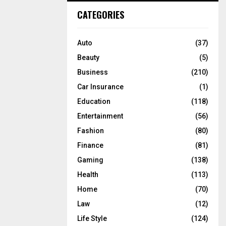
c
E
CATEGORIES
h
f
A
o
Auto
(37)
r
R
Beauty
(5)
:
C
Business
(210)
Car Insurance
(1)
H
Education
(118)
Entertainment
(56)
Fashion
(80)
Finance
(81)
Gaming
(138)
Health
(113)
Home
(70)
Law
(12)
Life Style
(124)