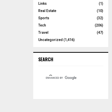
Links
(1)
Real Estate
(10)
Sports
(32)
Tech
(206)
Travel
(47)
Uncategorized
(1,416)
SEARCH