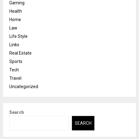
Gaming
Health
Home
Law
Life Style
Links
Real Estate
Sports
Tech
Travel
Uncategorized
Search
SEARCH