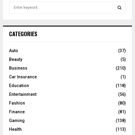
S
e
a
S
r
c
E
CATEGORIES
h
f
A
o
Auto
(37)
r
R
Beauty
(5)
:
C
Business
(210)
Car Insurance
(1)
H
Education
(118)
Entertainment
(56)
Fashion
(80)
Finance
(81)
Gaming
(138)
Health
(113)