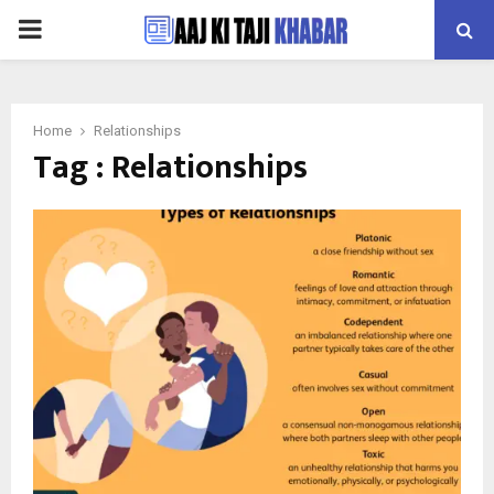
PRIMARY
MENU
Home
Relationships
Tag : Relationships