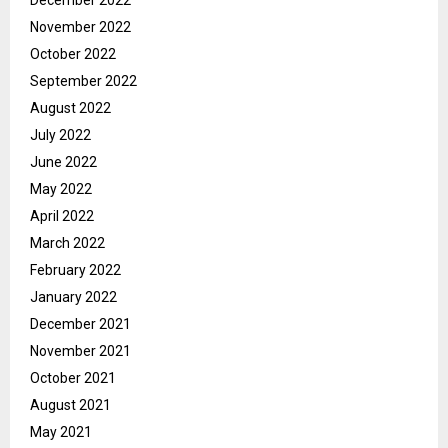
November 2022
October 2022
September 2022
August 2022
July 2022
June 2022
May 2022
April 2022
March 2022
February 2022
January 2022
December 2021
November 2021
October 2021
August 2021
May 2021