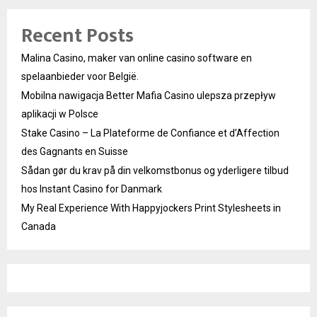
Recent Posts
Malina Casino, maker van online casino software en
spelaanbieder voor België.
Mobilna nawigacja Better Mafia Casino ulepsza przepływ
aplikacji w Polsce
Stake Casino – La Plateforme de Confiance et d’Affection
des Gagnants en Suisse
Sådan gør du krav på din velkomstbonus og yderligere tilbud
hos Instant Casino for Danmark
My Real Experience With Happyjockers Print Stylesheets in
Canada