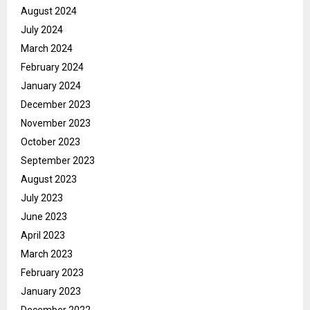
August 2024
July 2024
March 2024
February 2024
January 2024
December 2023
November 2023
October 2023
September 2023
August 2023
July 2023
June 2023
April 2023
March 2023
February 2023
January 2023
December 2022