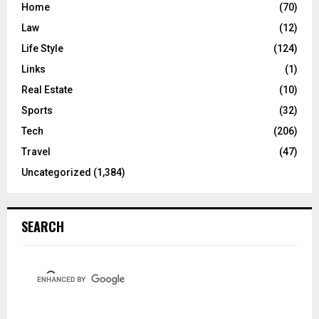
Home
(70)
Law
(12)
Life Style
(124)
Links
(1)
Real Estate
(10)
Sports
(32)
Tech
(206)
Travel
(47)
Uncategorized
(1,384)
SEARCH