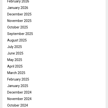
February 2026
January 2026
December 2025
November 2025
October 2025
September 2025
August 2025
July 2025
June 2025
May 2025
April 2025
March 2025
February 2025
January 2025
December 2024
November 2024
October 2024