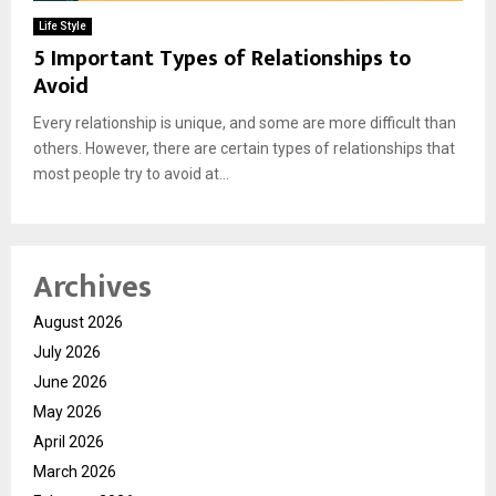
Life Style
5 Important Types of Relationships to
Avoid
Every relationship is unique, and some are more difficult than
others. However, there are certain types of relationships that
most people try to avoid at...
Archives
August 2026
July 2026
June 2026
May 2026
April 2026
March 2026