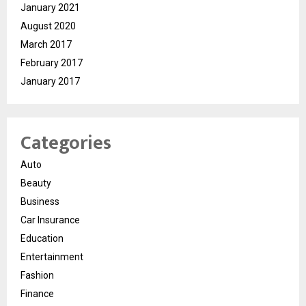
January 2021
August 2020
March 2017
February 2017
January 2017
Categories
Auto
Beauty
Business
Car Insurance
Education
Entertainment
Fashion
Finance