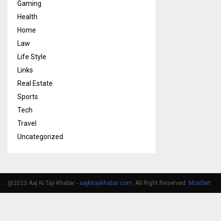
Gaming
Health
Home
Law
Life Style
Links
Real Estate
Sports
Tech
Travel
Uncategorized
@2023 Aaj Ki Taji Khabar -
aajkitajikhabar.com
. All Right Reserved.
Mostbet