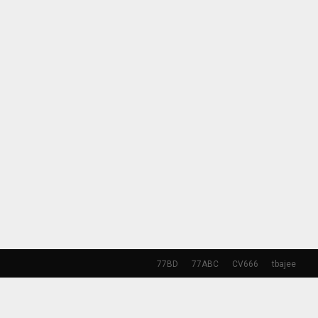
77BD
77ABC
CV666
tbajee