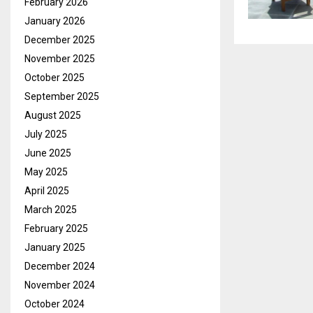
February 2026
January 2026
December 2025
November 2025
October 2025
September 2025
August 2025
July 2025
June 2025
May 2025
April 2025
March 2025
February 2025
January 2025
December 2024
November 2024
October 2024