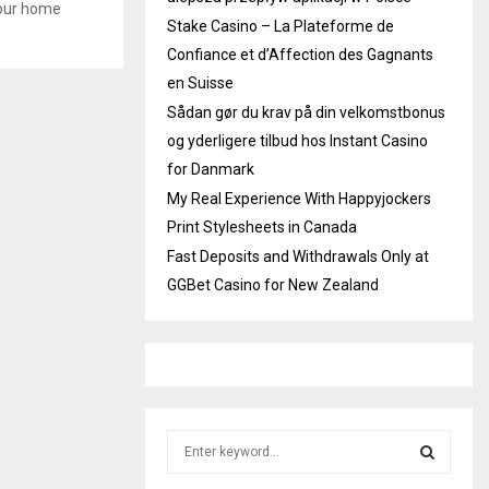
your home
Stake Casino – La Plateforme de
Confiance et d’Affection des Gagnants
en Suisse
Sådan gør du krav på din velkomstbonus
og yderligere tilbud hos Instant Casino
for Danmark
My Real Experience With Happyjockers
Print Stylesheets in Canada
Fast Deposits and Withdrawals Only at
GGBet Casino for New Zealand
S
e
a