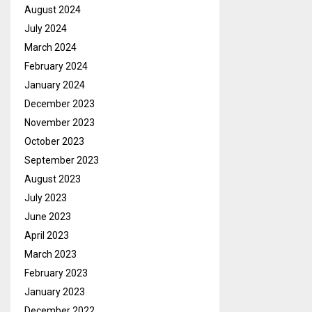
August 2024
July 2024
March 2024
February 2024
January 2024
December 2023
November 2023
October 2023
September 2023
August 2023
July 2023
June 2023
April 2023
March 2023
February 2023
January 2023
December 2022