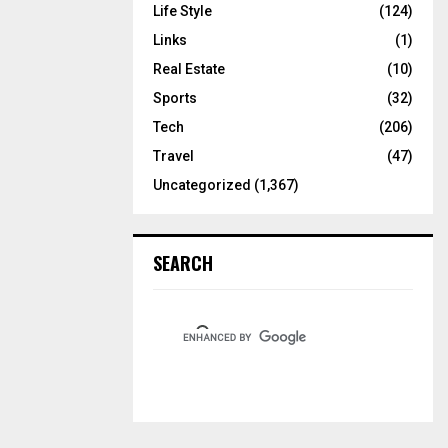
Life Style
(124)
Links
(1)
Real Estate
(10)
Sports
(32)
Tech
(206)
Travel
(47)
Uncategorized
(1,367)
SEARCH