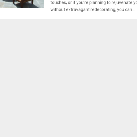
touches, or if you’re planning to rejuvenate 
without extravagant redecorating, you can...