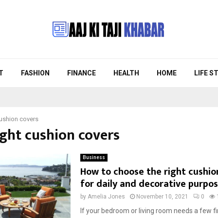
T
FASHION
FINANCE
HEALTH
HOME
LIFE S
cushion covers
ight cushion covers
Business
How to choose the right cushio
for daily and decorative purpo
by
Amelia Jones
November 10, 2021
0
If your bedroom or living room needs a few fin