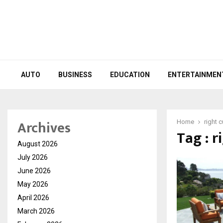
AUTO
BUSINESS
EDUCATION
ENTERTAINMEN
Archives
Home
right 
Tag : r
August 2026
July 2026
June 2026
May 2026
April 2026
March 2026