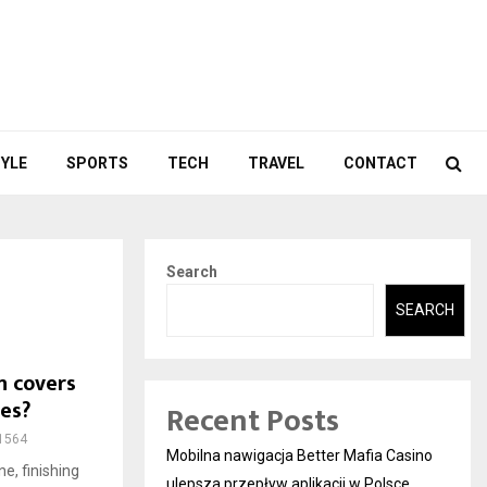
TYLE
SPORTS
TECH
TRAVEL
CONTACT
Search
SEARCH
n covers
ses?
Recent Posts
1564
Mobilna nawigacja Better Mafia Casino
e, finishing
ulepsza przepływ aplikacji w Polsce