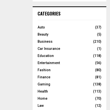
S
r
c
E
CATEGORIES
h
f
A
o
Auto
(37)
r
R
Beauty
(5)
:
C
Business
(210)
Car Insurance
(1)
H
Education
(118)
Entertainment
(56)
Fashion
(80)
Finance
(81)
Gaming
(138)
Health
(113)
Home
(70)
Law
(12)