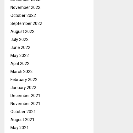
November 2022
October 2022
September 2022
August 2022
July 2022
June 2022
May 2022
April 2022
March 2022
February 2022
January 2022
December 2021
November 2021
October 2021
August 2021
May 2021