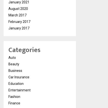
January 2021
August 2020
March 2017
February 2017
January 2017
Categories
Auto
Beauty
Business
Car Insurance
Education
Entertainment
Fashion
Finance