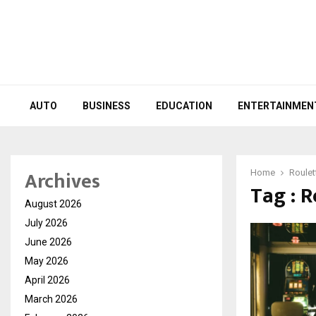
AUTO
BUSINESS
EDUCATION
ENTERTAINMEN
Archives
Home
Roulet
Tag : 
August 2026
July 2026
June 2026
May 2026
April 2026
March 2026