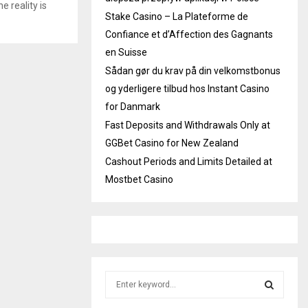
e reality is
Stake Casino – La Plateforme de
Confiance et d’Affection des Gagnants
en Suisse
Sådan gør du krav på din velkomstbonus
og yderligere tilbud hos Instant Casino
for Danmark
Fast Deposits and Withdrawals Only at
GGBet Casino for New Zealand
Cashout Periods and Limits Detailed at
Mostbet Casino
S
e
a