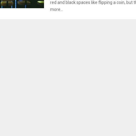
red and black spaces like flipping a coin, but th
more...