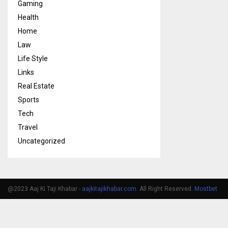
Gaming
Health
Home
Law
Life Style
Links
Real Estate
Sports
Tech
Travel
Uncategorized
@2023 Aaj Ki Taji Khabar -
aajkitajikhabar.com
. All Right Reserved.
Mostbet