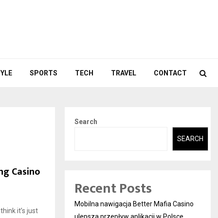
TYLE
SPORTS
TECH
TRAVEL
CONTACT
Search
SEARCH
ng Casino
Recent Posts
Mobilna nawigacja Better Mafia Casino
ink it’s just
ulepsza przepływ aplikacji w Polsce