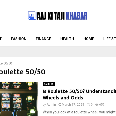
T
FASHION
FINANCE
HEALTH
HOME
LIFE S
te 50/50
Roulette 50/50
Gaming
Is Roulette 50/50? Understandi
Wheels and Odds
by
Admin
March 17, 2025
0
657
When you look at a roulette wheel, you might th