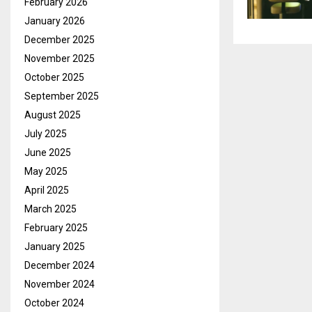
February 2026
January 2026
December 2025
November 2025
October 2025
September 2025
August 2025
July 2025
June 2025
May 2025
April 2025
March 2025
February 2025
January 2025
December 2024
November 2024
October 2024