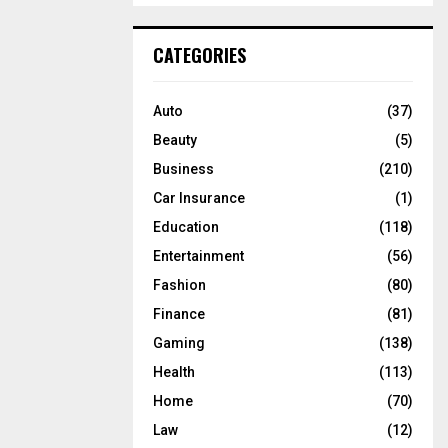
S
r
c
E
CATEGORIES
h
f
A
o
Auto
(37)
r
R
Beauty
(5)
:
C
Business
(210)
Car Insurance
(1)
H
Education
(118)
Entertainment
(56)
Fashion
(80)
Finance
(81)
Gaming
(138)
Health
(113)
Home
(70)
Law
(12)