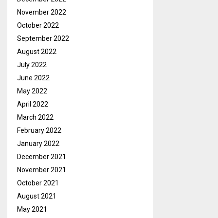
November 2022
October 2022
September 2022
August 2022
July 2022
June 2022
May 2022
April 2022
March 2022
February 2022
January 2022
December 2021
November 2021
October 2021
August 2021
May 2021