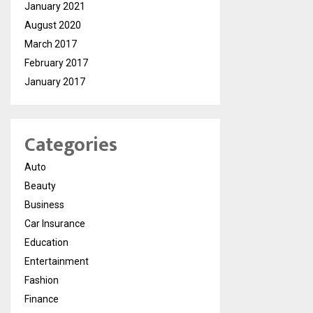
January 2021
August 2020
March 2017
February 2017
January 2017
Categories
Auto
Beauty
Business
Car Insurance
Education
Entertainment
Fashion
Finance