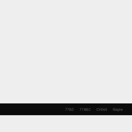
77BD
77ABC
CV666
tbajee