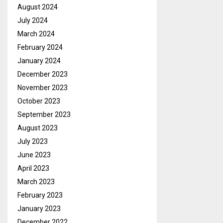
August 2024
July 2024
March 2024
February 2024
January 2024
December 2023
November 2023
October 2023
September 2023
August 2023
July 2023
June 2023
April 2023
March 2023
February 2023
January 2023
December 2022