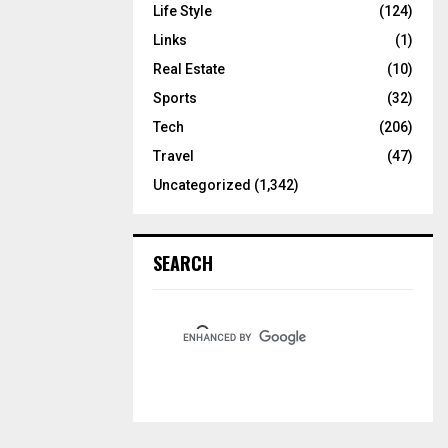
Life Style
(124)
Links
(1)
Real Estate
(10)
Sports
(32)
Tech
(206)
Travel
(47)
Uncategorized
(1,342)
SEARCH