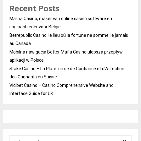
Recent Posts
Malina Casino, maker van online casino software en
spelaanbieder voor België.
Betrepublic Casino, le lieu où la fortune ne sommeille jamais
au Canada
Mobilna nawigacja Better Mafia Casino ulepsza przepływ
aplikacji w Polsce
Stake Casino – La Plateforme de Confiance et d’Affection
des Gagnants en Suisse
Vicibet Casino – Casino Comprehensive Website and
Interface Guide for UK
S