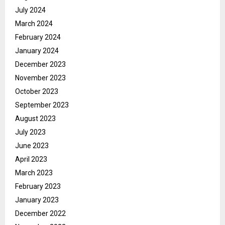
July 2024
March 2024
February 2024
January 2024
December 2023
November 2023
October 2023
September 2023
August 2023
July 2023
June 2023
April 2023
March 2023
February 2023
January 2023
December 2022