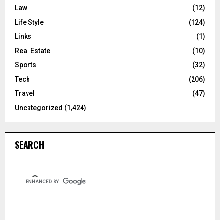
Law
(12)
Life Style
(124)
Links
(1)
Real Estate
(10)
Sports
(32)
Tech
(206)
Travel
(47)
Uncategorized
(1,424)
SEARCH