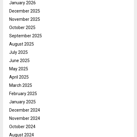
January 2026
December 2025
November 2025
October 2025
September 2025
August 2025
July 2025
June 2025
May 2025
April 2025
March 2025
February 2025
January 2025
December 2024
November 2024
October 2024
August 2024