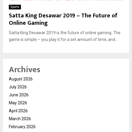
Sports
Satta King Desawar 2019 – The Future of
Online Gaming
Satta King Desawar 2019 is the future of online gaming. The
game is simple – you play it for a set amount of time, and...
Archives
August 2026
July 2026
June 2026
May 2026
April 2026
March 2026
February 2026