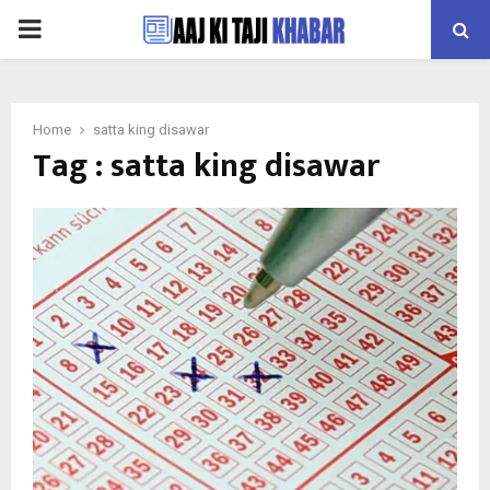
PRIMARY
MENU
Home
satta king disawar
Tag : satta king disawar