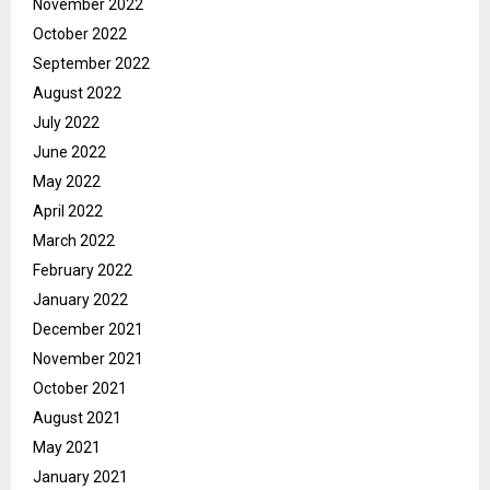
November 2022
October 2022
September 2022
August 2022
July 2022
June 2022
May 2022
April 2022
March 2022
February 2022
January 2022
December 2021
November 2021
October 2021
August 2021
May 2021
January 2021