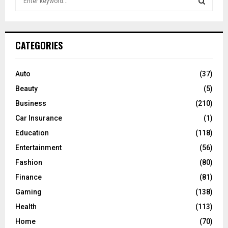
e
a
S
r
c
E
CATEGORIES
h
f
A
o
Auto
(37)
r
R
Beauty
(5)
:
C
Business
(210)
Car Insurance
(1)
H
Education
(118)
Entertainment
(56)
Fashion
(80)
Finance
(81)
Gaming
(138)
Health
(113)
Home
(70)