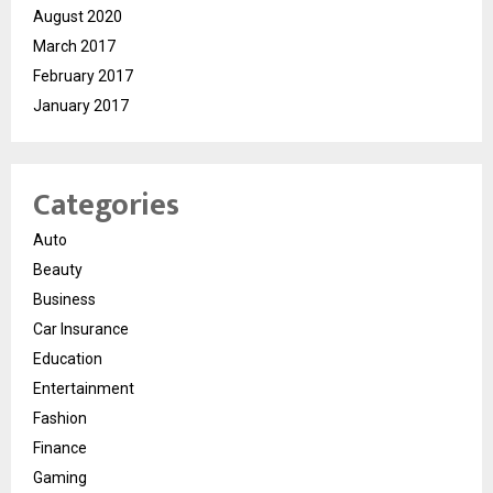
August 2020
March 2017
February 2017
January 2017
Categories
Auto
Beauty
Business
Car Insurance
Education
Entertainment
Fashion
Finance
Gaming