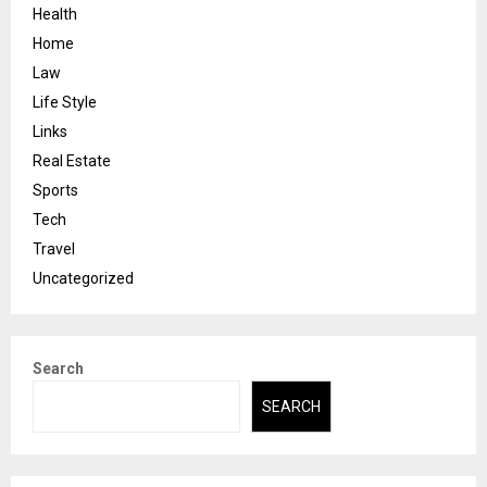
Health
Home
Law
Life Style
Links
Real Estate
Sports
Tech
Travel
Uncategorized
Search
SEARCH