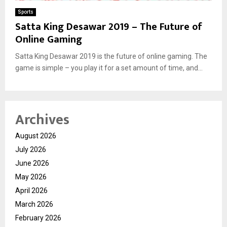
Sports
Satta King Desawar 2019 – The Future of
Online Gaming
Satta King Desawar 2019 is the future of online gaming. The
game is simple – you play it for a set amount of time, and...
Archives
August 2026
July 2026
June 2026
May 2026
April 2026
March 2026
February 2026