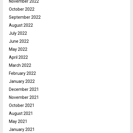
November 2022
October 2022
September 2022
August 2022
July 2022
June 2022
May 2022
April 2022
March 2022
February 2022
January 2022
December 2021
November 2021
October 2021
August 2021
May 2021
January 2021