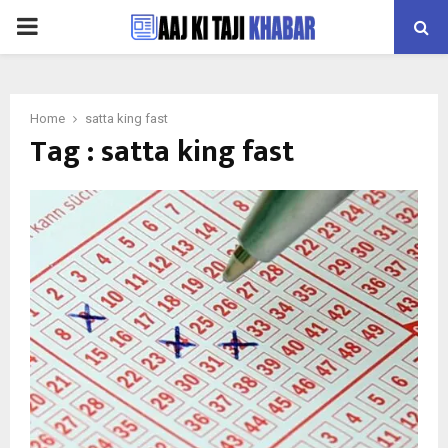
PRIMARY
MENU
Home
satta king fast
Tag : satta king fast