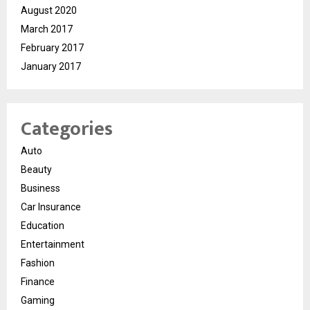
August 2020
March 2017
February 2017
January 2017
Categories
Auto
Beauty
Business
Car Insurance
Education
Entertainment
Fashion
Finance
Gaming