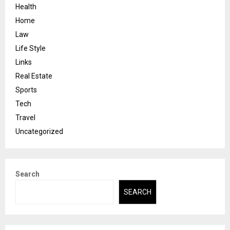
Health
Home
Law
Life Style
Links
Real Estate
Sports
Tech
Travel
Uncategorized
Search
SEARCH