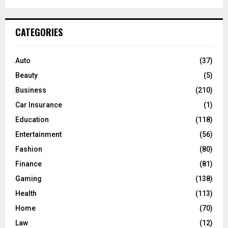
a
S
r
c
E
CATEGORIES
h
f
A
o
Auto
(37)
r
R
Beauty
(5)
:
C
Business
(210)
Car Insurance
(1)
H
Education
(118)
Entertainment
(56)
Fashion
(80)
Finance
(81)
Gaming
(138)
Health
(113)
Home
(70)
Law
(12)