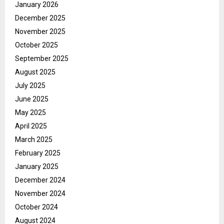
January 2026
December 2025
November 2025
October 2025
September 2025
August 2025
July 2025
June 2025
May 2025
April 2025
March 2025
February 2025
January 2025
December 2024
November 2024
October 2024
August 2024