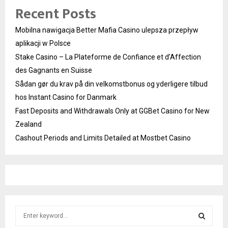
Recent Posts
Mobilna nawigacja Better Mafia Casino ulepsza przepływ
aplikacji w Polsce
Stake Casino – La Plateforme de Confiance et d’Affection
des Gagnants en Suisse
Sådan gør du krav på din velkomstbonus og yderligere tilbud
hos Instant Casino for Danmark
Fast Deposits and Withdrawals Only at GGBet Casino for New
Zealand
Cashout Periods and Limits Detailed at Mostbet Casino
S
e