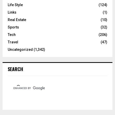
Life Style
(124)
Links
(1)
Real Estate
(10)
Sports
(32)
Tech
(206)
Travel
(47)
Uncategorized
(1,342)
SEARCH