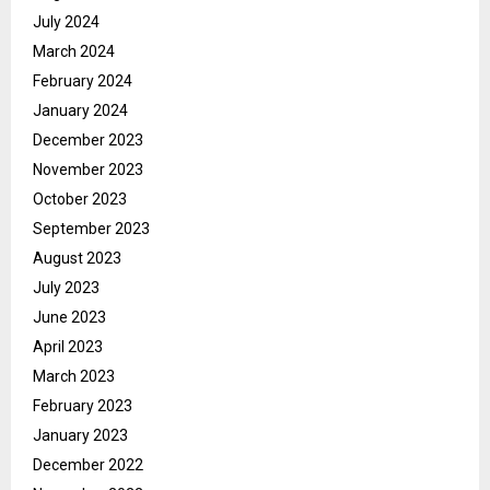
July 2024
March 2024
February 2024
January 2024
December 2023
November 2023
October 2023
September 2023
August 2023
July 2023
June 2023
April 2023
March 2023
February 2023
January 2023
December 2022